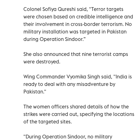
Colonel Sofiya Qureshi said, "Terror targets
were chosen based on credible intelligence and
their involvement in cross-border terrorism. No
military installation was targeted in Pakistan
during Operation Sindoor.”
She also announced that nine terrorist camps
were destroyed.
Wing Commander Vyomika Singh said, "India is
ready to deal with any misadventure by
Pakistan."
The women officers shared details of how the
strikes were carried out, specifying the locations
of the targeted sites.
"During Operation Sindoor, no military