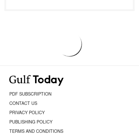
PDF SUBSCRIPTION
CONTACT US
PRIVACY POLICY
PUBLISHING POLICY
TERMS AND CONDITIONS