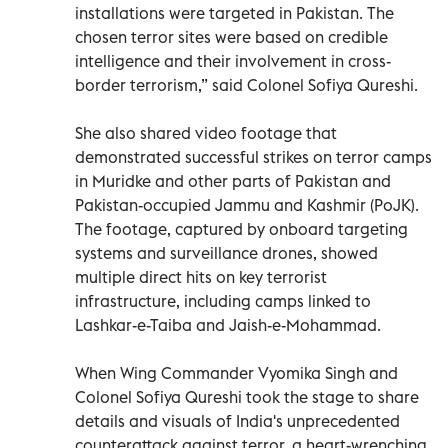
installations were targeted in Pakistan. The
chosen terror sites were based on credible
intelligence and their involvement in cross-
border terrorism,” said Colonel Sofiya Qureshi.
She also shared video footage that
demonstrated successful strikes on terror camps
in Muridke and other parts of Pakistan and
Pakistan-occupied Jammu and Kashmir (PoJK).
The footage, captured by onboard targeting
systems and surveillance drones, showed
multiple direct hits on key terrorist
infrastructure, including camps linked to
Lashkar-e-Taiba and Jaish-e-Mohammad.
When Wing Commander Vyomika Singh and
Colonel Sofiya Qureshi took the stage to share
details and visuals of India's unprecedented
counterattack against terror, a heart-wrenching