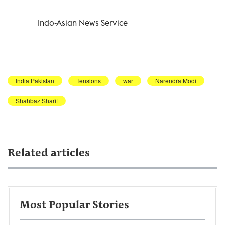
Indo-Asian News Service
India Pakistan
Tensions
war
Narendra Modi
Shahbaz Sharif
Related articles
Most Popular Stories