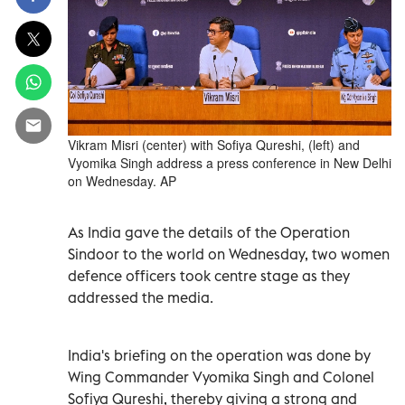
Vikram Misri (center) with Sofiya Qureshi, (left) and
Vyomika Singh address a press conference in New Delhi
on Wednesday. AP
As India gave the details of the Operation
Sindoor to the world on Wednesday, two women
defence officers took centre stage as they
addressed the media.
India's briefing on the operation was done by
Wing Commander Vyomika Singh and Colonel
Sofiya Qureshi, thereby giving a strong and