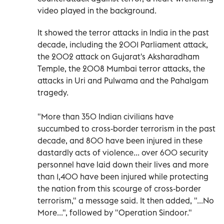
video played in the background.
It showed the terror attacks in India in the past
decade, including the 2001 Parliament attack,
the 2002 attack on Gujarat's Aksharadham
Temple, the 2008 Mumbai terror attacks, the
attacks in Uri and Pulwama and the Pahalgam
tragedy.
"More than 350 Indian civilians have
succumbed to cross-border terrorism in the past
decade, and 800 have been injured in these
dastardly acts of violence... over 600 security
personnel have laid down their lives and more
than 1,400 have been injured while protecting
the nation from this scourge of cross-border
terrorism," a message said. It then added, "...No
More...", followed by "Operation Sindoor."