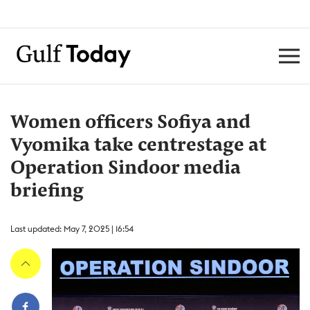
Women officers Sofiya and
Vyomika take centrestage at
Operation Sindoor media
briefing
Last updated: May 7, 2025 | 16:54