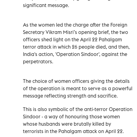
significant message.
As the women led the charge after the Foreign
Secretary Vikram Misri’s opening brief, the two
officers shed light on the April 22 Pahalgam
terror attack in which 26 people died, and then,
India's action, 'Operation Sindoor', against the
perpetrators.
The choice of women officers giving the details
of the operation is meant to serve as a powerful
message reflecting strength and sacrifice.
This is also symbolic of the anti-terror Operation
Sindoor - a way of honouring those women
whose husbands were brutally killed by
terrorists in the Pahalgam attack on April 22.