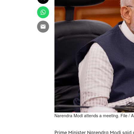
Narendra Modi attends a meeting. File / 
Prime Minister Narendra Modi said 