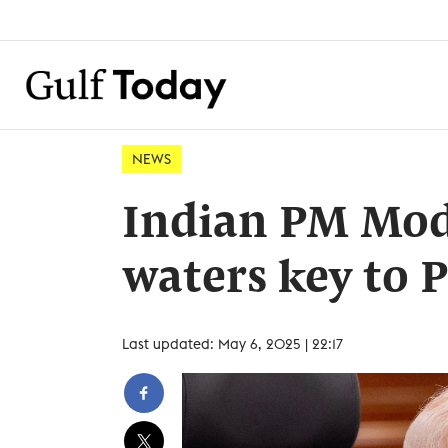
NEWS
Indian PM Modi
waters key to 
Last updated: May 6, 2025 | 22:17