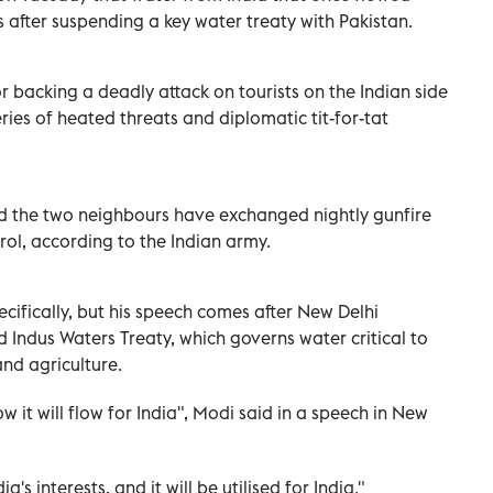
 after suspending a key water treaty with Pakistan.
backing a deadly attack on tourists on the Indian side
ries of heated threats and diplomatic tit-for-tat
nd the two neighbours have exchanged nightly gunfire
trol, according to the Indian army.
ifically, but his speech comes after New Delhi
d Indus Waters Treaty, which governs water critical to
nd agriculture.
w it will flow for India", Modi said in a speech in New
a's interests, and it will be utilised for India."