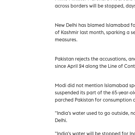
across borders will be stopped, days
New Delhi has blamed Islamabad for 
of Kashmir last month, sparking a se
measures.
Pakistan rejects the accusations, a
since April 24 along the Line of Con
Modi did not mention Islamabad spec
suspended its part of the 65-year-ol
parched Pakistan for consumption a
"India's water used to go outside, no
Delhi.
"India's water will be stopped for Indi