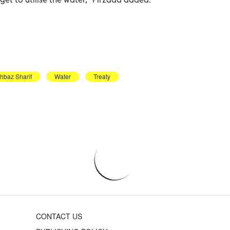
hbaz Sharif
Water
Treaty
CONTACT US