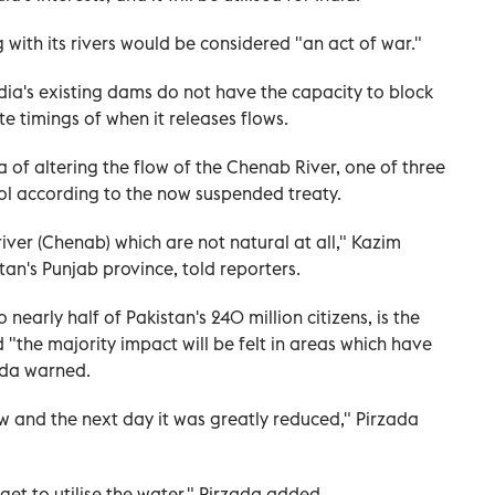
with its rivers would be considered "an act of war."
ndia's existing dams do not have the capacity to block
te timings of when it releases flows.
of altering the flow of the Chenab River, one of three
rol according to the now suspended treaty.
iver (Chenab) which are not natural at all," Kazim
stan's Punjab province, told reporters.
early half of Pakistan's 240 million citizens, is the
d "the majority impact will be felt in areas which have
ada warned.
w and the next day it was greatly reduced," Pirzada
get to utilise the water," Pirzada added.