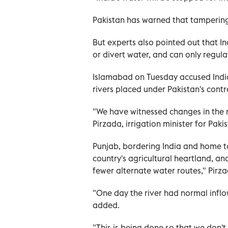
Pakistan has warned that tampering 
But experts also pointed out that I
or divert water, and can only regula
Islamabad on Tuesday accused India 
rivers placed under Pakistan's cont
"We have witnessed changes in the r
Pirzada, irrigation minister for Paki
Punjab, bordering India and home to n
country's agricultural heartland, an
fewer alternate water routes," Pirz
"One day the river had normal inflo
added.
"This is being done so that we don't 