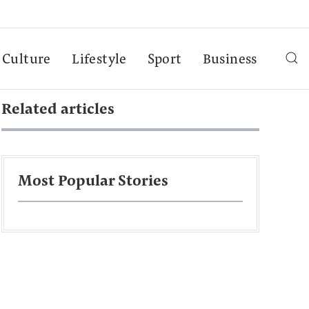
Culture
Lifestyle
Sport
Business
Related articles
Most Popular Stories