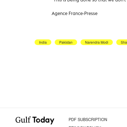
Agence France-Presse
India
Pakistan
Narendra Modi
Sha
PDF SUBSCRIPTION