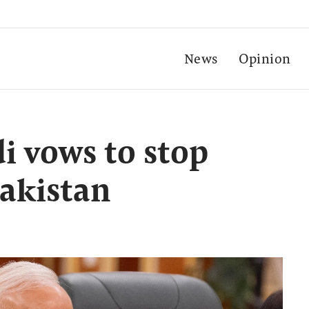
News
Opinion
 vows to stop
Pakistan