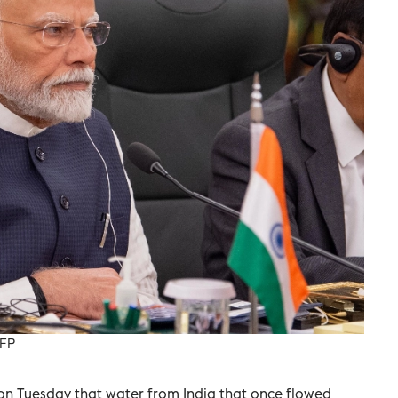
AFP
on Tuesday that water from India that once flowed