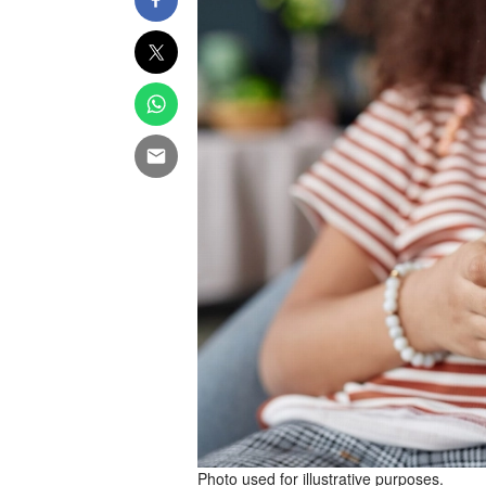
Photo used for illustrative purposes.