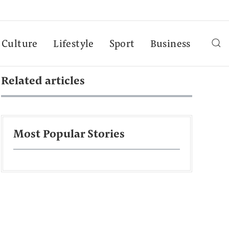
Culture
Lifestyle
Sport
Business
Related articles
Most Popular Stories