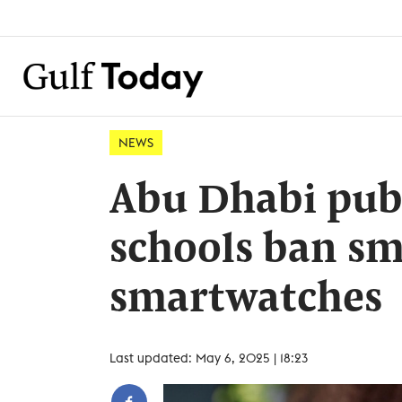
NEWS
Abu Dhabi publ
schools ban s
smartwatches
Last updated: May 6, 2025 | 18:23