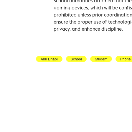
School authorities affirmed that th
gaming devices, which will be confi
prohibited unless prior coordination
ensure the proper use of technologi
privacy, and enhance discipline.
Abu Dhabi
School
Student
Phone