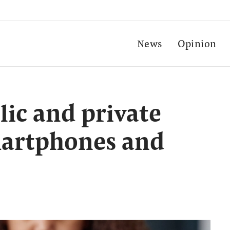
News
Opinion
ic and private
martphones and