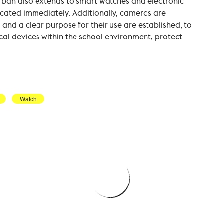
e ban also extends to smart watches and electronic
scated immediately. Additionally, cameras are
 and a clear purpose for their use are established, to
cal devices within the school environment, protect
Watch