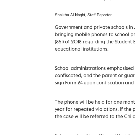
Shaikha Al Naqbi, Staff Reporter
Government and private schools in 
bringing mobile phones to school pr
(851) of 2018 regarding the Studen
educational institutions.
School administrations emphasised th
confiscated, and the parent or guard
sign Form 24 upon confiscation and
The phone will be held for one mont
year for repeated violations. If the 
the case will be referred to the Chil