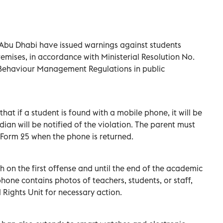
Abu Dhabi have issued warnings against students
emises, in accordance with Ministerial Resolution No.
t Behaviour Management Regulations in public
at if a student is found with a mobile phone, it will be
ian will be notified of the violation. The parent must
 Form 25 when the phone is returned.
h on the first offense and until the end of the academic
phone contains photos of teachers, students, or staff,
d Rights Unit for necessary action.