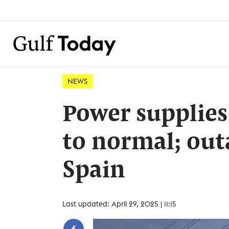
NEWS
Power supplies
to normal; outa
Spain
Last updated: April 29, 2025 | 11:15