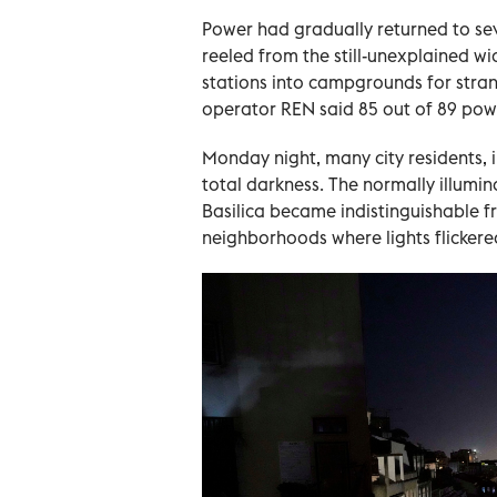
Power had gradually returned to sev
reeled from the still-unexplained w
stations into campgrounds for stra
operator REN said 85 out of 89 pow
Monday night, many city residents, i
total darkness. The normally illumi
Basilica became indistinguishable f
neighborhoods where lights flickere