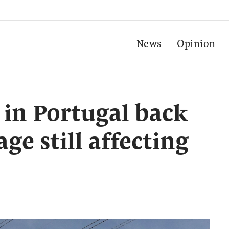
News
Opinion
 in Portugal back
ge still affecting