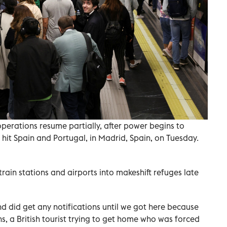
erations resume partially, after power begins to
 hit Spain and Portugal, in Madrid, Spain, on Tuesday.
train stations and airports into makeshift refuges late
nd did get any notifications until we got here because
s, a British tourist trying to get home who was forced