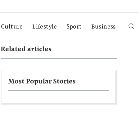
Culture
Lifestyle
Sport
Business
Related articles
Most Popular Stories