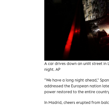
A car drives down an unlit street i
night. AP
"We have a long night ahead," Span
addressed the European nation late
power restored to the entire country
In Madrid, cheers erupted from balc