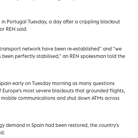
in Portugal Tuesday, a day after a crippling blackout
tor REN said.
al transport network have been re-established" and "we
 been perfectly stabilised," an REN spokesman told the
 Spain early on Tuesday morning as many questions
Europe's most severe blackouts that grounded flights,
d mobile communications and shut down ATMs across
gy demand in Spain had been restored, the country's
id.