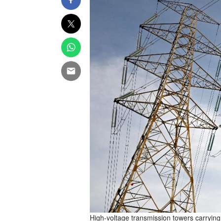
High-voltage transmission towers carrying 