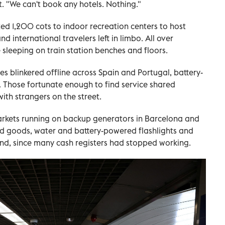
rt. "We can't book any hotels. Nothing."
ted 1,200 cots to indoor recreation centers to host
 international travelers left in limbo. All over
leeping on train station benches and floors.
s blinkered offline across Spain and Portugal, battery-
. Those fortunate enough to find service shared
th strangers on the street.
arkets running on backup generators in Barcelona and
ed goods, water and battery-powered flashlights and
nd, since many cash registers had stopped working.