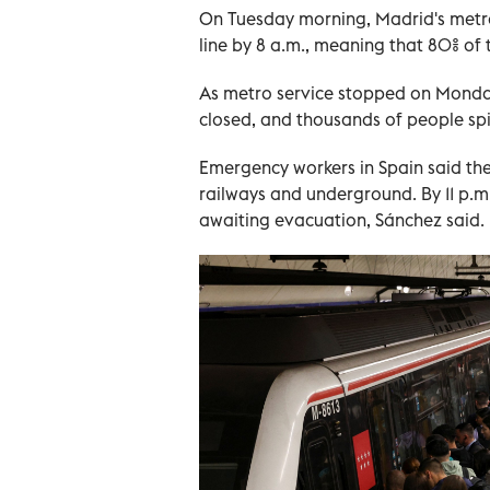
On Tuesday morning, Madrid's metro
line by 8 a.m., meaning that 80% of
As metro service stopped on Monday,
closed, and thousands of people spi
Emergency workers in Spain said t
railways and underground. By 11 p.m.,
awaiting evacuation, Sánchez said.