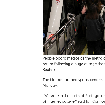
People board metros as the metro op
return following a huge outage that
Reuters
The blackout turned sports centers, 
Monday.
"We were in the north of Portugal a
of internet outage," said Ian Cannon