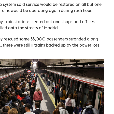
 system said service would be restored on all but one
 trains would be operating again during rush hour.
 train stations cleared out and shops and offices
lled onto the streets of Madrid.
hey rescued some 35,000 passengers stranded along
 there were still 11 trains backed up by the power loss