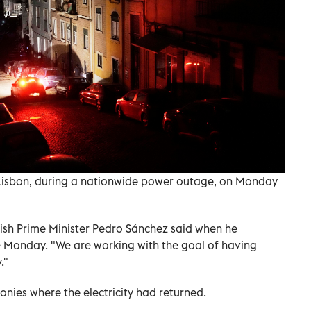
n Lisbon, during a nationwide power outage, on Monday
ish Prime Minister Pedro Sánchez said when he
 Monday. "We are working with the goal of having
."
onies where the electricity had returned.