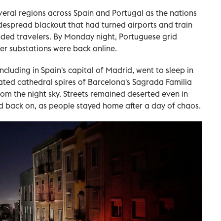
eral regions across Spain and Portugal as the nations
idespread blackout that had turned airports and train
nded travelers. By Monday night, Portuguese grid
er substations were back online.
ncluding in Spain's capital of Madrid, went to sleep in
nated cathedral spires of Barcelona's Sagrada Familia
rom the night sky. Streets remained deserted even in
d back on, as people stayed home after a day of chaos.