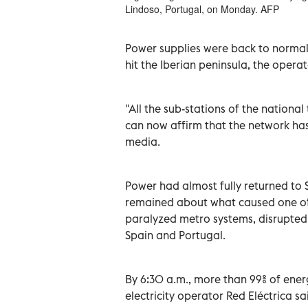
Lindoso, Portugal, on Monday. AFP
Power supplies were back to normal 
hit the Iberian peninsula, the opera
"All the sub-stations of the nation
can now affirm that the network has
media.
Power had almost fully returned to
remained about what caused one of 
paralyzed metro systems, disrupte
Spain and Portugal.
By 6:30 a.m., more than 99% of ener
electricity operator Red Eléctrica sa