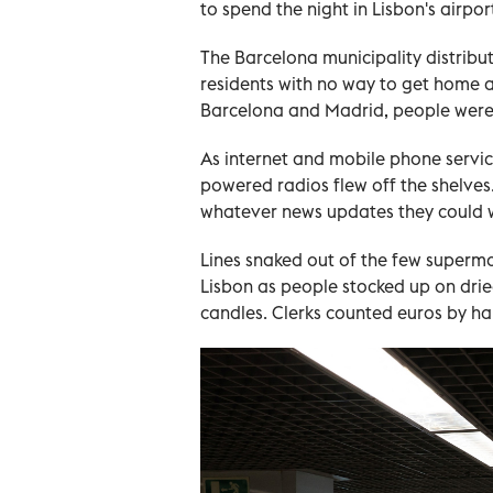
to spend the night in Lisbon's airpo
The Barcelona municipality distribu
residents with no way to get home and
Barcelona and Madrid, people were s
As internet and mobile phone service
powered radios flew off the shelves
whatever news updates they could wi
Lines snaked out of the few superm
Lisbon as people stocked up on dri
candles. Clerks counted euros by ha