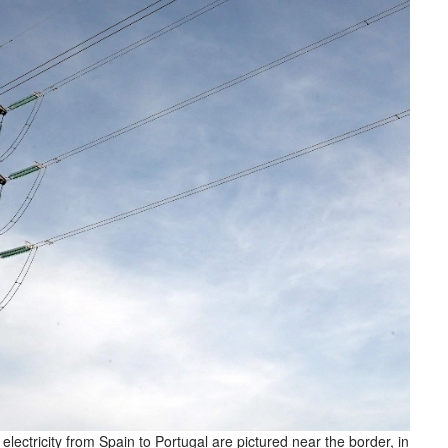
electricity from Spain to Portugal are pictured near the border, in