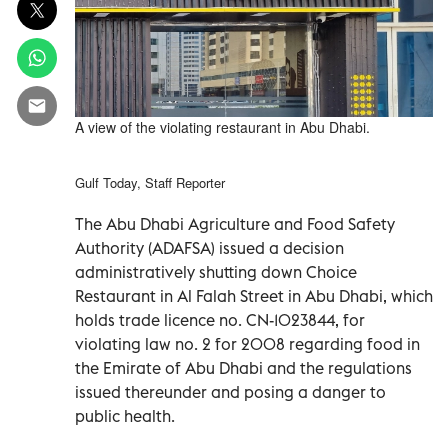
A view of the violating restaurant in Abu Dhabi.
Gulf Today, Staff Reporter
The Abu Dhabi Agriculture and Food Safety
Authority (ADAFSA) issued a decision
administratively shutting down Choice
Restaurant in Al Falah Street in Abu Dhabi, which
holds trade licence no. CN-1023844, for
violating law no. 2 for 2008 regarding food in
the Emirate of Abu Dhabi and the regulations
issued thereunder and posing a danger to
public health.