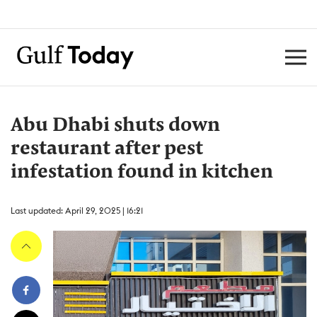
Abu Dhabi shuts down
restaurant after pest
infestation found in kitchen
Last updated: April 29, 2025 | 16:21