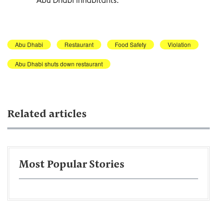
Abu Dhabi
Restaurant
Food Safety
Violation
Abu Dhabi shuts down restaurant
Related articles
Most Popular Stories