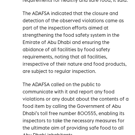
The ADAFSA indicated that the closure and
detection of the observed violations came as
part of the inspection efforts aimed at
strengthening the food safety system in the
Emirate of Abu Dhabi and ensuring the
abidance of all facilities by food safety
requirements, noting that all facilities,
irrespective of their nature and food products,
are subject to regular inspection.
The ADAFSA called on the public to
communicate with it and report any food
violations or any doubt about the contents of a
food item by calling the Government of Abu
Dhabi’s toll free number 800555, enabling its
inspectors to take the necessary measures for
the ultimate aim of providing safe food to all
Abu Dhabi inhabitants.