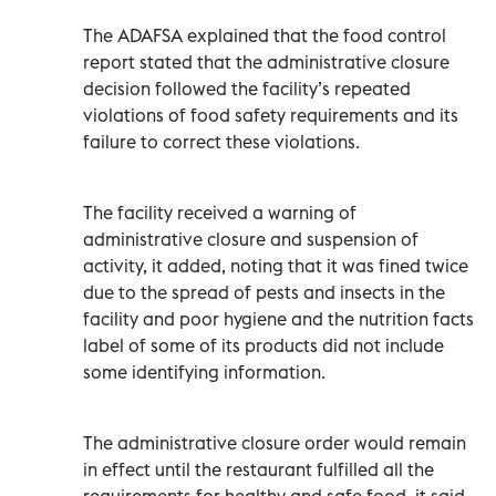
The ADAFSA explained that the food control
report stated that the administrative closure
decision followed the facility’s repeated
violations of food safety requirements and its
failure to correct these violations.
The facility received a warning of
administrative closure and suspension of
activity, it added, noting that it was fined twice
due to the spread of pests and insects in the
facility and poor hygiene and the nutrition facts
label of some of its products did not include
some identifying information.
The administrative closure order would remain
in effect until the restaurant fulfilled all the
requirements for healthy and safe food, it said.