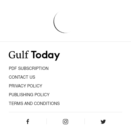
PDF SUBSCRIPTION
CONTACT US
PRIVACY POLICY
PUBLISHING POLICY
TERMS AND CONDITIONS