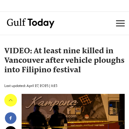
VIDEO: At least nine killed in
Vancouver after vehicle ploughs
into Filipino festival
Last updated: April 27, 2025 | 11:23