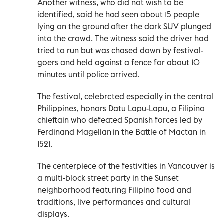
Another witness, who did not wish to be
identified, said he had seen about 15 people
lying on the ground after the dark SUV plunged
into the crowd. The witness said the driver had
tried to run but was chased down by festival-
goers and held against a fence for about 10
minutes until police arrived.
The festival, celebrated especially in the central
Philippines, honors Datu Lapu-Lapu, a Filipino
chieftain who defeated Spanish forces led by
Ferdinand Magellan in the Battle of Mactan in
1521.
The centerpiece of the festivities in Vancouver is
a multi-block street party in the Sunset
neighborhood featuring Filipino food and
traditions, live performances and cultural
displays.