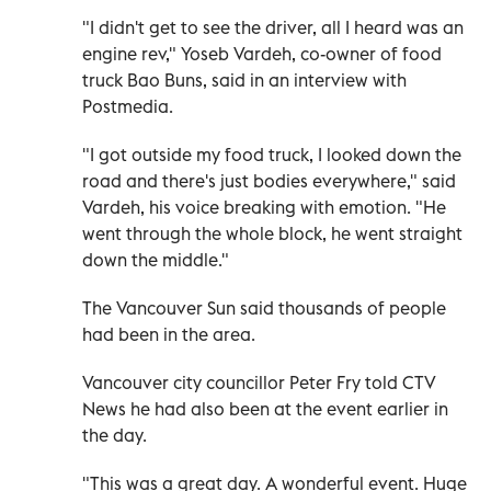
"I didn't get to see the driver, all I heard was an
engine rev," Yoseb Vardeh, co-owner of food
truck Bao Buns, said in an interview with
Postmedia.
"I got outside my food truck, I looked down the
road and there's just bodies everywhere," said
Vardeh, his voice breaking with emotion. "He
went through the whole block, he went straight
down the middle."
The Vancouver Sun said thousands of people
had been in the area.
Vancouver city councillor Peter Fry told CTV
News he had also been at the event earlier in
the day.
"This was a great day. A wonderful event. Huge