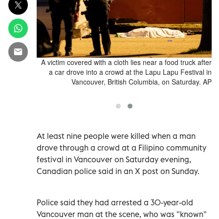
e of the Lapu
A victim covered with a cloth lies near a food truck after
into a crowd
a car drove into a crowd at the Lapu Lapu Festival in
ish Columbia,
Vancouver, British Columbia, on Saturday. AP
er Gauthier
At least nine people were killed when a man
drove through a crowd at a Filipino community
festival in Vancouver on Saturday evening,
Canadian police said in an X post on Sunday.
Police said they had arrested a 30-year-old
Vancouver man at the scene, who was "known"