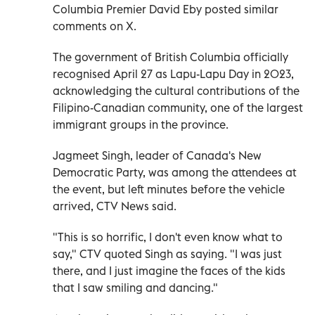
Columbia Premier David Eby posted similar
comments on X.
The government of British Columbia officially
recognised April 27 as Lapu-Lapu Day in 2023,
acknowledging the cultural contributions of the
Filipino-Canadian community, one of the largest
immigrant groups in the province.
Jagmeet Singh, leader of Canada's New
Democratic Party, was among the attendees at
the event, but left minutes before the vehicle
arrived, CTV News said.
"This is so horrific, I don't even know what to
say," CTV quoted Singh as saying. "I was just
there, and I just imagine the faces of the kids
that I saw smiling and dancing."