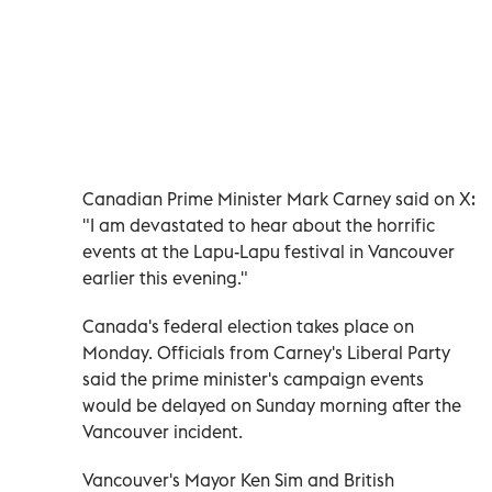
Canadian Prime Minister Mark Carney said on X:
"I am devastated to hear about the horrific
events at the Lapu-Lapu festival in Vancouver
earlier this evening."
Canada's federal election takes place on
Monday. Officials from Carney's Liberal Party
said the prime minister's campaign events
would be delayed on Sunday morning after the
Vancouver incident.
Vancouver's Mayor Ken Sim and British