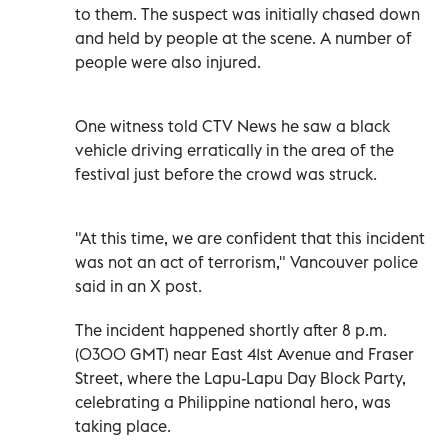
to them. The suspect was initially chased down
and held by people at the scene. A number of
people were also injured.
One witness told CTV News he saw a black
vehicle driving erratically in the area of the
festival just before the crowd was struck.
"At this time, we are confident that this incident
was not an act of terrorism," Vancouver police
said in an X post.
The incident happened shortly after 8 p.m.
(0300 GMT) near East 41st Avenue and Fraser
Street, where the Lapu-Lapu Day Block Party,
celebrating a Philippine national hero, was
taking place.