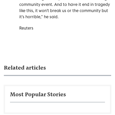
community event. And to have it end in tragedy
like this, it won't break us or the community but
it's horrible," he said.
Reuters
Related articles
Most Popular Stories