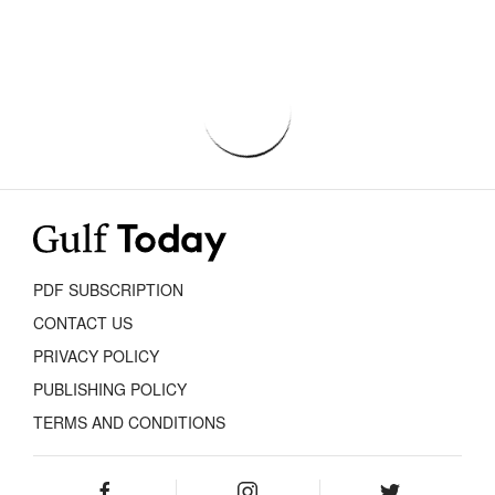
PDF SUBSCRIPTION
CONTACT US
PRIVACY POLICY
PUBLISHING POLICY
TERMS AND CONDITIONS