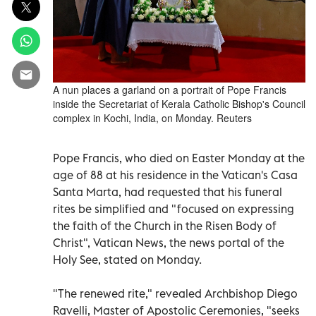
A nun places a garland on a portrait of Pope Francis
inside the Secretariat of Kerala Catholic Bishop's Council
complex in Kochi, India, on Monday. Reuters
Pope Francis, who died on Easter Monday at the
age of 88 at his residence in the Vatican's Casa
Santa Marta, had requested that his funeral
rites be simplified and "focused on expressing
the faith of the Church in the Risen Body of
Christ", Vatican News, the news portal of the
Holy See, stated on Monday.
"The renewed rite," revealed Archbishop Diego
Ravelli, Master of Apostolic Ceremonies, "seeks