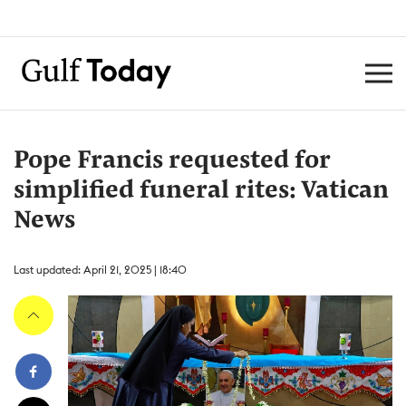
Pope Francis requested for
simplified funeral rites: Vatican
News
Last updated: April 21, 2025 | 18:40