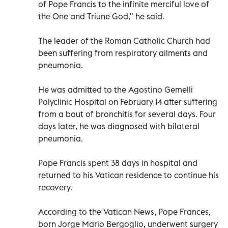
of Pope Francis to the infinite merciful love of
the One and Triune God," he said.
The leader of the Roman Catholic Church had
been suffering from respiratory ailments and
pneumonia.
He was admitted to the Agostino Gemelli
Polyclinic Hospital on February 14 after suffering
from a bout of bronchitis for several days. Four
days later, he was diagnosed with bilateral
pneumonia.
Pope Francis spent 38 days in hospital and
returned to his Vatican residence to continue his
recovery.
According to the Vatican News, Pope Frances,
born Jorge Mario Bergoglio, underwent surgery