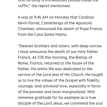
coffin," the report mentioned.
It was at 9:45 AM on Monday that Cardinal
Kevin Farrell, Camerlengo of the Apostolic
Chamber, announced the death of Pope Francis
from the Casa Santa Marta.
"Dearest brothers and sisters, with deep sorrow
I must announce the death of our Holy Father
Francis. At 7:35 this morning, the Bishop of
Rome, Francis, returned to the house of the
Father. His entire life was dedicated to the
service of the Lord and of His Church. He taught
us to live the values of the Gospel with fidelity,
courage, and universal love, especially in favor
of the poorest and most marginalized. With
immense gratitude for his example as a true
disciple of the Lord Jesus, we commend the soul