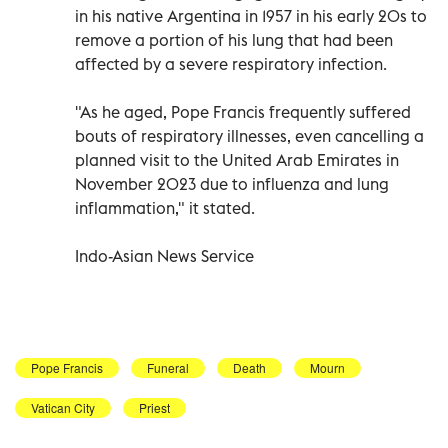
in his native Argentina in 1957 in his early 20s to
remove a portion of his lung that had been
affected by a severe respiratory infection.
"As he aged, Pope Francis frequently suffered
bouts of respiratory illnesses, even cancelling a
planned visit to the United Arab Emirates in
November 2023 due to influenza and lung
inflammation," it stated.
Indo-Asian News Service
Pope Francis
Funeral
Death
Mourn
Vatican City
Priest