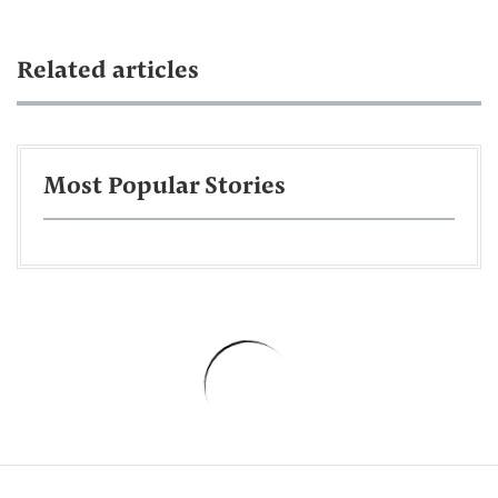
Related articles
Most Popular Stories