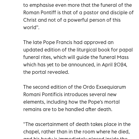
to emphasise even more that the funeral of the
Roman Pontiff is that of a pastor and disciple of
Christ and not of a powerful person of this
world".
The late Pope Francis had approved an
updated edition of the liturgical book for papal
funeral rites, which will guide the funeral Mass
which has yet to be announced, in April 2024,
the portal revealed.
The second edition of the Ordo Exsequiarum
Romani Pontificis introduces several new
elements, including how the Pope's mortal
remains are to be handled after death.
"The ascertainment of death takes place in the
chapel, rather than in the room where he died,
and his body is immediately placed inside the