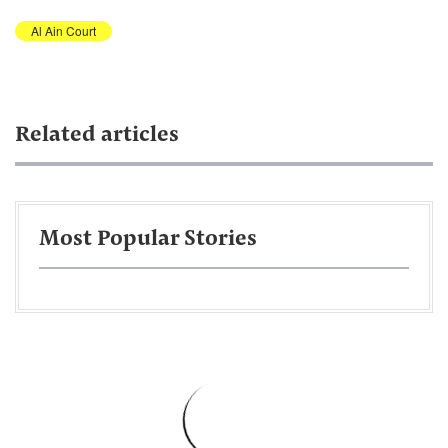
Al Ain Court
Related articles
Most Popular Stories