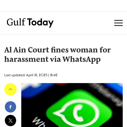
Al Ain Court fines woman for
harassment via WhatsApp
Last updated: April 18, 2025 | 18:42