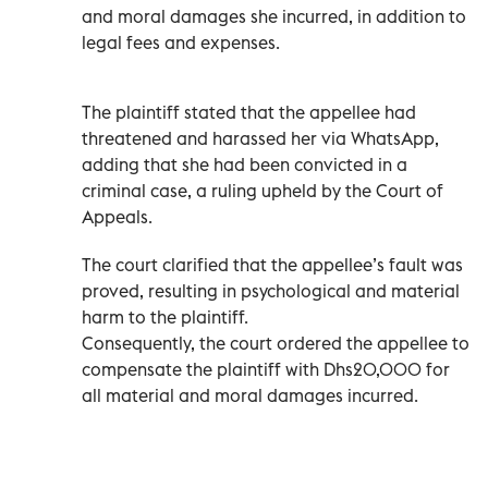
and moral damages she incurred, in addition to
legal fees and expenses.
The plaintiff stated that the appellee had
threatened and harassed her via WhatsApp,
adding that she had been convicted in a
criminal case, a ruling upheld by the Court of
Appeals.
The court clarified that the appellee’s fault was
proved, resulting in psychological and material
harm to the plaintiff.
Consequently, the court ordered the appellee to
compensate the plaintiff with Dhs20,000 for
all material and moral damages incurred.