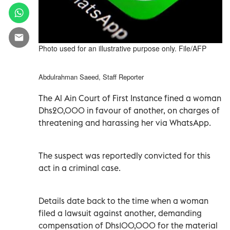
Photo used for an illustrative purpose only. File/AFP
Abdulrahman Saeed, Staff Reporter
The Al Ain Court of First Instance fined a woman
Dhs20,000 in favour of another, on charges of
threatening and harassing her via WhatsApp.
The suspect was reportedly convicted for this
act in a criminal case.
Details date back to the time when a woman
filed a lawsuit against another, demanding
compensation of Dhs100,000 for the material