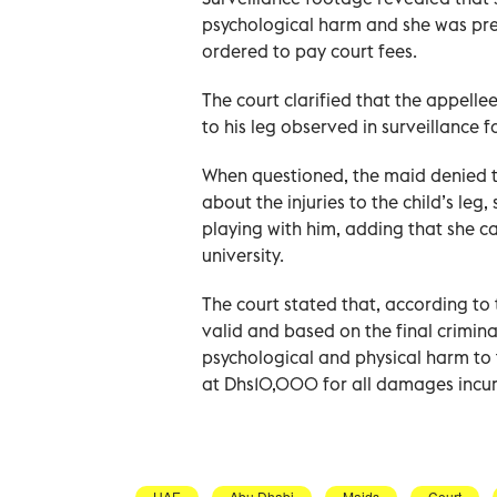
psychological harm and she was pr
ordered to pay court fees.
The court clarified that the appell
to his leg observed in surveillance
When questioned, the maid denied t
about the injuries to the child’s leg,
playing with him, adding that she ca
university.
The court stated that, according to t
valid and based on the final crimin
psychological and physical harm to 
at Dhs10,000 for all damages incurr
UAE
Abu Dhabi
Maids
Court