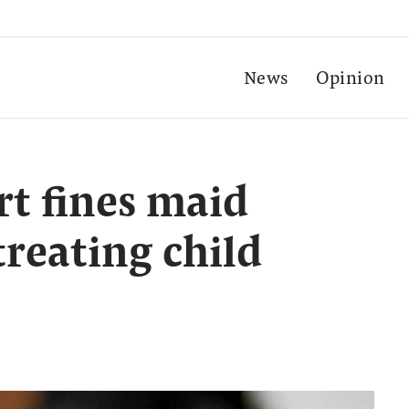
News
Opinion
t fines maid
treating child