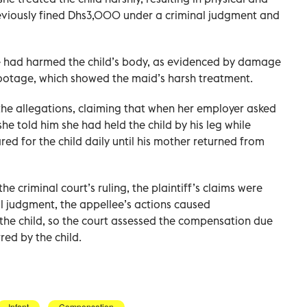
eviously fined Dhs3,000 under a criminal judgment and
ee had harmed the child’s body, as evidenced by damage
 footage, which showed the maid’s harsh treatment.
he allegations, claiming that when her employer asked
 she told him she had held the child by his leg while
red for the child daily until his mother returned from
he criminal court’s ruling, the plaintiff’s claims were
al judgment, the appellee’s actions caused
the child, so the court assessed the compensation due
ed by the child.
Infant
Compensation