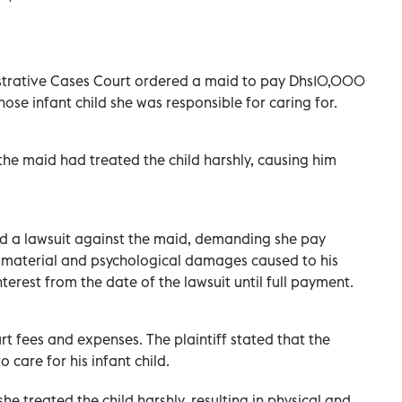
istrative Cases Court ordered a maid to pay Dhs10,000
se infant child she was responsible for caring for.
the maid had treated the child harshly, causing him
iled a lawsuit against the maid, demanding she pay
 material and psychological damages caused to his
interest from the date of the lawsuit until full payment.
t fees and expenses. The plaintiff stated that the
 care for his infant child.
he treated the child harshly, resulting in physical and