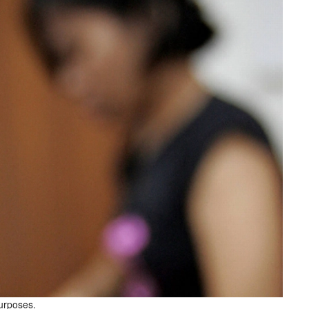
purposes.