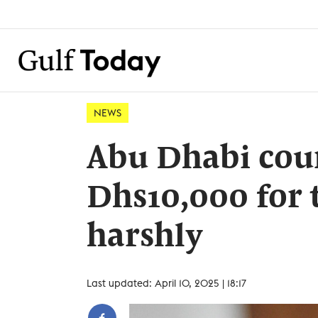
NEWS
Abu Dhabi cour
Dhs10,000 for 
harshly
Last updated: April 10, 2025 | 18:17