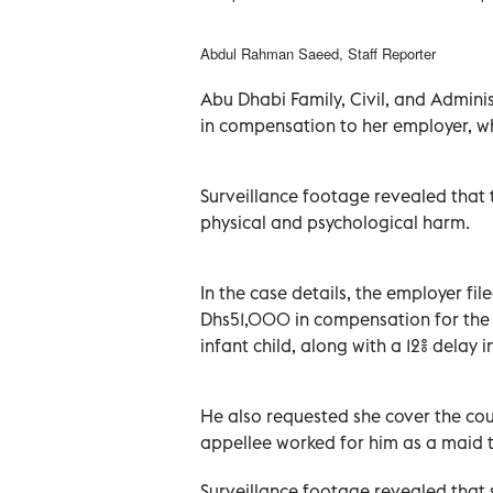
Abdul Rahman Saeed, Staff Reporter
Abu Dhabi Family, Civil, and Admin
in compensation to her employer, who
Surveillance footage revealed that 
physical and psychological harm.
In the case details, the employer f
Dhs51,000 in compensation for the
infant child, along with a 12% delay 
He also requested she cover the cour
appellee worked for him as a maid to
Surveillance footage revealed that s