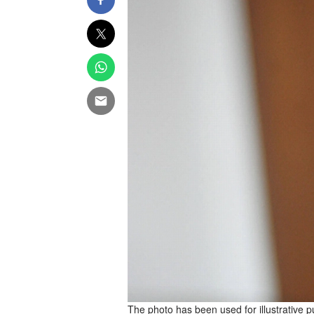
The photo has been used for illustrative 