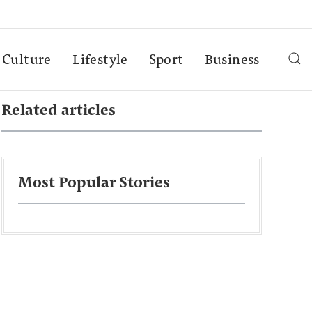
Culture
Lifestyle
Sport
Business
Related articles
Most Popular Stories