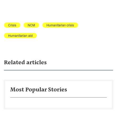
Crisis
NCM
Humanitarian crisis
Humanitarian aid
Related articles
Most Popular Stories