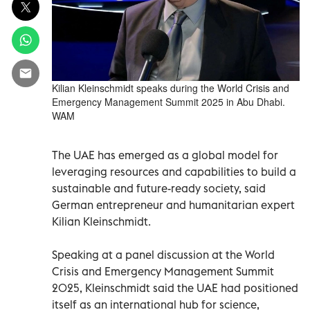
Kilian Kleinschmidt speaks during the World Crisis and
Emergency Management Summit 2025 in Abu Dhabi.
WAM
The UAE has emerged as a global model for
leveraging resources and capabilities to build a
sustainable and future-ready society, said
German entrepreneur and humanitarian expert
Kilian Kleinschmidt.
Speaking at a panel discussion at the World
Crisis and Emergency Management Summit
2025, Kleinschmidt said the UAE had positioned
itself as an international hub for science,