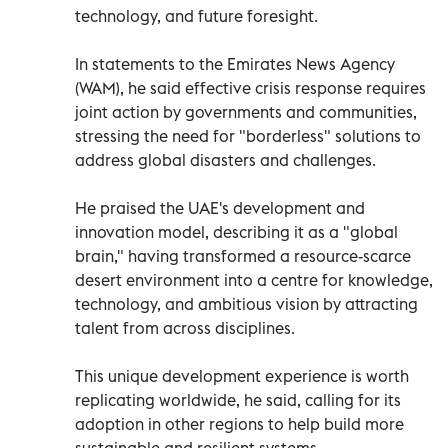
technology, and future foresight.
In statements to the Emirates News Agency
(WAM), he said effective crisis response requires
joint action by governments and communities,
stressing the need for "borderless" solutions to
address global disasters and challenges.
He praised the UAE's development and
innovation model, describing it as a "global
brain," having transformed a resource-scarce
desert environment into a centre for knowledge,
technology, and ambitious vision by attracting
talent from across disciplines.
This unique development experience is worth
replicating worldwide, he said, calling for its
adoption in other regions to help build more
sustainable and resilient systems.