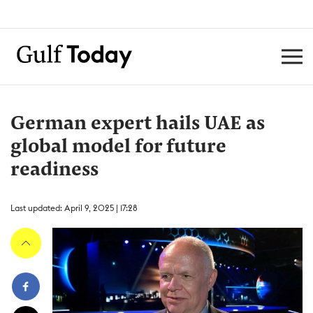
German expert hails UAE as
global model for future
readiness
Last updated: April 9, 2025 | 17:28