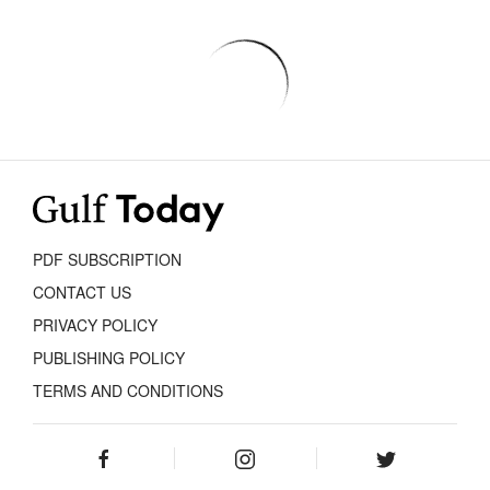
PDF SUBSCRIPTION
CONTACT US
PRIVACY POLICY
PUBLISHING POLICY
TERMS AND CONDITIONS