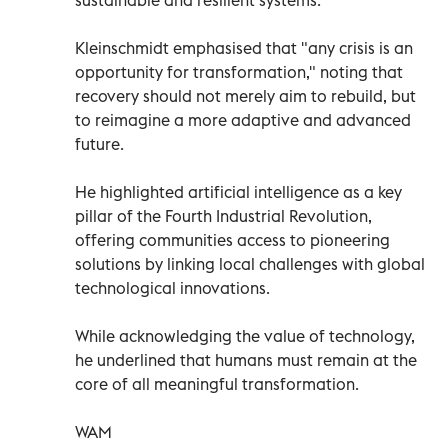
Kleinschmidt emphasised that "any crisis is an
opportunity for transformation," noting that
recovery should not merely aim to rebuild, but
to reimagine a more adaptive and advanced
future.
He highlighted artificial intelligence as a key
pillar of the Fourth Industrial Revolution,
offering communities access to pioneering
solutions by linking local challenges with global
technological innovations.
While acknowledging the value of technology,
he underlined that humans must remain at the
core of all meaningful transformation.
WAM