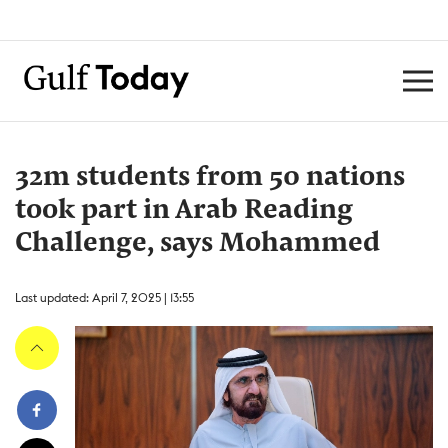
32m students from 50 nations
took part in Arab Reading
Challenge, says Mohammed
Last updated: April 7, 2025 | 13:55