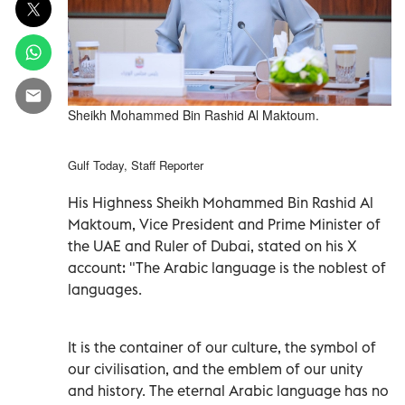
Sheikh Mohammed Bin Rashid Al Maktoum.
Gulf Today, Staff Reporter
His Highness Sheikh Mohammed Bin Rashid Al
Maktoum, Vice President and Prime Minister of
the UAE and Ruler of Dubai, stated on his X
account: "The Arabic language is the noblest of
languages.
It is the container of our culture, the symbol of
our civilisation, and the emblem of our unity
and history. The eternal Arabic language has no