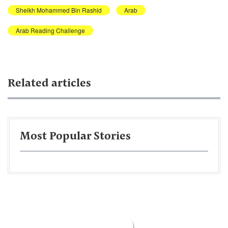
Sheikh Mohammed Bin Rashid
Arab
Arab Reading Challenge
Related articles
Most Popular Stories