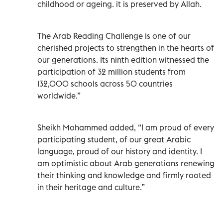
childhood or ageing. it is preserved by Allah.
The Arab Reading Challenge is one of our
cherished projects to strengthen in the hearts of
our generations. Its ninth edition witnessed the
participation of 32 million students from
132,000 schools across 50 countries
worldwide.”
Sheikh Mohammed added, “I am proud of every
participating student, of our great Arabic
language, proud of our history and identity. I
am optimistic about Arab generations renewing
their thinking and knowledge and firmly rooted
in their heritage and culture.”