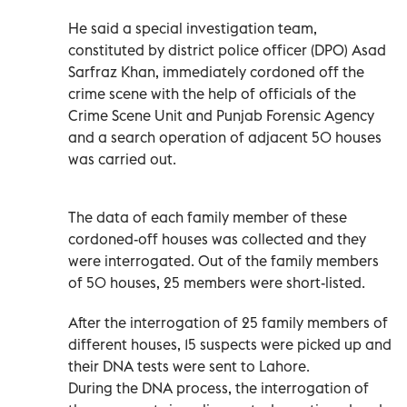
He said a special investigation team,
constituted by district police officer (DPO) Asad
Sarfraz Khan, immediately cordoned off the
crime scene with the help of officials of the
Crime Scene Unit and Punjab Forensic Agency
and a search operation of adjacent 50 houses
was carried out.
The data of each family member of these
cordoned-off houses was collected and they
were interrogated. Out of the family members
of 50 houses, 25 members were short-listed.
After the interrogation of 25 family members of
different houses, 15 suspects were picked up and
their DNA tests were sent to Lahore.
During the DNA process, the interrogation of