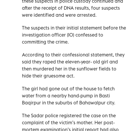
these suspects in police custody continued and
after the receipt of DNA results, four suspects
were identified and were arrested.
The suspects in their initial statement before the
investigation officer (IO) confessed to
committing the crime.
According to their confessional statement, they
said they raped the eleven-year- old girl and
then murdered her in the sunflower fields to
hide their gruesome act.
The girl had gone out of the house to fetch
water from a nearby hand-pump in Basti
Baqirpur in the suburbs of Bahawalpur city.
The Sadar police registered the case on the
complaint of the victim’s mother. Her post-
mortem examination’s initial report had also