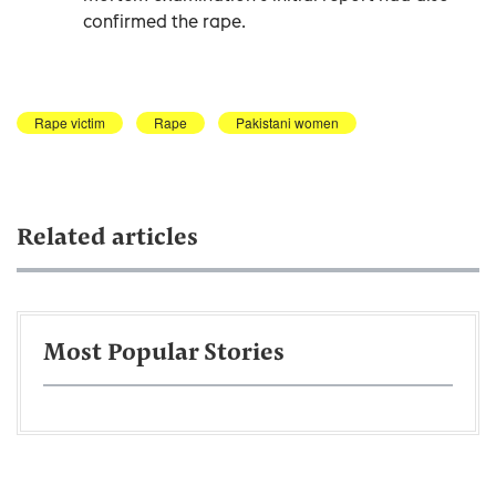
confirmed the rape.
Rape victim
Rape
Pakistani women
Related articles
Most Popular Stories