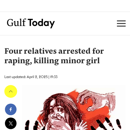
Four relatives arrested for
raping, killing minor girl
Last updated: April 2, 2025 | 19:33