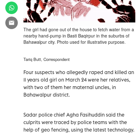
The girl had gone out of the house to fetch water from a
nearby hand-pump in Basti Baqirpur in the suburbs of
Bahawalpur city. Photo used for illustrative purpose.
Tariq Butt, Correspondent
Four suspects who allegedly raped and killed an
11 years old girl on March 24 were her relatives,
with two of them her maternal uncles, in
Bahawalpur district.
Sadar police chief Agha Fasihuddin said the
culprits were traced by police teams with the
help of geo fencing, using the latest technology.