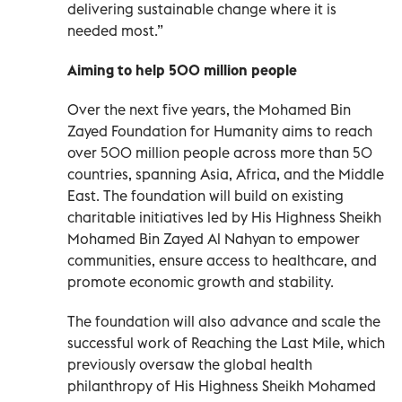
delivering sustainable change where it is
needed most.”
Aiming to help 500 million people
Over the next five years, the Mohamed Bin
Zayed Foundation for Humanity aims to reach
over 500 million people across more than 50
countries, spanning Asia, Africa, and the Middle
East. The foundation will build on existing
charitable initiatives led by His Highness Sheikh
Mohamed Bin Zayed Al Nahyan to empower
communities, ensure access to healthcare, and
promote economic growth and stability.
The foundation will also advance and scale the
successful work of Reaching the Last Mile, which
previously oversaw the global health
philanthropy of His Highness Sheikh Mohamed