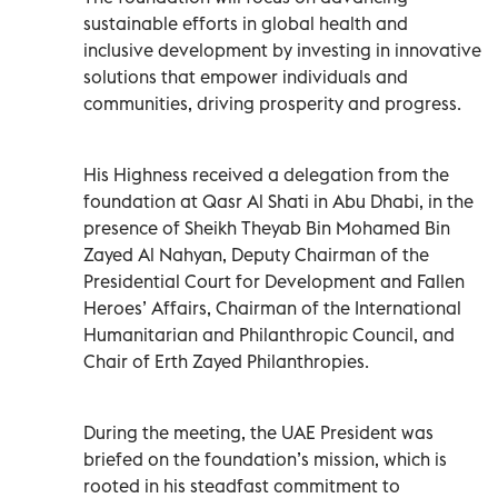
sustainable efforts in global health and
inclusive development by investing in innovative
solutions that empower individuals and
communities, driving prosperity and progress.
His Highness received a delegation from the
foundation at Qasr Al Shati in Abu Dhabi, in the
presence of Sheikh Theyab Bin Mohamed Bin
Zayed Al Nahyan, Deputy Chairman of the
Presidential Court for Development and Fallen
Heroes’ Affairs, Chairman of the International
Humanitarian and Philanthropic Council, and
Chair of Erth Zayed Philanthropies.
During the meeting, the UAE President was
briefed on the foundation’s mission, which is
rooted in his steadfast commitment to