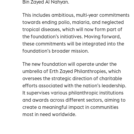
Bin Zayed Al Nahyan.
This includes ambitious, multi-year commitments
towards ending polio, malaria, and neglected
tropical diseases, which will now form part of
the foundation’s initiatives. Moving forward,
these commitments will be integrated into the
foundation’s broader mission.
The new foundation will operate under the
umbrella of Erth Zayed Philanthropies, which
oversees the strategic direction of charitable
efforts associated with the nation’s leadership.
It supervises various philanthropic institutions
and awards across different sectors, aiming to
create a meaningful impact in communities
most in need worldwide.