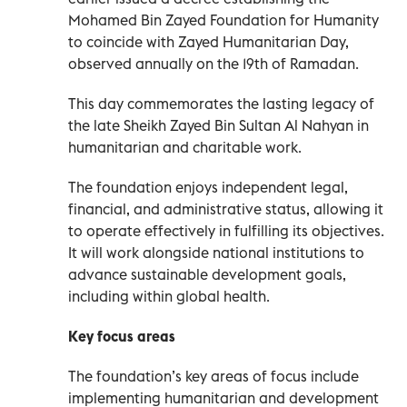
Mohamed Bin Zayed Foundation for Humanity
to coincide with Zayed Humanitarian Day,
observed annually on the 19th of Ramadan.
This day commemorates the lasting legacy of
the late Sheikh Zayed Bin Sultan Al Nahyan in
humanitarian and charitable work.
The foundation enjoys independent legal,
financial, and administrative status, allowing it
to operate effectively in fulfilling its objectives.
It will work alongside national institutions to
advance sustainable development goals,
including within global health.
Key focus areas
The foundation’s key areas of focus include
implementing humanitarian and development