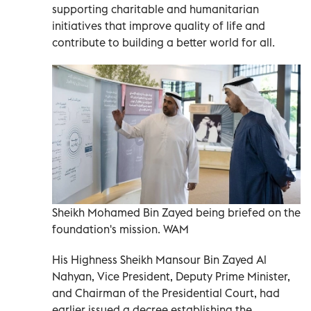
supporting charitable and humanitarian
initiatives that improve quality of life and
contribute to building a better world for all.
Sheikh Mohamed Bin Zayed being briefed on the
foundation's mission. WAM
His Highness Sheikh Mansour Bin Zayed Al
Nahyan, Vice President, Deputy Prime Minister,
and Chairman of the Presidential Court, had
earlier issued a decree establishing the