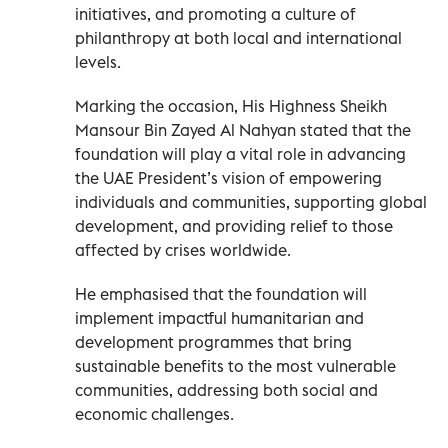
initiatives, and promoting a culture of
philanthropy at both local and international
levels.
Marking the occasion, His Highness Sheikh
Mansour Bin Zayed Al Nahyan stated that the
foundation will play a vital role in advancing
the UAE President’s vision of empowering
individuals and communities, supporting global
development, and providing relief to those
affected by crises worldwide.
He emphasised that the foundation will
implement impactful humanitarian and
development programmes that bring
sustainable benefits to the most vulnerable
communities, addressing both social and
economic challenges.