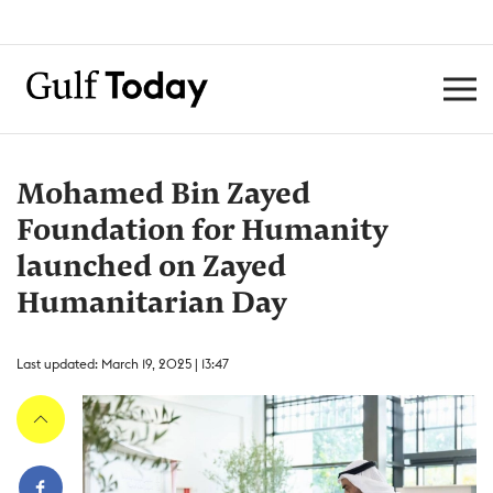
Mohamed Bin Zayed
Foundation for Humanity
launched on Zayed
Humanitarian Day
Last updated: March 19, 2025 | 13:47