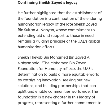
Continuing Sheikh Zayed's legacy
He further highlighted that the establishment of
the foundation is a continuation of the enduring
humanitarian legacy of the late Sheikh Zayed
Bin Sultan Al Nahyan, whose commitment to
extending aid and support to those in need
remains a guiding principle of the UAE’s global
humanitarian efforts.
Sheikh Theyab Bin Mohamed Bin Zayed Al
Nahyan said, "The Mohamed Bin Zayed
Foundation for Humanity reflects the UAE’s
determination to build a more equitable world
by catalysing innovation, seeking out new
solutions, and building partnerships that can
uplift and enable communities worldwide. The
foundation is a new chapter in this legacy of
progress, representing a further commitment to