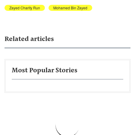
Zayed Charity Run
Mohamed Bin Zayed
Related articles
Most Popular Stories