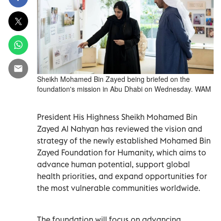
Sheikh Mohamed Bin Zayed being briefed on the
foundation's mission in Abu Dhabi on Wednesday. WAM
President His Highness Sheikh Mohamed Bin
Zayed Al Nahyan has reviewed the vision and
strategy of the newly established Mohamed Bin
Zayed Foundation for Humanity, which aims to
advance human potential, support global
health priorities, and expand opportunities for
the most vulnerable communities worldwide.
The foundation will focus on advancing