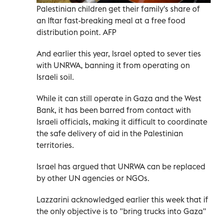
Palestinian children get their family's share of
an Iftar fast-breaking meal at a free food
distribution point. AFP
And earlier this year, Israel opted to sever ties
with UNRWA, banning it from operating on
Israeli soil.
While it can still operate in Gaza and the West
Bank, it has been barred from contact with
Israeli officials, making it difficult to coordinate
the safe delivery of aid in the Palestinian
territories.
Israel has argued that UNRWA can be replaced
by other UN agencies or NGOs.
Lazzarini acknowledged earlier this week that if
the only objective is to "bring trucks into Gaza"