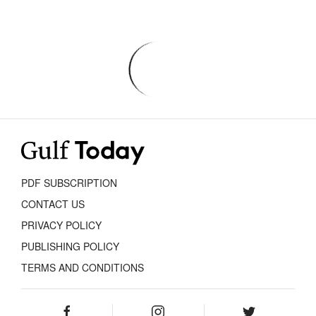
PDF SUBSCRIPTION
CONTACT US
PRIVACY POLICY
PUBLISHING POLICY
TERMS AND CONDITIONS