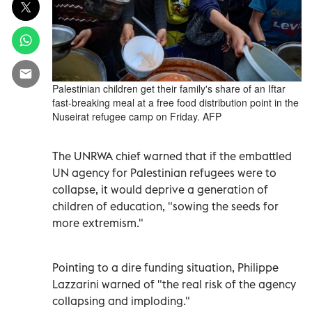
Palestinian children get their family's share of an Iftar
fast-breaking meal at a free food distribution point in the
Nuseirat refugee camp on Friday. AFP
The UNRWA chief warned that if the embattled
UN agency for Palestinian refugees were to
collapse, it would deprive a generation of
children of education, "sowing the seeds for
more extremism."
Pointing to a dire funding situation, Philippe
Lazzarini warned of "the real risk of the agency
collapsing and imploding."