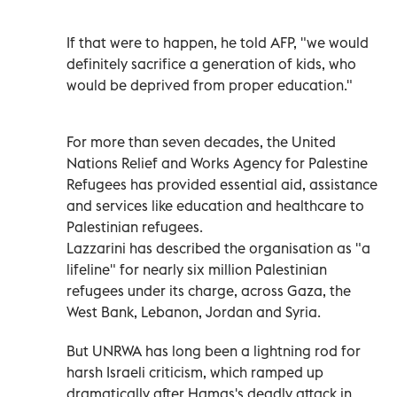
If that were to happen, he told AFP, "we would
definitely sacrifice a generation of kids, who
would be deprived from proper education."
For more than seven decades, the United
Nations Relief and Works Agency for Palestine
Refugees has provided essential aid, assistance
and services like education and healthcare to
Palestinian refugees.
Lazzarini has described the organisation as "a
lifeline" for nearly six million Palestinian
refugees under its charge, across Gaza, the
West Bank, Lebanon, Jordan and Syria.
But UNRWA has long been a lightning rod for
harsh Israeli criticism, which ramped up
dramatically after Hamas's deadly attack in