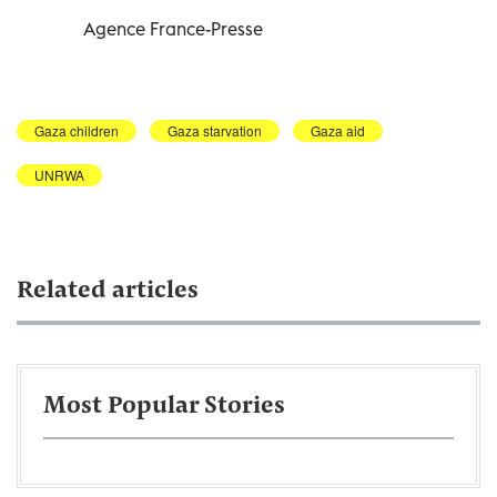
Agence France-Presse
Gaza children
Gaza starvation
Gaza aid
UNRWA
Related articles
Most Popular Stories