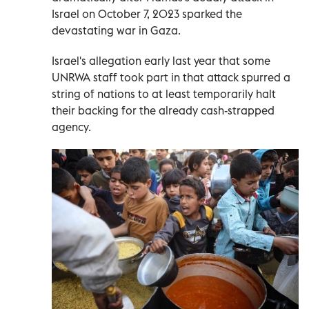
Israel on October 7, 2023 sparked the
devastating war in Gaza.
Israel's allegation early last year that some
UNRWA staff took part in that attack spurred a
string of nations to at least temporarily halt
their backing for the already cash-strapped
agency.