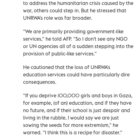
to address the humanitarian crisis caused by the
war, others could step in. But he stressed that
UNRWA's role was far broader.
"We are primarily providing government-like
services," he told AFP. "So I don't see any NGO
or UN agencies all of a sudden stepping into the
provision of public-like services."
He cautioned that the loss of UNRWA's
education services could have particularly dire
consequences.
"If you deprive 100,000 girls and boys in Gaza,
for example, (of an) education, and if they have
no future, and if their school is just despair and
living in the rubble, I would say we are just
sowing the seeds for more extremism," he
warned. "I think this is a recipe for disaster."