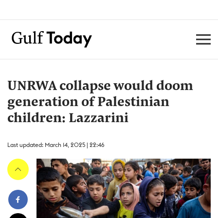
UNRWA collapse would doom
generation of Palestinian
children: Lazzarini
Last updated: March 14, 2025 | 22:46