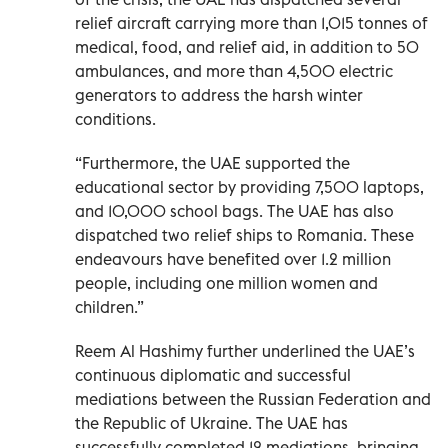
relief aircraft carrying more than 1,015 tonnes of
medical, food, and relief aid, in addition to 50
ambulances, and more than 4,500 electric
generators to address the harsh winter
conditions.
“Furthermore, the UAE supported the
educational sector by providing 7,500 laptops,
and 10,000 school bags. The UAE has also
dispatched two relief ships to Romania. These
endeavours have benefited over 1.2 million
people, including one million women and
children.”
Reem Al Hashimy further underlined the UAE’s
continuous diplomatic and successful
mediations between the Russian Federation and
the Republic of Ukraine. The UAE has
successfully completed 12 mediations, bringing