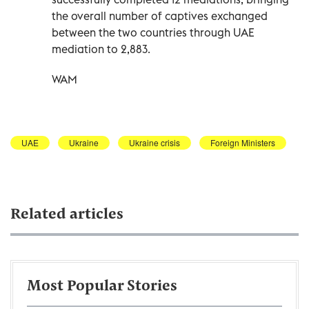
the overall number of captives exchanged
between the two countries through UAE
mediation to 2,883.
WAM
UAE
Ukraine
Ukraine crisis
Foreign Ministers
Related articles
Most Popular Stories