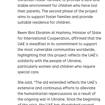
stable environment for children who have lost
their parents. The second phase of the project
aims to support foster families and provide
suitable residence for children.
Reem Bint Ebrahim Al Hashimy, Minister of State
for International Cooperation, affirmed that the
UAE is steadfast in its commitment to support
the most vulnerable communities worldwide,
highlighting that this project reflects the UAE’s
solidarity with the people of Ukraine,
particularly women and children who require
special care.
She said, “The aid extended reflects the UAE’s
extensive and continuous efforts to alleviate
the humanitarian repercussions as a result of
the ongoing war in Ukraine. Since the beginning
of the crisis, the UAE has dispatched several