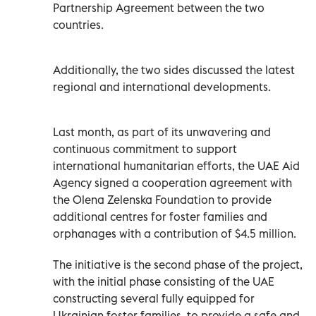
Partnership Agreement between the two
countries.
Additionally, the two sides discussed the latest
regional and international developments.
Last month, as part of its unwavering and
continuous commitment to support
international humanitarian efforts, the UAE Aid
Agency signed a cooperation agreement with
the Olena Zelenska Foundation to provide
additional centres for foster families and
orphanages with a contribution of $4.5 million.
The initiative is the second phase of the project,
with the initial phase consisting of the UAE
constructing several fully equipped for
Ukrainian foster families, to provide a safe and