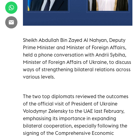
Sheikh Abdullah Bin Zayed Al Nahyan, Deputy
Prime Minister and Minister of Foreign Affairs,
held a phone conversation with Andrii Sybiha,
Minister of Foreign Affairs of Ukraine, to discuss
ways of strengthening bilateral relations across
various levels.
The two top diplomats reviewed the outcomes
of the official visit of President of Ukraine
Volodymyr Zelensky to the UAE last February,
emphasising its importance in expanding
bilateral cooperation, especially following the
signing of the Comprehensive Economic