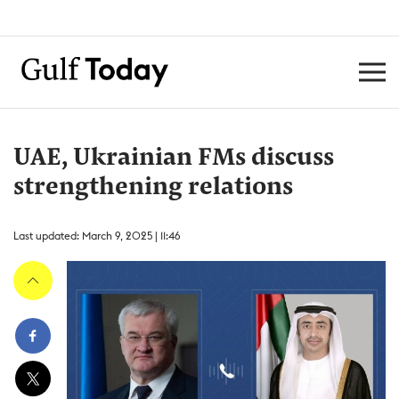
UAE, Ukrainian FMs discuss
strengthening relations
Last updated: March 9, 2025 | 11:46