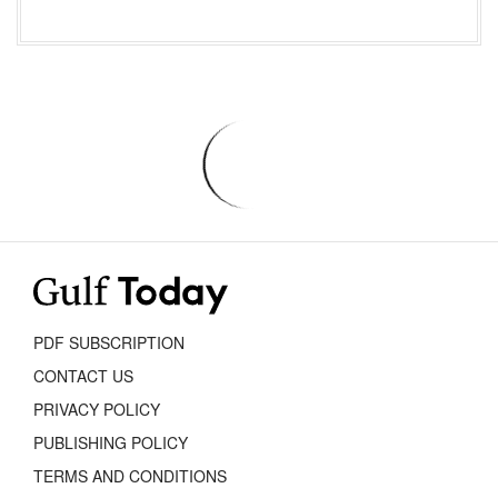
PDF SUBSCRIPTION
CONTACT US
PRIVACY POLICY
PUBLISHING POLICY
TERMS AND CONDITIONS