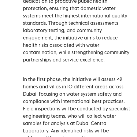
dedication to proactive public health
protection, ensuring that domestic water
systems meet the highest international quality
standards. Through technical assessments,
laboratory testing, and community
engagement, the initiative aims to reduce
health risks associated with water
contamination, while strengthening community
partnerships and service excellence.
In the first phase, the initiative will assess 42
homes and villas in 10 different areas across
Dubai, focusing on water system safety and
compliance with international best practices.
Field inspections will be conducted by specialist
engineering teams, who will collect water
samples for analysis at Dubai Central
Laboratory. Any identified risks will be