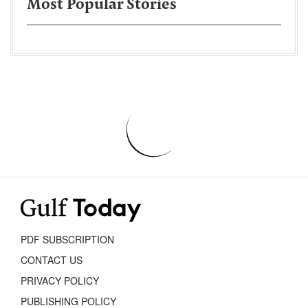
Most Popular Stories
PDF SUBSCRIPTION
CONTACT US
PRIVACY POLICY
PUBLISHING POLICY