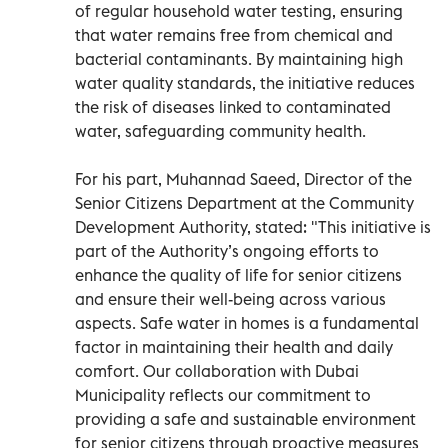
of regular household water testing, ensuring
that water remains free from chemical and
bacterial contaminants. By maintaining high
water quality standards, the initiative reduces
the risk of diseases linked to contaminated
water, safeguarding community health.
For his part, Muhannad Saeed, Director of the
Senior Citizens Department at the Community
Development Authority, stated: "This initiative is
part of the Authority’s ongoing efforts to
enhance the quality of life for senior citizens
and ensure their well-being across various
aspects. Safe water in homes is a fundamental
factor in maintaining their health and daily
comfort. Our collaboration with Dubai
Municipality reflects our commitment to
providing a safe and sustainable environment
for senior citizens through proactive measures