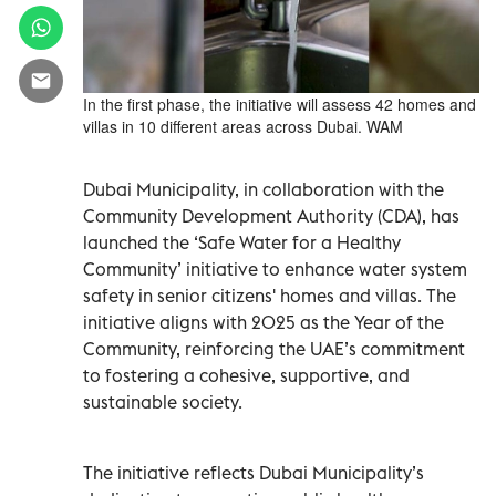
In the first phase, the initiative will assess 42 homes and
villas in 10 different areas across Dubai. WAM
Dubai Municipality, in collaboration with the
Community Development Authority (CDA), has
launched the ‘Safe Water for a Healthy
Community’ initiative to enhance water system
safety in senior citizens' homes and villas. The
initiative aligns with 2025 as the Year of the
Community, reinforcing the UAE’s commitment
to fostering a cohesive, supportive, and
sustainable society.
The initiative reflects Dubai Municipality’s