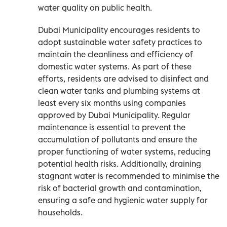
water quality on public health.
Dubai Municipality encourages residents to
adopt sustainable water safety practices to
maintain the cleanliness and efficiency of
domestic water systems. As part of these
efforts, residents are advised to disinfect and
clean water tanks and plumbing systems at
least every six months using companies
approved by Dubai Municipality. Regular
maintenance is essential to prevent the
accumulation of pollutants and ensure the
proper functioning of water systems, reducing
potential health risks. Additionally, draining
stagnant water is recommended to minimise the
risk of bacterial growth and contamination,
ensuring a safe and hygienic water supply for
households.