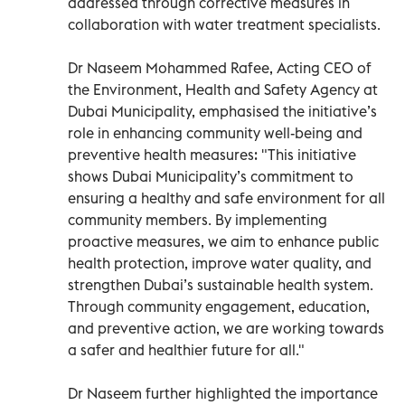
addressed through corrective measures in
collaboration with water treatment specialists.
Dr Naseem Mohammed Rafee, Acting CEO of
the Environment, Health and Safety Agency at
Dubai Municipality, emphasised the initiative’s
role in enhancing community well-being and
preventive health measures: "This initiative
shows Dubai Municipality’s commitment to
ensuring a healthy and safe environment for all
community members. By implementing
proactive measures, we aim to enhance public
health protection, improve water quality, and
strengthen Dubai’s sustainable health system.
Through community engagement, education,
and preventive action, we are working towards
a safer and healthier future for all."
Dr Naseem further highlighted the importance