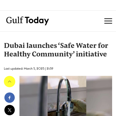
Dubai launches ‘Safe Water for
Healthy Community’ initiative
Last updated: March 5, 2025 | 21:59