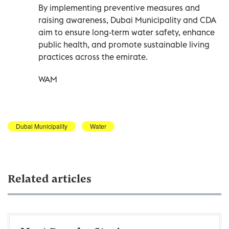
By implementing preventive measures and
raising awareness, Dubai Municipality and CDA
aim to ensure long-term water safety, enhance
public health, and promote sustainable living
practices across the emirate.
WAM
Dubai Municipality
Water
Related articles