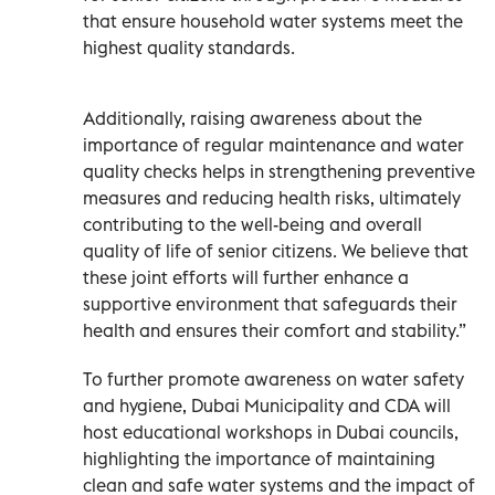
that ensure household water systems meet the
highest quality standards.
Additionally, raising awareness about the
importance of regular maintenance and water
quality checks helps in strengthening preventive
measures and reducing health risks, ultimately
contributing to the well-being and overall
quality of life of senior citizens. We believe that
these joint efforts will further enhance a
supportive environment that safeguards their
health and ensures their comfort and stability.”
To further promote awareness on water safety
and hygiene, Dubai Municipality and CDA will
host educational workshops in Dubai councils,
highlighting the importance of maintaining
clean and safe water systems and the impact of