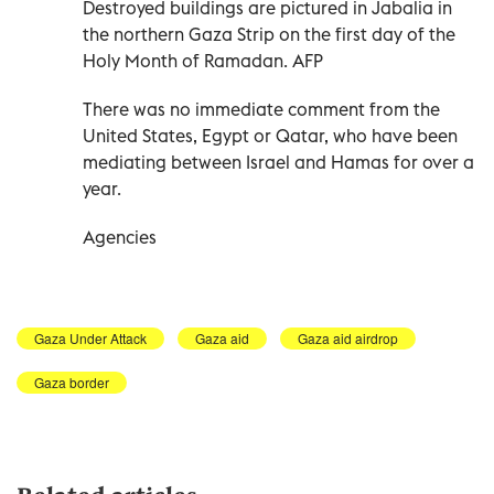
Destroyed buildings are pictured in Jabalia in
the northern Gaza Strip on the first day of the
Holy Month of Ramadan. AFP
There was no immediate comment from the
United States, Egypt or Qatar, who have been
mediating between Israel and Hamas for over a
year.
Agencies
Gaza Under Attack
Gaza aid
Gaza aid airdrop
Gaza border