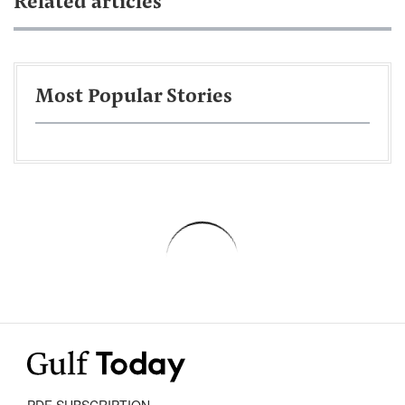
Related articles
Most Popular Stories