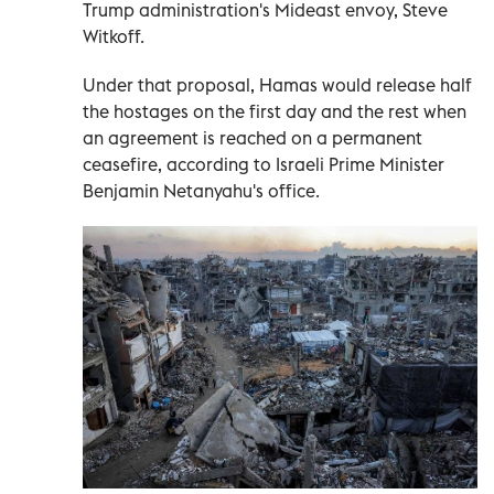
Trump administration's Mideast envoy, Steve
Witkoff.
Under that proposal, Hamas would release half
the hostages on the first day and the rest when
an agreement is reached on a permanent
ceasefire, according to Israeli Prime Minister
Benjamin Netanyahu's office.