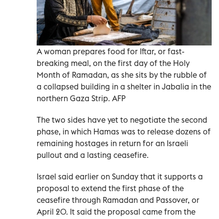
A woman prepares food for Iftar, or fast-
breaking meal, on the first day of the Holy
Month of Ramadan, as she sits by the rubble of
a collapsed building in a shelter in Jabalia in the
northern Gaza Strip. AFP
The two sides have yet to negotiate the second
phase, in which Hamas was to release dozens of
remaining hostages in return for an Israeli
pullout and a lasting ceasefire.
Israel said earlier on Sunday that it supports a
proposal to extend the first phase of the
ceasefire through Ramadan and Passover, or
April 20. It said the proposal came from the