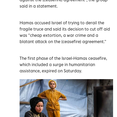
said in a statement.
Hamas accused Israel of trying to derail the
fragile truce and said its decision to cut off aid
was "cheap extortion, a war crime and a
blatant attack on the (ceasefire) agreement."
The first phase of the Israel-Hamas ceasefire,
which included a surge in humanitarian
assistance, expired on Saturday.