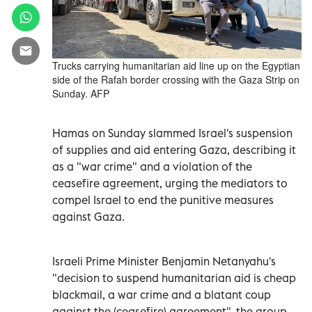
Trucks carrying humanitarian aid line up on the Egyptian
side of the Rafah border crossing with the Gaza Strip on
Sunday. AFP
Hamas on Sunday slammed Israel's suspension
of supplies and aid entering Gaza, describing it
as a "war crime" and a violation of the
ceasefire agreement, urging the mediators to
compel Israel to end the punitive measures
against Gaza.
Israeli Prime Minister Benjamin Netanyahu's
"decision to suspend humanitarian aid is cheap
blackmail, a war crime and a blatant coup
against the (ceasefire) agreement", the group