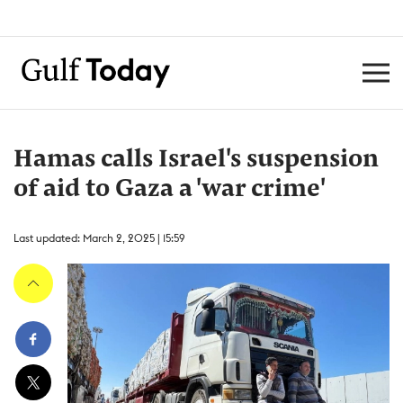
Hamas calls Israel's suspension
of aid to Gaza a 'war crime'
Last updated: March 2, 2025 | 15:59