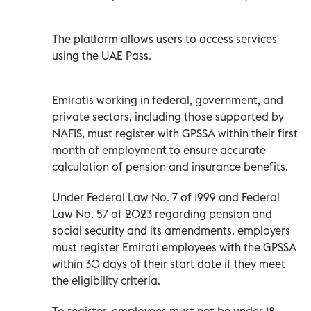
The platform allows users to access services
using the UAE Pass.
Emiratis working in federal, government, and
private sectors, including those supported by
NAFIS, must register with GPSSA within their first
month of employment to ensure accurate
calculation of pension and insurance benefits.
Under Federal Law No. 7 of 1999 and Federal
Law No. 57 of 2023 regarding pension and
social security and its amendments, employers
must register Emirati employees with the GPSSA
within 30 days of their start date if they meet
the eligibility criteria.
To register, employees must not be under 18