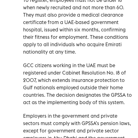
when newly recruited and not more than 60.
They must also provide a medical clearance
certificate from a UAE-based government
hospital, issued within six months, confirming
their fitness for employment. These conditions
apply to all individuals who acquire Emirati
nationality at any time.
GCC citizens working in the UAE must be
registered under Cabinet Resolution No. 18 of
2007, which extends insurance protection to
Gulf nationals employed outside their home
countries. The decision designates the GPSSA to
act as the implementing body of this system.
Employers in the government and private
sectors must comply with GPSSA’s pension laws,
except for government and private sector
employers in Abu Dhabi and the government