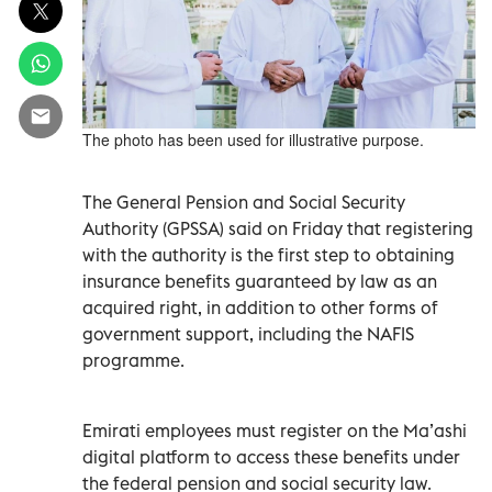
The photo has been used for illustrative purpose.
The General Pension and Social Security
Authority (GPSSA) said on Friday that registering
with the authority is the first step to obtaining
insurance benefits guaranteed by law as an
acquired right, in addition to other forms of
government support, including the NAFIS
programme.
Emirati employees must register on the Ma’ashi
digital platform to access these benefits under
the federal pension and social security law.