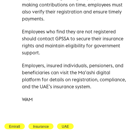
making contributions on time, employees must
also verify their registration and ensure timely
payments.
Employees who find they are not registered
should contact GPSSA to secure their insurance
rights and maintain eligibility for government
support.
Employers, insured individuals, pensioners, and
beneficiaries can visit the Ma’ashi digital
platform for details on registration, compliance,
and the UAE’s insurance system.
WAM
Emirati
Insurance
UAE