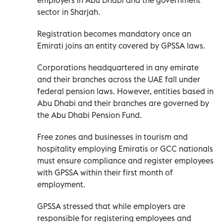
sector in Sharjah.
Registration becomes mandatory once an
Emirati joins an entity covered by GPSSA laws.
Corporations headquartered in any emirate
and their branches across the UAE fall under
federal pension laws. However, entities based in
Abu Dhabi and their branches are governed by
the Abu Dhabi Pension Fund.
Free zones and businesses in tourism and
hospitality employing Emiratis or GCC nationals
must ensure compliance and register employees
with GPSSA within their first month of
employment.
GPSSA stressed that while employers are
responsible for registering employees and