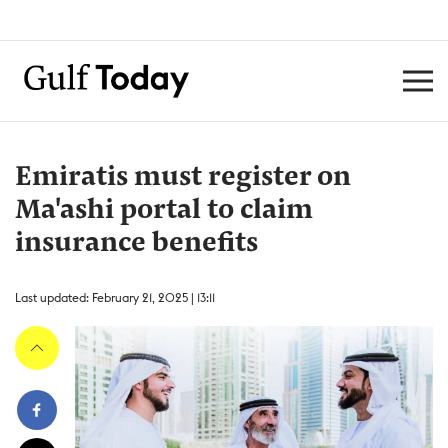
Emiratis must register on
Ma'ashi portal to claim
insurance benefits
Last updated: February 21, 2025 | 13:11