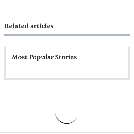
Related articles
Most Popular Stories