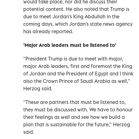
would take place, nor did he discuss their
potential content. He also noted that Trump is
due to meet Jordan's King Abdullah in the
coming days, which Jordan's state news agency
has already reported.
'Major Arab leaders must be listened to'
"President Trump is due to meet with major,
major Arab leaders, first and foremost the King
of Jordan and the President of Egypt and I think
also the Crown Prince of Saudi Arabia as well,"
Herzog said.
"These are partners that must be listened to,
they must be discussed with. We have to honour
their feelings as well and see how we build a
plan that is sustainable for the future," Herzog
said.