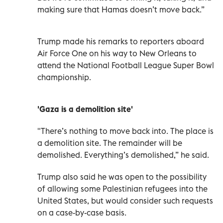
making sure that Hamas doesn’t move back.”
Trump made his remarks to reporters aboard
Air Force One on his way to New Orleans to
attend the National Football League Super Bowl
championship.
'Gaza is a demolition site'
"There’s nothing to move back into. The place is
a demolition site. The remainder will be
demolished. Everything’s demolished,” he said.
Trump also said he was open to the possibility
of allowing some Palestinian refugees into the
United States, but would consider such requests
on a case-by-case basis.