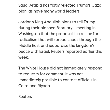
Saudi Arabia has flatly rejected Trump's Gaza
plan, as have many world leaders.
Jordan's King Abdullah plans to tell Trump
during their planned February 11 meeting in
Washington that the proposal is a recipe for
radicalism that will spread chaos through the
Middle East and jeopardise the kingdom's
peace with Israel, Reuters reported earlier this
week.
The White House did not immediately respond
to requests for comment. It was not
immediately possible to contact officials in
Cairo and Riyadh.
Reuters