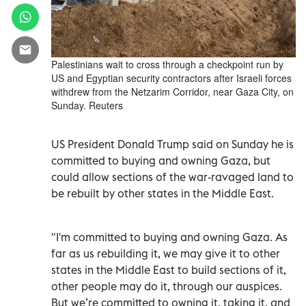
Palestinians wait to cross through a checkpoint run by
US and Egyptian security contractors after Israeli forces
withdrew from the Netzarim Corridor, near Gaza City, on
Sunday. Reuters
US President Donald Trump said on Sunday he is
committed to buying and owning Gaza, but
could allow sections of the war-ravaged land to
be rebuilt by other states in the Middle East.
"I'm committed to buying and owning Gaza. As
far as us rebuilding it, we may give it to other
states in the Middle East to build sections of it,
other people may do it, through our auspices.
But we’re committed to owning it, taking it, and