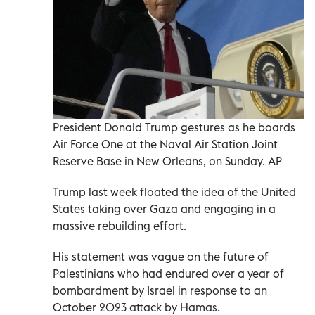
President Donald Trump gestures as he boards
Air Force One at the Naval Air Station Joint
Reserve Base in New Orleans, on Sunday. AP
Trump last week floated the idea of the United
States taking over Gaza and engaging in a
massive rebuilding effort.
His statement was vague on the future of
Palestinians who had endured over a year of
bombardment by Israel in response to an
October 2023 attack by Hamas.