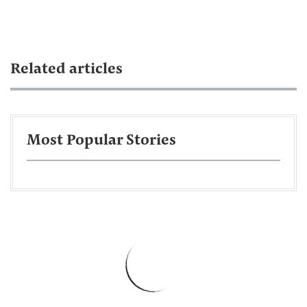
Related articles
Most Popular Stories