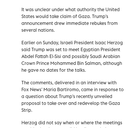
It was unclear under what authority the United
States would take claim of Gaza. Trump's
announcement drew immediate rebukes from
several nations.
Earlier on Sunday, Israeli President Isaac Herzog
said Trump was set to meet Egyptian President
Abdel Fattah El-Sisi and possibly Saudi Arabian
Crown Prince Mohammed Bin Salman, although
he gave no dates for the talks.
The comments, delivered in an interview with
Fox News' Maria Bartiromo, came in response to
a question about Trump's recently unveiled
proposal to take over and redevelop the Gaza
Strip.
Herzog did not say when or where the meetings