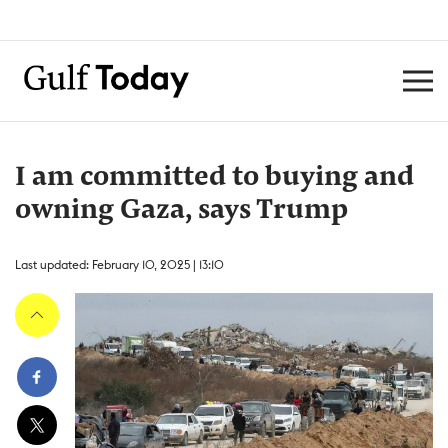
I am committed to buying and
owning Gaza, says Trump
Last updated: February 10, 2025 | 13:10