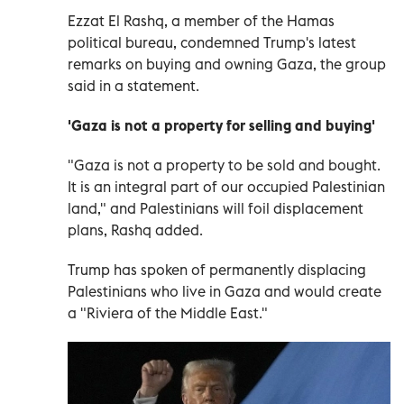
Ezzat El Rashq, a member of the Hamas
political bureau, condemned Trump's latest
remarks on buying and owning Gaza, the group
said in a statement.
'Gaza is not a property for selling and buying'
"Gaza is not a property to be sold and bought.
It is an integral part of our occupied Palestinian
land," and Palestinians will foil displacement
plans, Rashq added.
Trump has spoken of permanently displacing
Palestinians who live in Gaza and would create
a "Riviera of the Middle East."