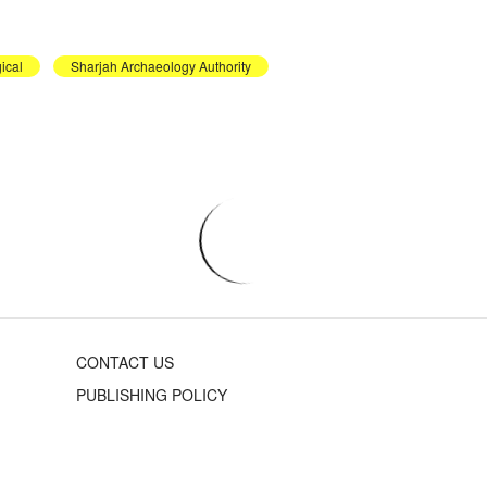
ical
Sharjah Archaeology Authority
CONTACT US
PUBLISHING POLICY