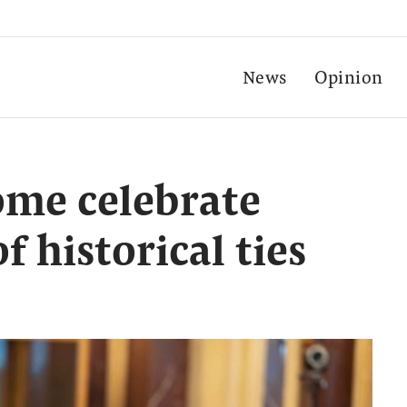
News
Opinion
ome celebrate
f historical ties