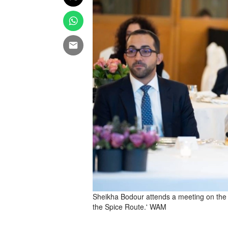
Sheikha Bodour attends a meeting on the s
the Spice Route.' WAM