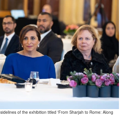
idelines of the exhibition titled 'From Sharjah to Rome: Along