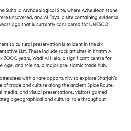
 the Suhaila Archaeological Site, where Acheulean stone
re uncovered, and Al Faya, a site containing evidence
ears ago that is currently considered for UNESCO
nt to cultural preservation is evident in the six
tative List. These include rock art sites in Khatm Al
7,000 years, Wadi Al Helo, a significant centre for
e Age, and Mleiha, a major pre-Islamic trade hub.
attendees with a rare opportunity to explore Sharjah’s
tre of trade and culture along the ancient Spice Route.
al media, and visual presentations, visitors gained
rategic geographical and cultural role throughout