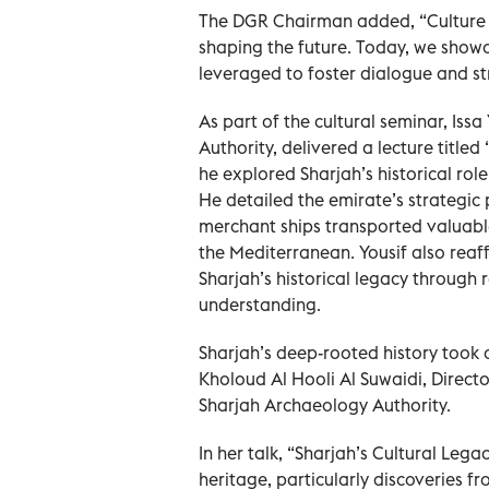
The DGR Chairman added, “Culture is
shaping the future. Today, we show
leveraged to foster dialogue and st
As part of the cultural seminar, Iss
Authority, delivered a lecture title
he explored Sharjah’s historical role
He detailed the emirate’s strategic
merchant ships transported valuabl
the Mediterranean. Yousif also reaf
Sharjah’s historical legacy through
understanding.
Sharjah’s deep-rooted history took 
Kholoud Al Hooli Al Suwaidi, Direct
Sharjah Archaeology Authority.
In her talk, “Sharjah’s Cultural Lega
heritage, particularly discoveries fr