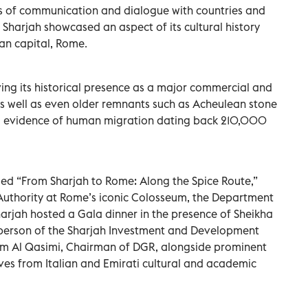
dges of communication and dialogue with countries and
f Sharjah showcased an aspect of its cultural history
ian capital, Rome.
ing its historical presence as a major commercial and
 as well as even older remnants such as Acheulean stone
 evidence of human migration dating back 210,000
itled “From Sharjah to Rome: Along the Spice Route,”
uthority at Rome’s iconic Colosseum, the Department
arjah hosted a Gala dinner in the presence of Sheikha
rperson of the Sharjah Investment and Development
him Al Qasimi, Chairman of DGR, alongside prominent
ves from Italian and Emirati cultural and academic