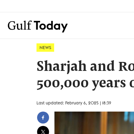
NEWS
Sharjah and R
500,000 years o
Last updated: February 6, 2025 | 18:39