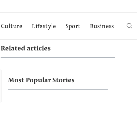
Culture
Lifestyle
Sport
Business
Related articles
Most Popular Stories