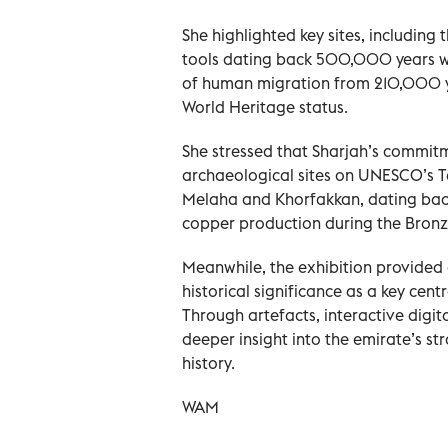
She highlighted key sites, including
tools dating back 500,000 years we
of human migration from 210,000 y
World Heritage status.
She stressed that Sharjah’s commitme
archaeological sites on UNESCO’s Ten
Melaha and Khorfakkan, dating back 
copper production during the Bronz
Meanwhile, the exhibition provided 
historical significance as a key cen
Through artefacts, interactive digit
deeper insight into the emirate’s st
history.
WAM