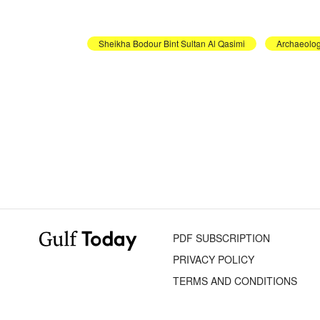
Sheikha Bodour Bint Sultan Al Qasimi
Archaeolog
PDF SUBSCRIPTION
PRIVACY POLICY
TERMS AND CONDITIONS