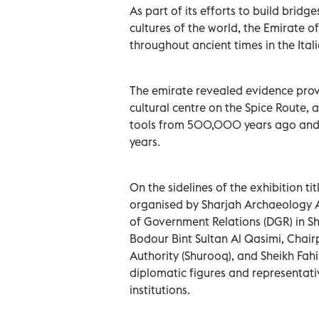
As part of its efforts to build bri
cultures of the world, the Emirate o
throughout ancient times in the Ital
The emirate revealed evidence prov
cultural centre on the Spice Route,
tools from 500,000 years ago and
years.
On the sidelines of the exhibition t
organised by Sharjah Archaeology A
of Government Relations (DGR) in Sh
Bodour Bint Sultan Al Qasimi, Chai
Authority (Shurooq), and Sheikh Fa
diplomatic figures and representati
institutions.