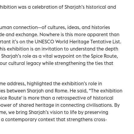
ibition was a celebration of Sharjah’s historical and
 human connection—of cultures, ideas, and histories
ade and exchange. Nowhere is this more apparent than
portant it’s on the UNESCO World Heritage Tentative List.
his exhibition is an invitation to understand the depth
 Sharjah’s role as a vital waypoint on the Spice Route,
our cultural legacy while strengthening the ties that
me address, highlighted the exhibition’s role in
ies between Sharjah and Rome. He said, “The exhibition
ce Route' is more than a retrospective of historical
power of shared heritage in connecting civilisations. By
me, we bring Sharjah’s vision to life by preserving
 a contemporary context that strengthens cross-