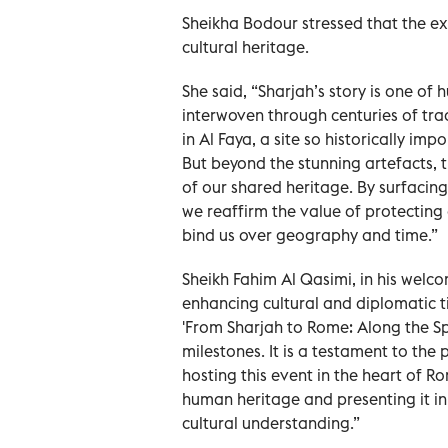
Sheikha Bodour stressed that the exh
cultural heritage.
She said, “Sharjah’s story is one of
interwoven through centuries of tr
in Al Faya, a site so historically im
But beyond the stunning artefacts, t
of our shared heritage. By surfacing
we reaffirm the value of protecting 
bind us over geography and time.”
Sheikh Fahim Al Qasimi, in his welco
enhancing cultural and diplomatic t
'From Sharjah to Rome: Along the Spi
milestones. It is a testament to the 
hosting this event in the heart of Ro
human heritage and presenting it in
cultural understanding.”