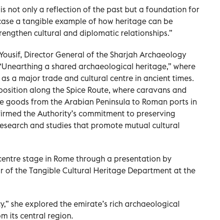
 not only a reflection of the past but a foundation for
case a tangible example of how heritage can be
rengthen cultural and diplomatic relationships.”
a Yousif, Director General of the Sharjah Archaeology
d “Unearthing a shared archaeological heritage,” where
 as a major trade and cultural centre in ancient times.
 position along the Spice Route, where caravans and
e goods from the Arabian Peninsula to Roman ports in
firmed the Authority’s commitment to preserving
 research and studies that promote mutual cultural
centre stage in Rome through a presentation by
or of the Tangible Cultural Heritage Department at the
cy,” she explored the emirate’s rich archaeological
om its central region.