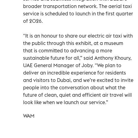
broader transportation network. The aerial taxi
service is scheduled to launch in the first quarter
of 2026.
"It is an honour to share our electric air taxi with
the public through this exhibit, at a museum
that is committed to advancing a more
sustainable future for all,” said Anthony Khoury,
UAE General Manager of Joby. "We plan to
deliver an incredible experience for residents
and visitors to Dubai, and we’re excited to invite
people into the conversation about what the
future of clean, quiet and efficient air travel will
look like when we launch our service.”
WAM