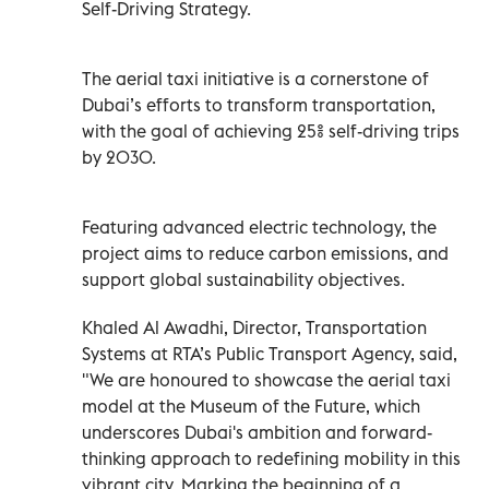
Self-Driving Strategy.
The aerial taxi initiative is a cornerstone of
Dubai’s efforts to transform transportation,
with the goal of achieving 25% self-driving trips
by 2030.
Featuring advanced electric technology, the
project aims to reduce carbon emissions, and
support global sustainability objectives.
Khaled Al Awadhi, Director, Transportation
Systems at RTA’s Public Transport Agency, said,
"We are honoured to showcase the aerial taxi
model at the Museum of the Future, which
underscores Dubai's ambition and forward-
thinking approach to redefining mobility in this
vibrant city. Marking the beginning of a