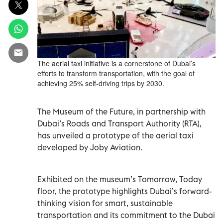
The aerial taxi initiative is a cornerstone of Dubai’s
efforts to transform transportation, with the goal of
achieving 25% self-driving trips by 2030.
The Museum of the Future, in partnership with
Dubai’s Roads and Transport Authority (RTA),
has unveiled a prototype of the aerial taxi
developed by Joby Aviation.
Exhibited on the museum’s Tomorrow, Today
floor, the prototype highlights Dubai’s forward-
thinking vision for smart, sustainable
transportation and its commitment to the Dubai