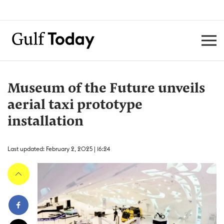
Museum of the Future unveils
aerial taxi prototype
installation
Last updated: February 2, 2025 | 16:24