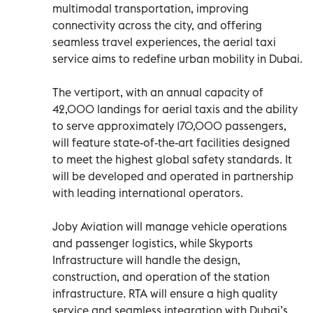
multimodal transportation, improving
connectivity across the city, and offering
seamless travel experiences, the aerial taxi
service aims to redefine urban mobility in Dubai.
The vertiport, with an annual capacity of
42,000 landings for aerial taxis and the ability
to serve approximately 170,000 passengers,
will feature state-of-the-art facilities designed
to meet the highest global safety standards. It
will be developed and operated in partnership
with leading international operators.
Joby Aviation will manage vehicle operations
and passenger logistics, while Skyports
Infrastructure will handle the design,
construction, and operation of the station
infrastructure. RTA will ensure a high quality
service and seamless integration with Dubai’s