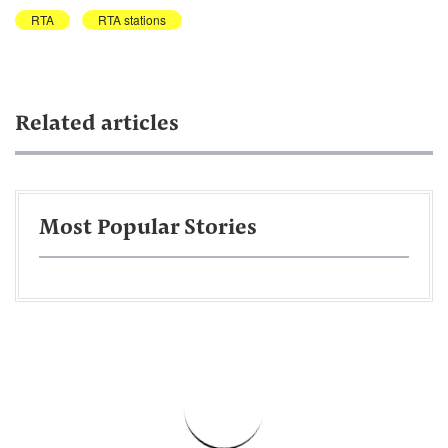
RTA
RTA stations
Related articles
Most Popular Stories