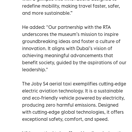
redefine mobility, making travel faster, safer,
and more sustainable.”
He added: "Our partnership with the RTA
underscores the museum’s mission to inspire
groundbreaking ideas and foster a culture of
innovation. It aligns with Dubai’s vision of
achieving meaningful advancements that
benefit society, guided by the aspirations of our
leadership."
The Joby S4 aerial taxi exemplifies cutting-edge
electric aviation technology. It is a sustainable
and eco-friendly vehicle powered by electricity,
producing zero harmful emissions. Designed
with cutting-edge global technologies, it offers
exceptional safety, comfort, and speed.