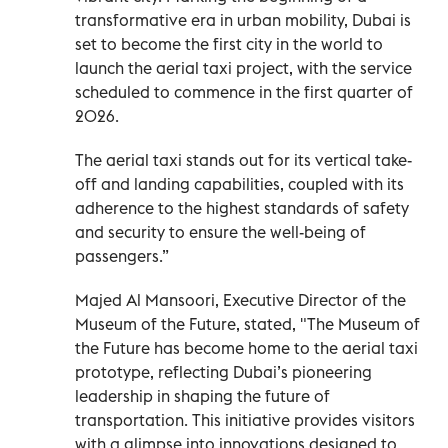
transformative era in urban mobility, Dubai is
set to become the first city in the world to
launch the aerial taxi project, with the service
scheduled to commence in the first quarter of
2026.
The aerial taxi stands out for its vertical take-
off and landing capabilities, coupled with its
adherence to the highest standards of safety
and security to ensure the well-being of
passengers.”
Majed Al Mansoori, Executive Director of the
Museum of the Future, stated, "The Museum of
the Future has become home to the aerial taxi
prototype, reflecting Dubai’s pioneering
leadership in shaping the future of
transportation. This initiative provides visitors
with a glimpse into innovations designed to