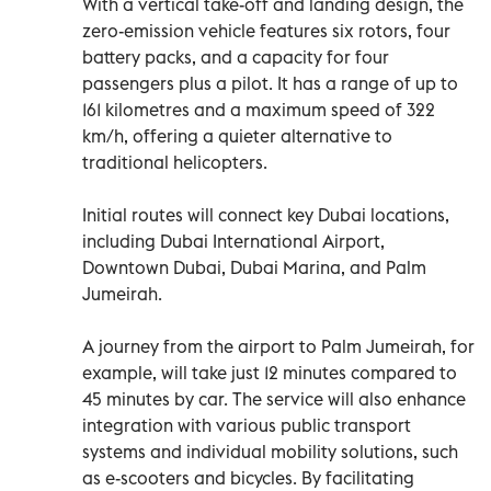
With a vertical take-off and landing design, the
zero-emission vehicle features six rotors, four
battery packs, and a capacity for four
passengers plus a pilot. It has a range of up to
161 kilometres and a maximum speed of 322
km/h, offering a quieter alternative to
traditional helicopters.
Initial routes will connect key Dubai locations,
including Dubai International Airport,
Downtown Dubai, Dubai Marina, and Palm
Jumeirah.
A journey from the airport to Palm Jumeirah, for
example, will take just 12 minutes compared to
45 minutes by car. The service will also enhance
integration with various public transport
systems and individual mobility solutions, such
as e-scooters and bicycles. By facilitating