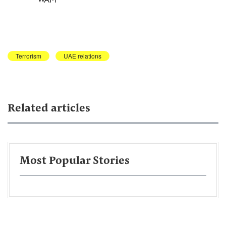
Terrorism
UAE relations
Related articles
Most Popular Stories