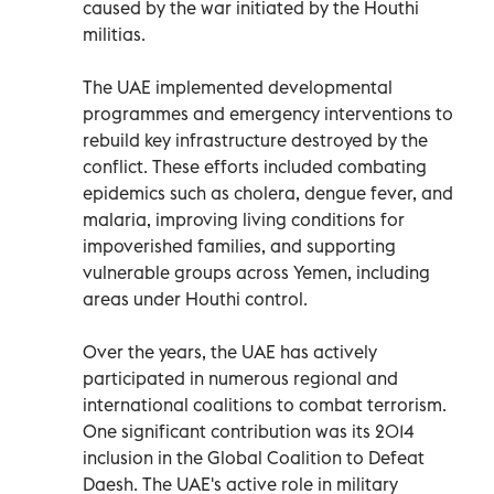
caused by the war initiated by the Houthi
militias.
The UAE implemented developmental
programmes and emergency interventions to
rebuild key infrastructure destroyed by the
conflict. These efforts included combating
epidemics such as cholera, dengue fever, and
malaria, improving living conditions for
impoverished families, and supporting
vulnerable groups across Yemen, including
areas under Houthi control.
Over the years, the UAE has actively
participated in numerous regional and
international coalitions to combat terrorism.
One significant contribution was its 2014
inclusion in the Global Coalition to Defeat
Daesh. The UAE's active role in military