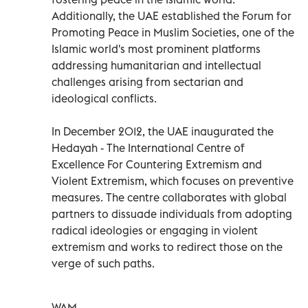
Additionally, the UAE established the Forum for
Promoting Peace in Muslim Societies, one of the
Islamic world's most prominent platforms
addressing humanitarian and intellectual
challenges arising from sectarian and
ideological conflicts.
In December 2012, the UAE inaugurated the
Hedayah - The International Centre of
Excellence For Countering Extremism and
Violent Extremism, which focuses on preventive
measures. The centre collaborates with global
partners to dissuade individuals from adopting
radical ideologies or engaging in violent
extremism and works to redirect those on the
verge of such paths.
WAM