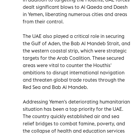
dealt significant blows to Al Qaeda and Daesh
in Yemen, liberating numerous cities and areas
from their control.
The UAE also played a critical role in securing
the Gulf of Aden, the Bab Al Mandeb Strait, and
the western coastal strip, which were strategic
targets for the Arab Coalition. These secured
areas were vital to counter the Houthis'
ambitions to disrupt international navigation
and threaten global trade routes through the
Red Sea and Bab Al Mandeb.
Addressing Yemen's deteriorating humanitarian
situation has been a top priority for the UAE.
The country quickly established air and sea
relief bridges to combat famine, poverty, and
the collapse of health and education services