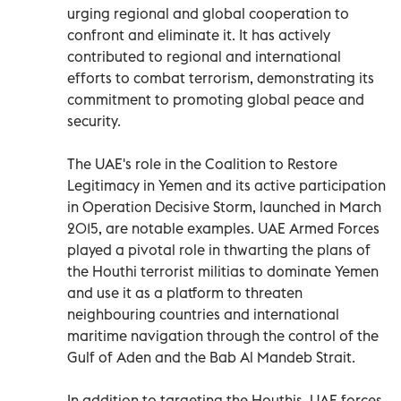
urging regional and global cooperation to
confront and eliminate it. It has actively
contributed to regional and international
efforts to combat terrorism, demonstrating its
commitment to promoting global peace and
security.
The UAE's role in the Coalition to Restore
Legitimacy in Yemen and its active participation
in Operation Decisive Storm, launched in March
2015, are notable examples. UAE Armed Forces
played a pivotal role in thwarting the plans of
the Houthi terrorist militias to dominate Yemen
and use it as a platform to threaten
neighbouring countries and international
maritime navigation through the control of the
Gulf of Aden and the Bab Al Mandeb Strait.
In addition to targeting the Houthis, UAE forces