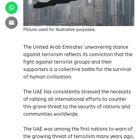
Picture used for illustrative purposes.
The United Arab Emirates' unwavering stance
against terrorism reflects its conviction that the
fight against terrorist groups and their
supporters is a collective battle for the survival
of human civilisation.
The UAE has consistently stressed the necessity
of rallying all international efforts to counter
this grave threat to the security of nations and
communities worldwide.
The UAE was among the first nations to warn of
the growing threat of terrorism many years ago,