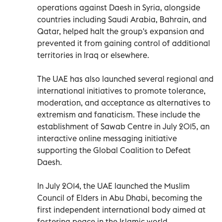
operations against Daesh in Syria, alongside
countries including Saudi Arabia, Bahrain, and
Qatar, helped halt the group's expansion and
prevented it from gaining control of additional
territories in Iraq or elsewhere.
The UAE has also launched several regional and
international initiatives to promote tolerance,
moderation, and acceptance as alternatives to
extremism and fanaticism. These include the
establishment of Sawab Centre in July 2015, an
interactive online messaging initiative
supporting the Global Coalition to Defeat
Daesh.
In July 2014, the UAE launched the Muslim
Council of Elders in Abu Dhabi, becoming the
first independent international body aimed at
fostering peace in the Islamic world.