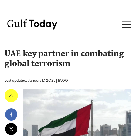
UAE key partner in combating
global terrorism
Last updated: January 17, 2025 | 19:00