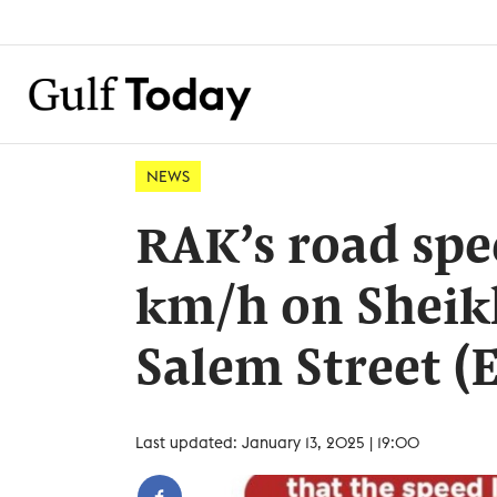
NEWS
RAK’s road spe
km/h on Shei
Salem Street (E
Last updated: January 13, 2025 | 19:00