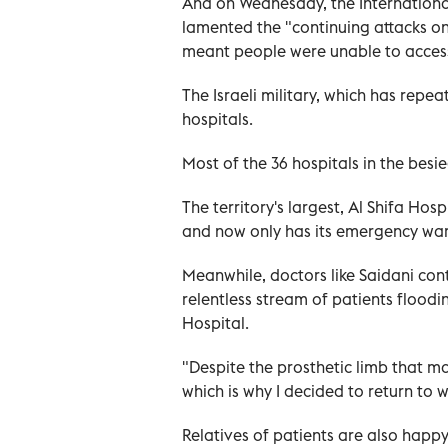
And on Wednesday, the Internationa
lamented the "continuing attacks on h
meant people were unable to access
The Israeli military, which has repe
hospitals.
Most of the 36 hospitals in the bes
The territory's largest, Al Shifa Hos
and now only has its emergency wa
Meanwhile, doctors like Saidani con
relentless stream of patients floodin
Hospital.
"Despite the prosthetic limb that m
which is why I decided to return to w
Relatives of patients are also happy