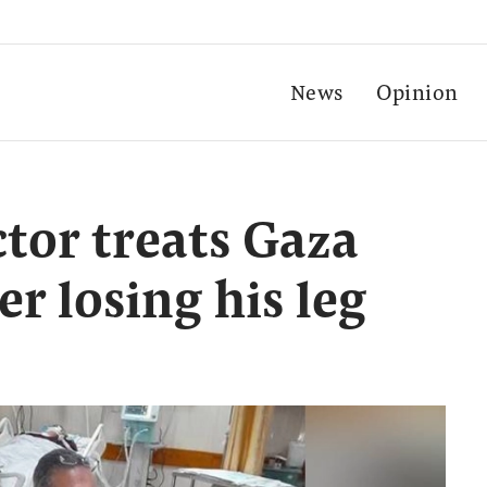
News
Opinion
ctor treats Gaza
er losing his leg