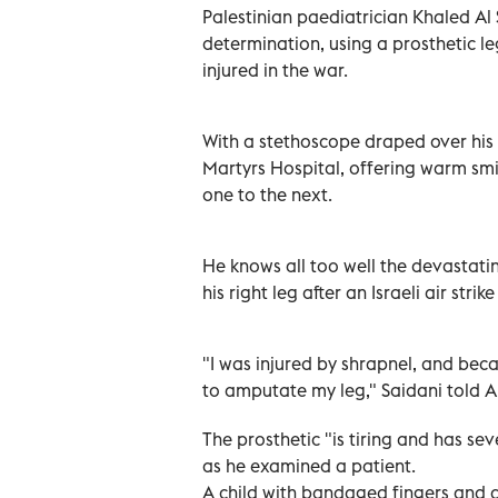
Palestinian paediatrician Khaled Al
determination, using a prosthetic l
injured in the war.
With a stethoscope draped over his 
Martyrs Hospital, offering warm sm
one to the next.
He knows all too well the devastati
his right leg after an Israeli air strik
"I was injured by shrapnel, and bec
to amputate my leg," Saidani told AF
The prosthetic "is tiring and has se
as he examined a patient.
A child with bandaged fingers and 