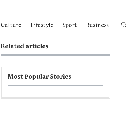
Culture
Lifestyle
Sport
Business
Related articles
Most Popular Stories