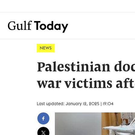
NEWS
Palestinian do
war victims aft
Last updated: January 12, 2025 | 19:04