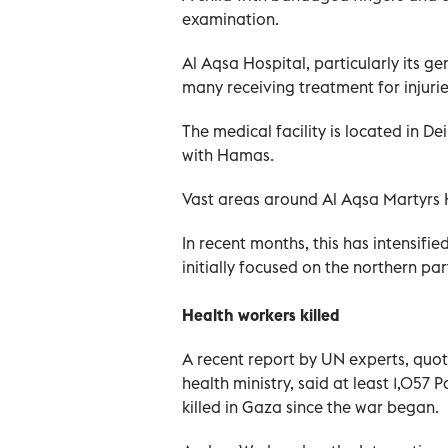
examination.
Al Aqsa Hospital, particularly its ge
many receiving treatment for injuri
The medical facility is located in De
with Hamas.
Vast areas around Al Aqsa Martyrs 
In recent months, this has intensifi
initially focused on the northern part
Health workers killed
A recent report by UN experts, quot
health ministry, said at least 1,057
killed in Gaza since the war began.