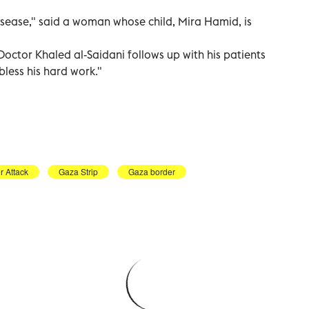
isease," said a woman whose child, Mira Hamid, is
Doctor Khaled al-Saidani follows up with his patients
bless his hard work."
 Attack
Gaza Strip
Gaza border