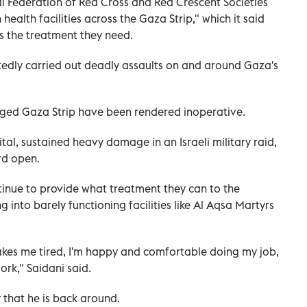
l Federation of Red Cross and Red Crescent Societies
ealth facilities across the Gaza Strip," which it said
 the treatment they need.
atedly carried out deadly assaults on and around Gaza's
ieged Gaza Strip have been rendered inoperative.
pital, sustained heavy damage in an Israeli military raid,
rd open.
tinue to provide what treatment they can to the
g into barely functioning facilities like Al Aqsa Martyrs
akes me tired, I'm happy and comfortable doing my job,
ork," Saidani said.
 that he is back around.