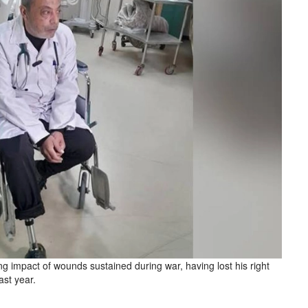
ng impact of wounds sustained during war, having lost his right
ast year.