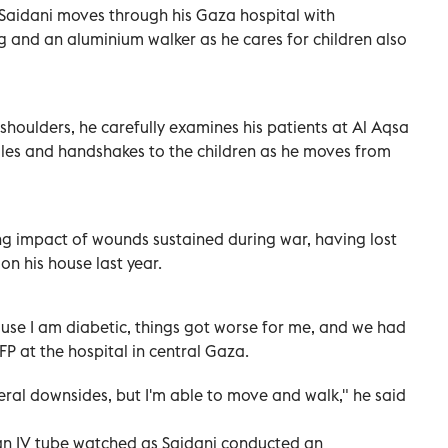
 Saidani moves through his Gaza hospital with
eg and an aluminium walker as he cares for children also
shoulders, he carefully examines his patients at Al Aqsa
iles and handshakes to the children as he moves from
ng impact of wounds sustained during war, having lost
e on his house last year.
ause I am diabetic, things got worse for me, and we had
P at the hospital in central Gaza.
veral downsides, but I'm able to move and walk," he said
an IV tube watched as Saidani conducted an