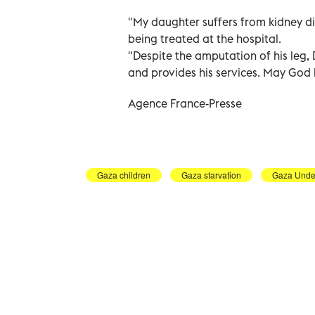
"My daughter suffers from kidney d
being treated at the hospital.
"Despite the amputation of his leg, 
and provides his services. May God 
Agence France-Presse
Gaza children
Gaza starvation
Gaza Under