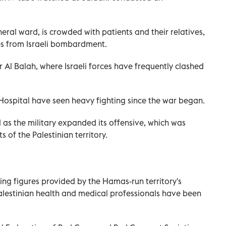
neral ward, is crowded with patients and their relatives,
es from Israeli bombardment.
ir Al Balah, where Israeli forces have frequently clashed
Hospital have seen heavy fighting since the war began.
ed as the military expanded its offensive, which was
s of the Palestinian territory.
ing figures provided by the Hamas-run territory's
 Palestinian health and medical professionals have been