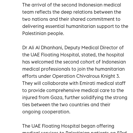
The arrival of the second Indonesian medical
team reflects the deep relations between the
two nations and their shared commitment to
delivering essential humanitarian support to the
Palestinian people.
Dr Ali Al Dhanhani, Deputy Medical Director of
the UAE Floating Hospital, stated, the hospital
has welcomed the second cohort of Indonesian
medical professionals to join the humanitarian
efforts under Operation Chivalrous Knight 3.
They will collaborate with Emirati medical staff
to provide comprehensive medical care to the
injured from Gaza, further solidifying the strong
ties between the two countries and their
ongoing cooperation.
The UAE Floating Hospital began offering
medical services to Palestinian patients on 23rd