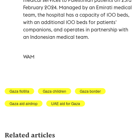
February 2024. Managed by an Emirati medical
team, the hospital has a capacity of 100 beds,
with an additional 100 beds for patients'
companions, and operates in partnership with
an Indonesian medical team.
WAM
Gaza flotilla
Gaza children
Gaza border
Gaza aid airdrop
UAE aid for Gaza
Related articles