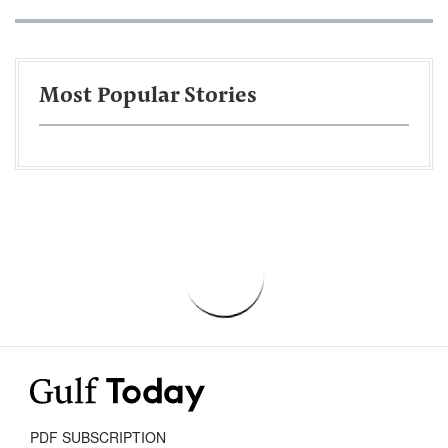
Most Popular Stories
PDF SUBSCRIPTION