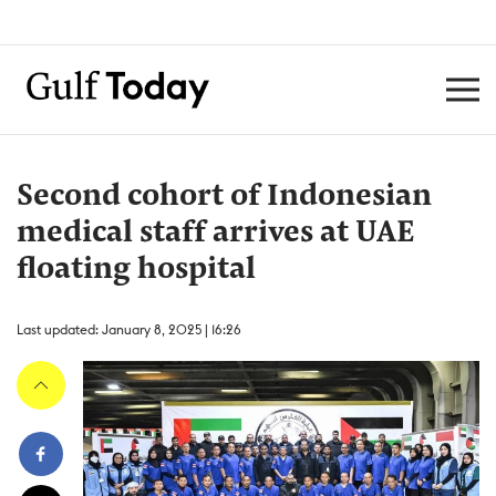
Second cohort of Indonesian
medical staff arrives at UAE
floating hospital
Last updated: January 8, 2025 | 16:26