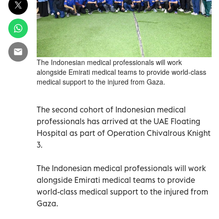
The Indonesian medical professionals will work
alongside Emirati medical teams to provide world-class
medical support to the injured from Gaza.
The second cohort of Indonesian medical
professionals has arrived at the UAE Floating
Hospital as part of Operation Chivalrous Knight
3.
The Indonesian medical professionals will work
alongside Emirati medical teams to provide
world-class medical support to the injured from
Gaza.