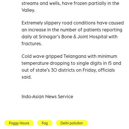
streams and wells, have frozen partially in the
Valley.
Extremely slippery road conditions have caused
an increase in the number of patients reporting
daily at Srinagar’s Bone & Joint Hospital with
fractures.
Cold wave gripped Telangana with minimum
temperature dropping to single digits in 15 and
out of state’s 30 districts on Friday, officials
said.
Indo-Asian News Service
Foggy Hours
Fog
Delhi pollution