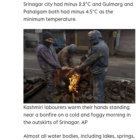
Srinagar city had minus 2.2°C and Gulmarg and
Pahalgam both had minus 4.5°C as the
minimum temperature.
Kashmiri labourers warm their hands standing
near a bonfire on a cold and foggy morning in
the outskirts of Srinagar. AP
Almost all water bodies, including lakes, springs,