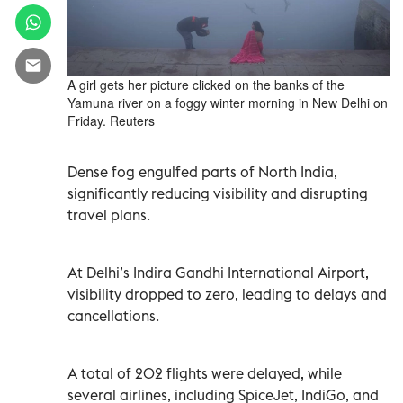
A girl gets her picture clicked on the banks of the
Yamuna river on a foggy winter morning in New Delhi on
Friday. Reuters
Dense fog engulfed parts of North India,
significantly reducing visibility and disrupting
travel plans.
At Delhi’s Indira Gandhi International Airport,
visibility dropped to zero, leading to delays and
cancellations.
A total of 202 flights were delayed, while
several airlines, including SpiceJet, IndiGo, and