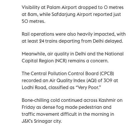
Visibility at Palam Airport dropped to 0 metres
at 8am, while Safdarjung Airport reported just
50 metres.
Rail operations were also heavily impacted, with
at least 24 trains departing from Delhi delayed.
Meanwhile, air quality in Delhi and the National
Capital Region (NCR) remains a concern.
The Central Pollution Control Board (CPCB)
recorded an Air Quality Index (AQI) of 309 at
Lodhi Road, classified as “Very Poor.”
Bone-chilling cold continued across Kashmir on
Friday as dense fog made pedestrian and
traffic movement difficult in the morning in
J&K’s Srinagar city.