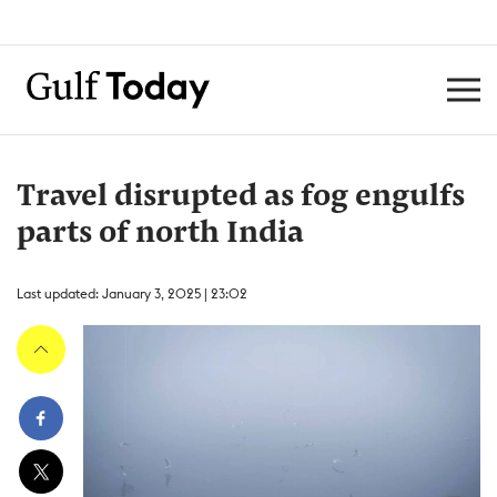
Travel disrupted as fog engulfs
parts of north India
Last updated: January 3, 2025 | 23:02