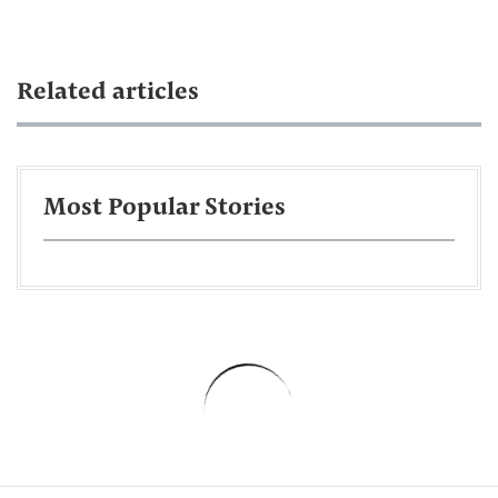
Related articles
Most Popular Stories