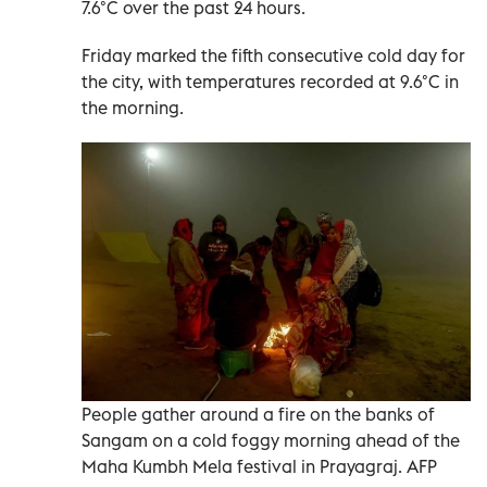
7.6°C over the past 24 hours.
Friday marked the fifth consecutive cold day for
the city, with temperatures recorded at 9.6°C in
the morning.
People gather around a fire on the banks of
Sangam on a cold foggy morning ahead of the
Maha Kumbh Mela festival in Prayagraj. AFP