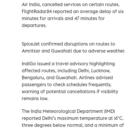
Air India, cancelled services on certain routes.
FlightRadar24 reported an average delay of six
minutes for arrivals and 47 minutes for
departures.
SpiceJet confirmed disruptions on routes to
Amritsar and Guwahati due to adverse weather.
IndiGo issued a travel advisory highlighting
affected routes, including Delhi, Lucknow,
Bengaluru, and Guwahati. Airlines advised
passengers to check schedules frequently,
warning of potential cancellations if visibility
remains low.
The India Meteorological Department (IMD)
reported Delhi’s maximum temperature at 16°C,
three degrees below normal, and a minimum of