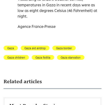
temperatures in Gaza in recent days were as
low as eight degrees Celsius (46 Fahrenheit) at
night.
Agence France-Presse
Gaza
Gaza aid airdrop
Gaza border
Gaza children
Gaza flotilla
Gaza starvation
Related articles