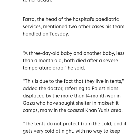
Farra, the head of the hospital's paediatric
services, mentioned two other cases his team
handled on Tuesday.
"A three-day-old baby and another baby, less
than a month old, both died after a severe
temperature drop," he said.
"This is due to the fact that they live in tents,"
added the doctor, referring to Palestinians
displaced by the more than 14-month war in
Gaza who have sought shelter in makeshift
camps, many in the coastal Khan Yunis area.
"The tents do not protect from the cold, and it
gets very cold at night, with no way to keep