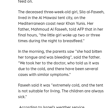
feed on.
The deceased three-week-old girl, Sila al-Faseeh,
lived in the Al Mawasi tent city, on the
Mediterranean coast near Khan Yunis. Her
father, Mahmoud Al Faseeh, told AFP that in her
final hours, "the little girl woke up two or three
times during the night to breastfeed."
In the morning, the parents saw "she had bitten
her tongue and was bleeding", said the father.
"We took her to the doctor, who told us it was
due to the cold, and there have been several
cases with similar symptoms."
Faseeh said it was "extremely cold, and the tent
is not suitable for living. The children are always
sick."
According to Israel's weather service,