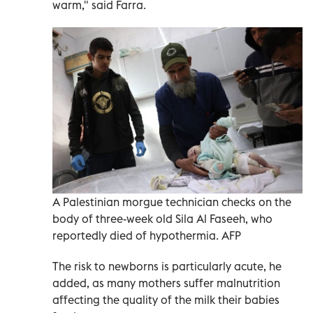
warm," said Farra.
A Palestinian morgue technician checks on the
body of three-week old Sila Al Faseeh, who
reportedly died of hypothermia. AFP
The risk to newborns is particularly acute, he
added, as many mothers suffer malnutrition
affecting the quality of the milk their babies