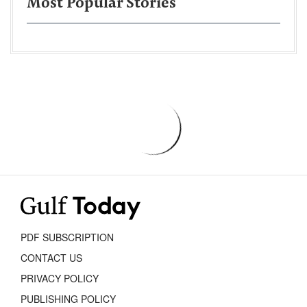
Most Popular Stories
PDF SUBSCRIPTION
CONTACT US
PRIVACY POLICY
PUBLISHING POLICY