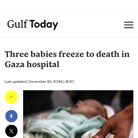
Three babies freeze to death in
Gaza hospital
Last updated: December 26, 2024 | 18:50