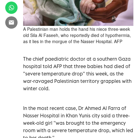
A Palestinian man holds the hand his niece three-week
old Sila Al Faseeh, who reportedly died of hypothermia,
as it lies in the morgue of the Nasser Hospital. AFP
The chief paediatric doctor at a southern Gaza
hospital told AFP that three babies had died of
"severe temperature drop" this week, as the
war-ravaged Palestinian territory grapples with
winter cold.
In the most recent case, Dr Ahmed Al Farra of
Nasser Hospital in Khan Yunis city said a three-
week-old girl "was brought to the emergency
room with a severe temperature drop, which led
to her death."