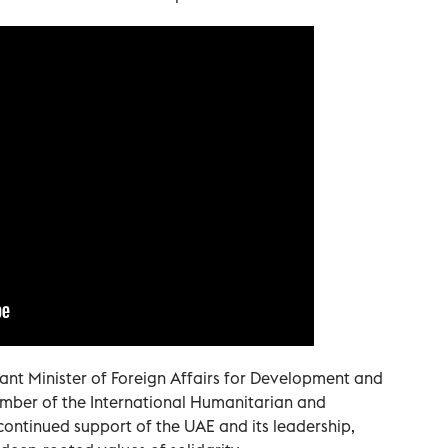
nt Minister of Foreign Affairs for Development and
mber of the International Humanitarian and
 continued support of the UAE and its leadership,