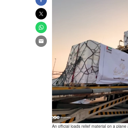
An official loads relief material on a plane