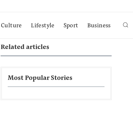
Culture
Lifestyle
Sport
Business
Related articles
Most Popular Stories