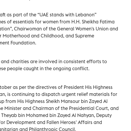
raft as part of the “UAE stands with Lebanon”
nes of essentials for women from H.H. Sheikha Fatima
Nation”, Chairwoman of the General Women's Union and
for Motherhood and Childhood, and Supreme
ment Foundation.
 and charities are involved in consistent efforts to
ese people caught in the ongoing conflict.
ober as per the directives of President His Highness
 is continuing to dispatch urgent relief materials for
 up from His Highness Sheikh Mansour bin Zayed Al
e Minister and Chairman of the Presidential Court, and
kh Theyab bin Mohamed bin Zayed Al Nahyan, Deputy
for Development and Fallen Heroes' Affairs and
nitarian and Philanthropic Council.