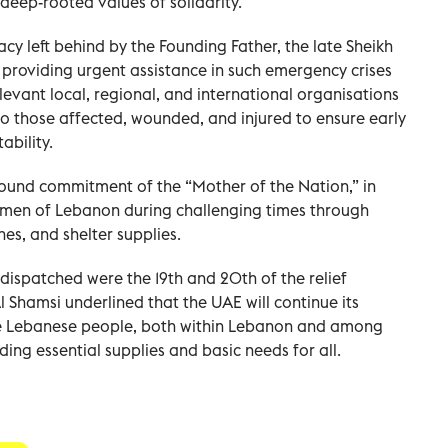
deep-rooted values of solidarity.
acy left behind by the Founding Father, the late Sheikh
providing urgent assistance in such emergency crises
levant local, regional, and international organisations
to those affected, wounded, and injured to ensure early
ound commitment of the “Mother of the Nation,” in
en of Lebanon during challenging times through
es, and shelter supplies.
 dispatched were the 19th and 20th of the relief
 Shamsi underlined that the UAE will continue its
he Lebanese people, both within Lebanon and among
ding essential supplies and basic needs for all.