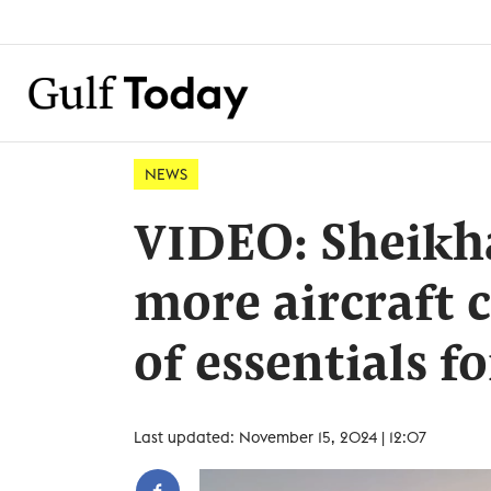
NEWS
VIDEO: Sheikh
more aircraft 
of essentials 
Last updated: November 15, 2024 | 12:07