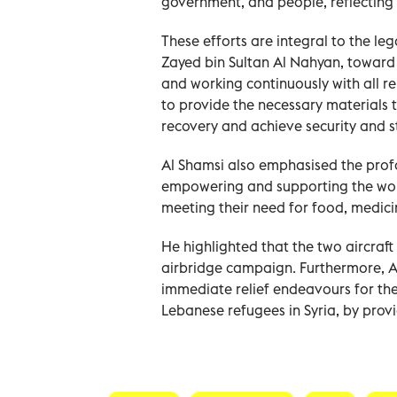
government, and people, reflecting 
These efforts are integral to the leg
Zayed bin Sultan Al Nahyan, toward 
and working continuously with all re
to provide the necessary materials 
Al Shamsi also emphasised the prof
empowering and supporting the wom
meeting their need for food, medicin
He highlighted that the two aircraft
airbridge campaign. Furthermore, Al
immediate relief endeavours for t
Lebanese refugees in Syria, by provi