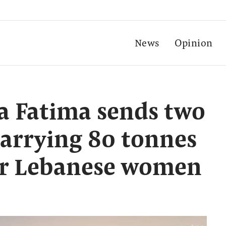
News
Opinion
a Fatima sends two
carrying 80 tonnes
for Lebanese women