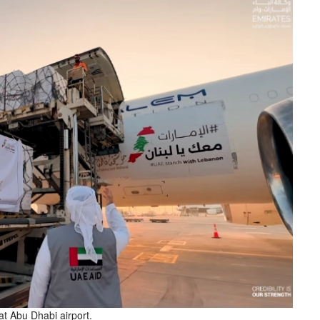
 at Abu Dhabi airport.