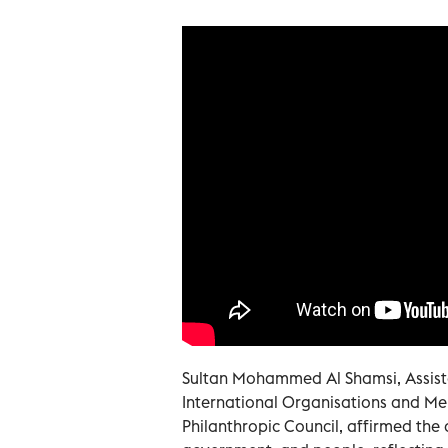
Sultan Mohammed Al Shamsi, Assista
International Organisations and Me
Philanthropic Council, affirmed the