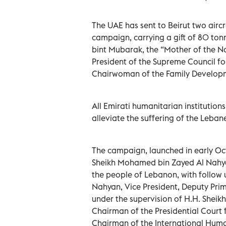
The UAE has sent to Beirut two airc
campaign, carrying a gift of 80 ton
bint Mubarak, the “Mother of the 
President of the Supreme Council 
Chairwoman of the Family Develop
All Emirati humanitarian institutions
alleviate the suffering of the Leban
The campaign, launched in early Oct
Sheikh Mohamed bin Zayed Al Nahyan,
the people of Lebanon, with follow
Nahyan, Vice President, Deputy Prim
under the supervision of H.H. Shei
Chairman of the Presidential Court 
Chairman of the International Huma