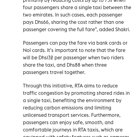
four passengers share a single taxi between the
two emirates. In such cases, each passenger
pays Dhs66, sharing the cost rather than one
passenger covering the full fare”, added Shakri.
Passengers can pay the fare via bank cards or
Nol cards. It’s important to note that the fare
will be Dhs132 per passenger when two riders
share the taxi, and Dhs88 when three
passengers travel together.
Through this initiative, RTA aims to reduce
traffic congestion by promoting shared rides in
a single taxi, benefiting the environment by
reducing carbon emissions and limiting
unlicensed transport services. Furthermore,
passengers can enjoy safe, smooth, and
comfortable journeys in RTA taxis, which are
equipped with safety features such as cameras