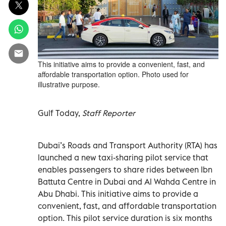
This initiative aims to provide a convenient, fast, and
affordable transportation option. Photo used for
illustrative purpose.
Gulf Today,
Staff Reporter
Dubai’s Roads and Transport Authority (RTA) has
launched a new taxi-sharing pilot service that
enables passengers to share rides between Ibn
Battuta Centre in Dubai and Al Wahda Centre in
Abu Dhabi. This initiative aims to provide a
convenient, fast, and affordable transportation
option. This pilot service duration is six months