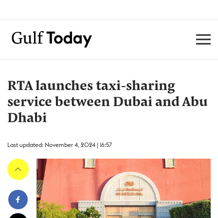
RTA launches taxi-sharing
service between Dubai and Abu
Dhabi
Last updated: November 4, 2024 | 16:57