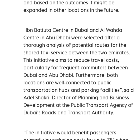
and based on the outcomes it might be
expanded in other locations in the future.
“Ibn Battuta Centre in Dubai and Al Wahda
Centre in Abu Dhabi were selected after a
thorough analysis of potential routes for the
shared taxi service between the two emirates.
This initiative aims to reduce travel costs,
particularly for frequent commuters between
Dubai and Abu Dhabi. Furthermore, both
locations are well-connected to public
transportation hubs and parking facilities”, said
Adel Shakri, Director of Planning and Business
Development at the Public Transport Agency of
Dubai’s Roads and Transport Authority.
“The initiative would benefit passengers
primarily by reducing costs by up to 75% when