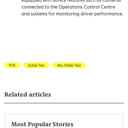
connected to the Operations Control Centre
and systems for monitoring driver performance.
RTA
Dubai Taxi
Abu Dhabi Taxi
Related articles
Most Popular Stories