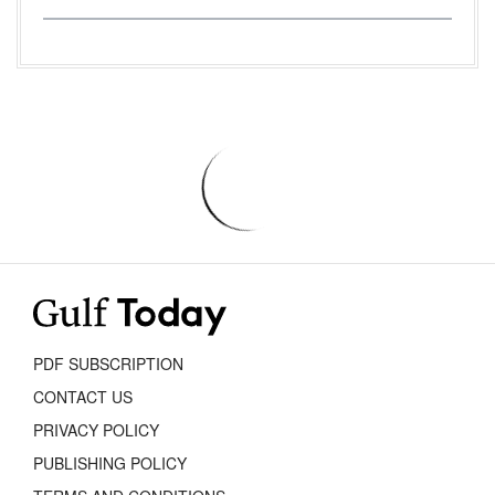
PDF SUBSCRIPTION
CONTACT US
PRIVACY POLICY
PUBLISHING POLICY