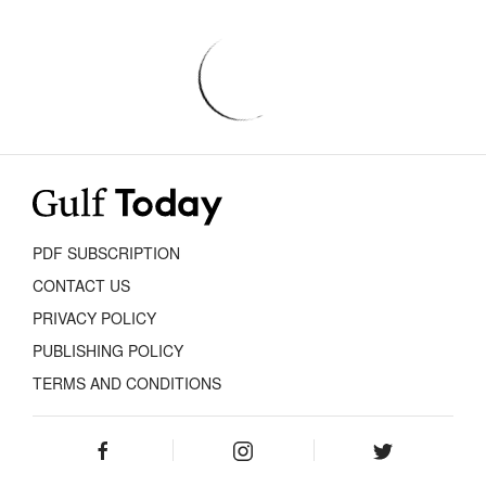
PDF SUBSCRIPTION
CONTACT US
PRIVACY POLICY
PUBLISHING POLICY
TERMS AND CONDITIONS