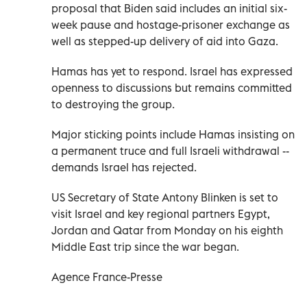
proposal that Biden said includes an initial six-
week pause and hostage-prisoner exchange as
well as stepped-up delivery of aid into Gaza.
Hamas has yet to respond. Israel has expressed
openness to discussions but remains committed
to destroying the group.
Major sticking points include Hamas insisting on
a permanent truce and full Israeli withdrawal --
demands Israel has rejected.
US Secretary of State Antony Blinken is set to
visit Israel and key regional partners Egypt,
Jordan and Qatar from Monday on his eighth
Middle East trip since the war began.
Agence France-Presse