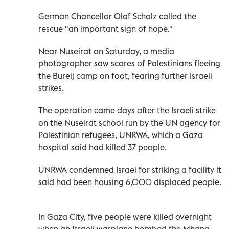
German Chancellor Olaf Scholz called the
rescue "an important sign of hope."
Near Nuseirat on Saturday, a media
photographer saw scores of Palestinians fleeing
the Bureij camp on foot, fearing further Israeli
strikes.
The operation came days after the Israeli strike
on the Nuseirat school run by the UN agency for
Palestinian refugees, UNRWA, which a Gaza
hospital said had killed 37 people.
UNRWA condemned Israel for striking a facility it
said had been housing 6,000 displaced people.
In Gaza City, five people were killed overnight
when an Israeli warplane bombed the Mhana