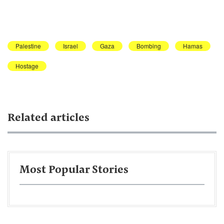
Palestine
Israel
Gaza
Bombing
Hamas
Hostage
Related articles
Most Popular Stories