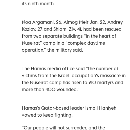
its ninth month.
Noa Argamani, 26, Almog Meir Jan, 22, Andrey
Kozlov, 27, and Shlomi Ziv, 41, had been rescued
from two separate buildings "in the heart of
Nuseirat" camp in a "complex daytime
operation," the military said.
T
he Hamas media office said "the number of
victims from the Israeli occupation's massacre in
the Nuseirat camp has risen to 210 martyrs and
more than 400 wounded."
Hamas's Qatar-based leader Ismail Haniyeh
vowed to keep fighting.
"Our people will not surrender, and the