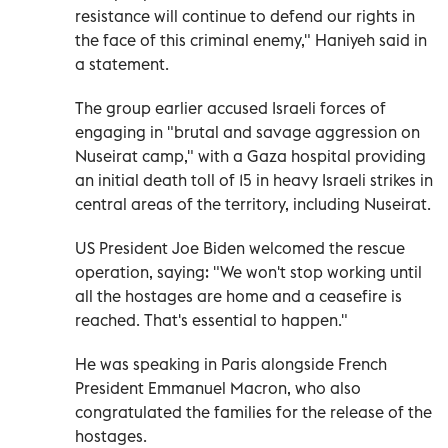
resistance will continue to defend our rights in
the face of this criminal enemy," Haniyeh said in
a statement
.
The group earlier accused Israeli forces of
engaging in "brutal and savage aggression on
Nuseirat camp," with a Gaza hospital providing
an initial death toll of 15 in heavy Israeli strikes in
central areas of the territory, including Nuseirat.
US President Joe Biden welcomed the rescue
operation, saying: "We won't stop working until
all the hostages are home and a ceasefire is
reached. That's essential to happen."
He was speaking in Paris alongside French
President Emmanuel Macron, who also
congratulated the families for the release of the
hostages.