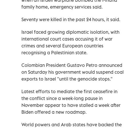
family home, emergency services said.
Seventy were killed in the past 24 hours, it said.
Israel faced growing diplomatic isolation, with
international court cases accusing it of war
crimes and several European countries
recognising a Palestinian state.
Colombian President Gustavo Petro announced
on Saturday his government would suspend coal
exports to Israel "until the genocide stops."
Latest efforts to mediate the first ceasefire in
the conflict since a week-long pause in
November appear to have stalled a week after
Biden offered a new roadmap.
World powers and Arab states have backed the