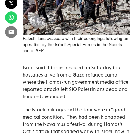
Palestinians evacuate with their belongings following an
operation by the Israeli Special Forces in the Nuseirat
camp. AFP
Israel said it forces rescued on Saturday four
hostages alive from a Gaza refugee camp
where the Hamas-run government media office
reported attacks left 210 Palestinians dead and
hundreds wounded.
The Israeli military said the four were in "good
medical condition." They had been kidnapped
from the Nova music festival during Hamas's
Oct.7 attack that sparked war with Israel, now in