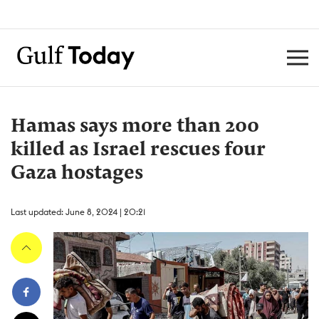
Hamas says more than 200
killed as Israel rescues four
Gaza hostages
Last updated: June 8, 2024 | 20:21