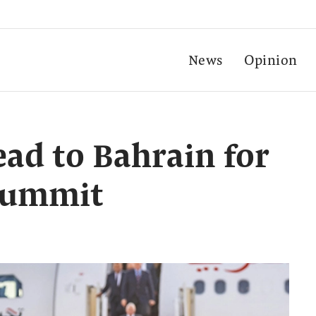
News
Opinion
ead to Bahrain for
summit