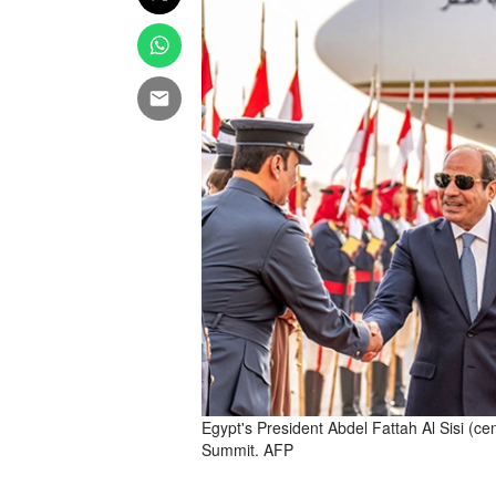
Egypt's President Abdel Fattah Al Sisi (c
Summit. AFP