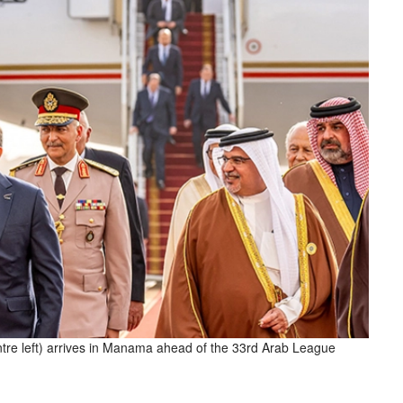
entre left) arrives in Manama ahead of the 33rd Arab League