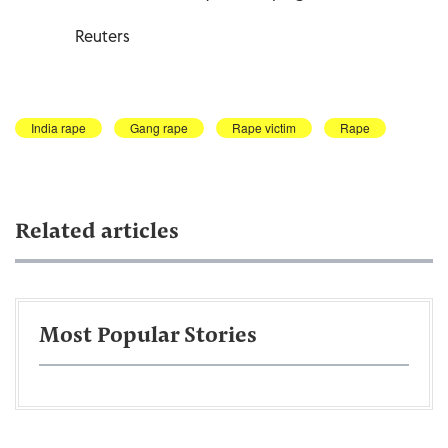
Reuters
India rape
Gang rape
Rape victim
Rape
Related articles
Most Popular Stories