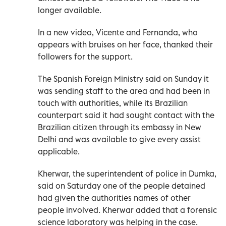
longer available.
In a new video, Vicente and Fernanda, who
appears with bruises on her face, thanked their
followers for the support.
The Spanish Foreign Ministry said on Sunday it
was sending staff to the area and had been in
touch with authorities, while its Brazilian
counterpart said it had sought contact with the
Brazilian citizen through its embassy in New
Delhi and was available to give every assist
applicable.
Kherwar, the superintendent of police in Dumka,
said on Saturday one of the people detained
had given the authorities names of other
people involved. Kherwar added that a forensic
science laboratory was helping in the case.