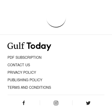
PDF SUBSCRIPTION
CONTACT US
PRIVACY POLICY
PUBLISHING POLICY
TERMS AND CONDITIONS