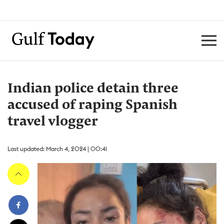
Indian police detain three
accused of raping Spanish
travel vlogger
Last updated: March 4, 2024 | 00:41