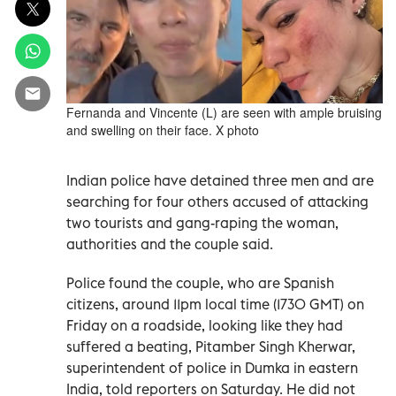
Fernanda and Vincente (L) are seen with ample bruising
and swelling on their face. X photo
Indian police have detained three men and are
searching for four others accused of attacking
two tourists and gang-raping the woman,
authorities and the couple said.
Police found the couple, who are Spanish
citizens, around 11pm local time (1730 GMT) on
Friday on a roadside, looking like they had
suffered a beating, Pitamber Singh Kherwar,
superintendent of police in Dumka in eastern
India, told reporters on Saturday. He did not