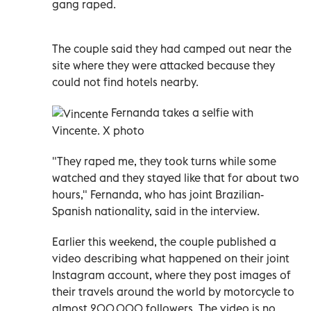
gang raped.
The couple said they had camped out near the
site where they were attacked because they
could not find hotels nearby.
Fernanda takes a selfie with
Vincente. X photo
"They raped me, they took turns while some
watched and they stayed like that for about two
hours," Fernanda, who has joint Brazilian-
Spanish nationality, said in the interview.
Earlier this weekend, the couple published a
video describing what happened on their joint
Instagram account, where they post images of
their travels around the world by motorcycle to
almost 200,000 followers. The video is no