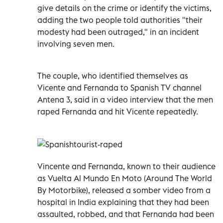
give details on the crime or identify the victims,
adding the two people told authorities "their
modesty had been outraged," in an incident
involving seven men.
The couple, who identified themselves as
Vicente and Fernanda to Spanish TV channel
Antena 3, said in a video interview that the men
raped Fernanda and hit Vicente repeatedly.
Vincente and Fernanda, known to their audience
as Vuelta Al Mundo En Moto (Around The World
By Motorbike), released a somber video from a
hospital in India explaining that they had been
assaulted, robbed, and that Fernanda had been