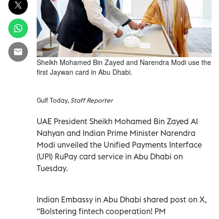
Sheikh Mohamed Bin Zayed and Narendra Modi use the
first Jaywan card in Abu Dhabi.
Gulf Today,
Staff Reporter
UAE President Sheikh Mohamed Bin Zayed Al
Nahyan and Indian Prime Minister Narendra
Modi unveiled the Unified Payments Interface
(UPI) RuPay card service in Abu Dhabi on
Tuesday.
Indian Embassy in Abu Dhabi shared post on X,
“Bolstering fintech cooperation! PM