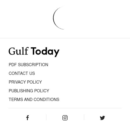
PDF SUBSCRIPTION
CONTACT US
PRIVACY POLICY
PUBLISHING POLICY
TERMS AND CONDITIONS