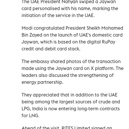
The UAE President Nahyan swiped a Jaywan
card personalised with his name, marking the
initiation of the service in the UAE.
Modi congratulated President Sheikh Mohamed
Bin Zayed on the launch of UAE's domestic card
Jaywan, which is based on the digital RuPay
credit and debit card stack.
The embassy shared photos of the transaction
made using the Jaywan card on X platform. The
leaders also discussed the strengthening of
energy partnership.
They appreciated that in addition to the UAE
being among the largest sources of crude and
LPG, India is now entering long-term contracts
for LNG.
Ahead of the visit, RITES Limited signed an