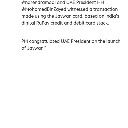
@narendramodi and UAE President HH
@MohamedBinZayed witnessed a transaction
made using the Jaywan card, based on India’s
digital RuPay credit and debit card stack.
PM congratulated UAE President on the launch
of Jaywan.”