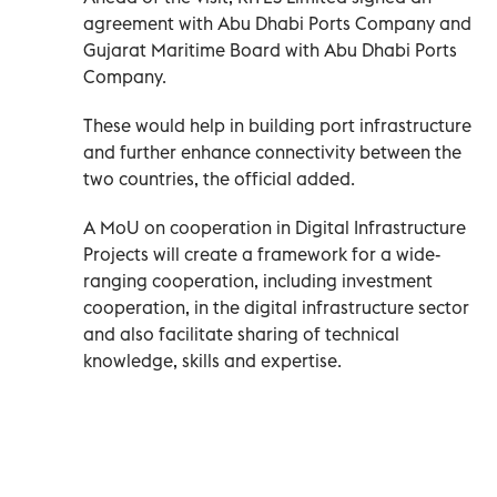
agreement with Abu Dhabi Ports Company and
Gujarat Maritime Board with Abu Dhabi Ports
Company.
These would help in building port infrastructure
and further enhance connectivity between the
two countries, the official added.
A MoU on cooperation in Digital Infrastructure
Projects will create a framework for a wide-
ranging cooperation, including investment
cooperation, in the digital infrastructure sector
and also facilitate sharing of technical
knowledge, skills and expertise.