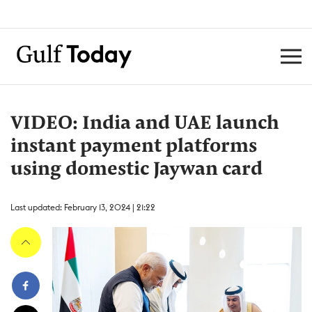
VIDEO: India and UAE launch
instant payment platforms
using domestic Jaywan card
Last updated: February 13, 2024 | 21:22