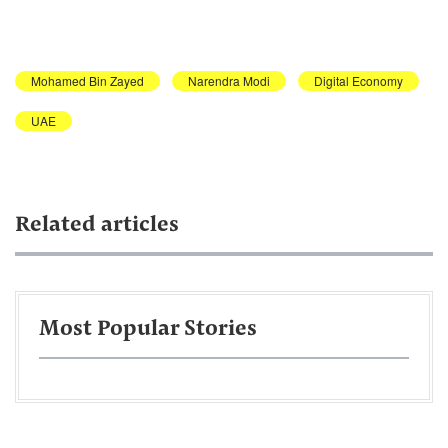
Mohamed Bin Zayed
Narendra Modi
Digital Economy
UAE
Related articles
Most Popular Stories