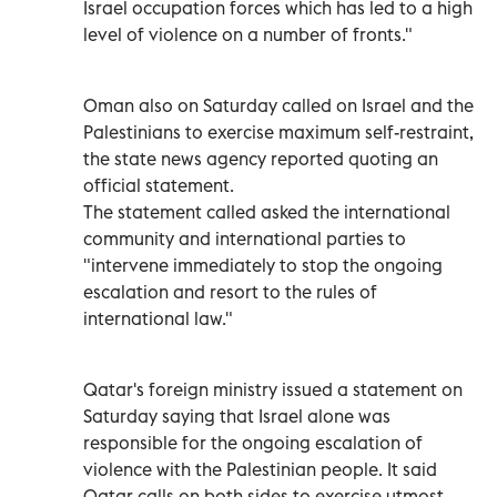
Israel occupation forces which has led to a high
level of violence on a number of fronts."
Oman also on Saturday called on Israel and the
Palestinians to exercise maximum self-restraint,
the state news agency reported quoting an
official statement.
The statement called asked the international
community and international parties to
"intervene immediately to stop the ongoing
escalation and resort to the rules of
international law."
Qatar's foreign ministry issued a statement on
Saturday saying that Israel alone was
responsible for the ongoing escalation of
violence with the Palestinian people. It said
Qatar calls on both sides to exercise utmost