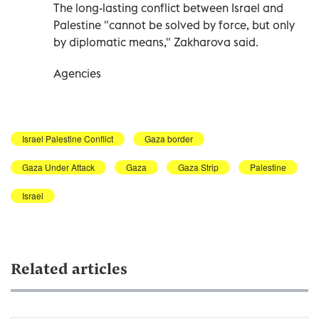
The long-lasting conflict between Israel and
Palestine "cannot be solved by force, but only
by diplomatic means," Zakharova said.
Agencies
Israel Palestine Conflict
Gaza border
Gaza Under Attack
Gaza
Gaza Strip
Palestine
Israel
Related articles