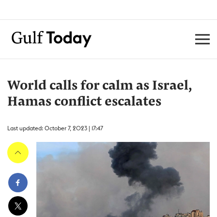
World calls for calm as Israel,
Hamas conflict escalates
Last updated: October 7, 2023 | 17:47