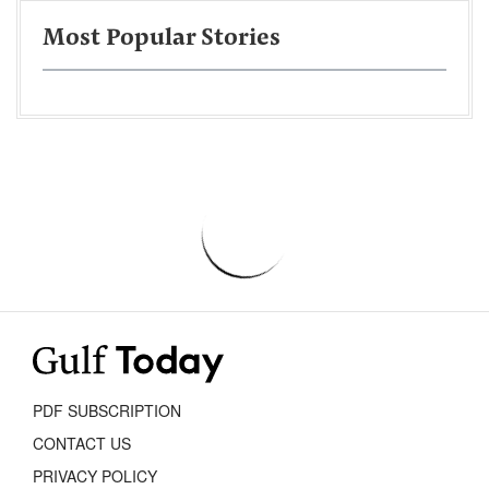
Most Popular Stories
PDF SUBSCRIPTION
CONTACT US
PRIVACY POLICY