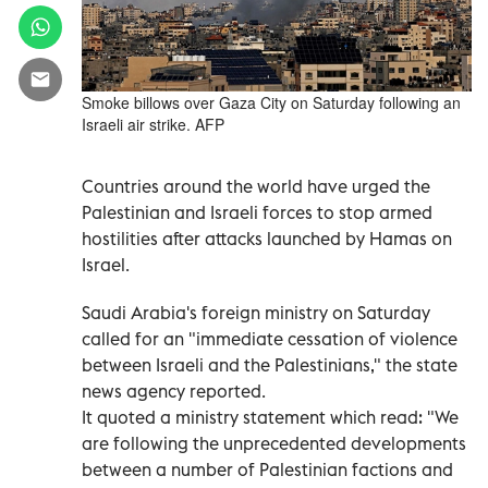
Smoke billows over Gaza City on Saturday following an
Israeli air strike. AFP
Countries around the world have urged the
Palestinian and Israeli forces to stop armed
hostilities after attacks launched by Hamas on
Israel.
Saudi Arabia's foreign ministry on Saturday
called for an "immediate cessation of violence
between Israeli and the Palestinians," the state
news agency reported.
It quoted a ministry statement which read: "We
are following the unprecedented developments
between a number of Palestinian factions and