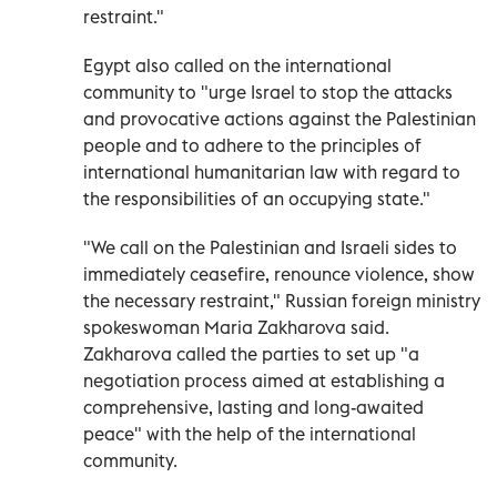
restraint."
Egypt also called on the international
community to "urge Israel to stop the attacks
and provocative actions against the Palestinian
people and to adhere to the principles of
international humanitarian law with regard to
the responsibilities of an occupying state."
"We call on the Palestinian and Israeli sides to
immediately ceasefire, renounce violence, show
the necessary restraint," Russian foreign ministry
spokeswoman Maria Zakharova said.
Zakharova called the parties to set up "a
negotiation process aimed at establishing a
comprehensive, lasting and long-awaited
peace" with the help of the international
community.