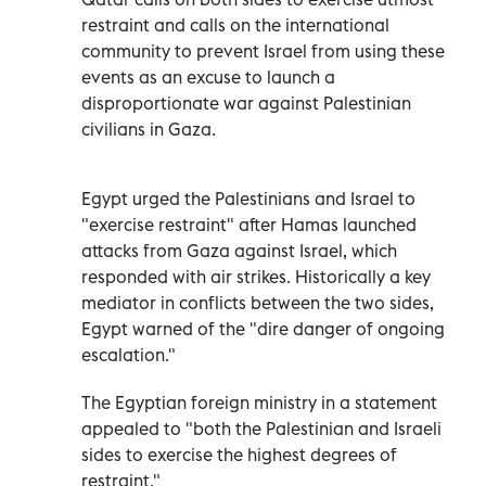
restraint and calls on the international
community to prevent Israel from using these
events as an excuse to launch a
disproportionate war against Palestinian
civilians in Gaza.
Egypt urged the Palestinians and Israel to
"exercise restraint" after Hamas launched
attacks from Gaza against Israel, which
responded with air strikes. Historically a key
mediator in conflicts between the two sides,
Egypt warned of the "dire danger of ongoing
escalation."
The Egyptian foreign ministry in a statement
appealed to "both the Palestinian and Israeli
sides to exercise the highest degrees of
restraint."