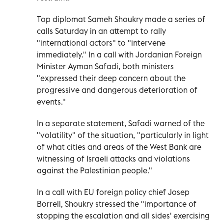
Top diplomat Sameh Shoukry made a series of
calls Saturday in an attempt to rally
"international actors" to "intervene
immediately." In a call with Jordanian Foreign
Minister Ayman Safadi, both ministers
"expressed their deep concern about the
progressive and dangerous deterioration of
events."
In a separate statement, Safadi warned of the
"volatility" of the situation, "particularly in light
of what cities and areas of the West Bank are
witnessing of Israeli attacks and violations
against the Palestinian people."
In a call with EU foreign policy chief Josep
Borrell, Shoukry stressed the "importance of
stopping the escalation and all sides' exercising