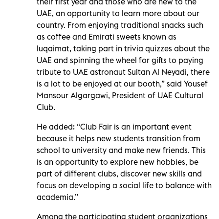
their first year and those who are new to the
UAE, an opportunity to learn more about our
country. From enjoying traditional snacks such
as coffee and Emirati sweets known as
luqaimat, taking part in trivia quizzes about the
UAE and spinning the wheel for gifts to paying
tribute to UAE astronaut Sultan Al Neyadi, there
is a lot to be enjoyed at our booth,” said Yousef
Mansour Algargawi, President of UAE Cultural
Club.
He added: “Club Fair is an important event
because it helps new students transition from
school to university and make new friends. This
is an opportunity to explore new hobbies, be
part of different clubs, discover new skills and
focus on developing a social life to balance with
academia.”
Among the participating student organizations