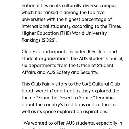
nationalities on its culturally-diverse campus,
which has ranked it among the top five
universities with the highest percentage of
international students
و
according to the Times
Higher Education (THE) World University
Rankings (2022).
Club Fair participants included 106 clubs and
student organizations, the AUS Student Council,
six departments from the Office of Student
Affairs and AUS Safety and Security.
This Club Fair, visitors to the UAE Cultural Club
booth were in for a treat as they explored the
theme “From the Desert to Space,” learning
about the country’s traditions and culture as
well as its space exploration aspirations.
“We wanted to offer AUS students, especially in