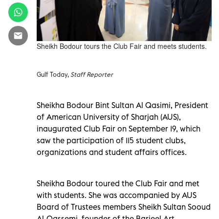
Sheikh Bodour tours the Club Fair and meets students.
Gulf Today,
Staff Reporter
Sheikha Bodour Bint Sultan Al Qasimi, President
of American University of Sharjah (AUS),
inaugurated Club Fair on September 19, which
saw the participation of 115 student clubs,
organizations and student affairs offices.
Sheikha Bodour toured the Club Fair and met
with students. She was accompanied by AUS
Board of Trustees members Sheikh Sultan Sooud
Al-Qassemi, founder of the Barjeel Art