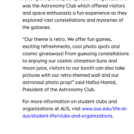
was the Astronomy Club which offered visitors
and space enthusiasts a fun experience as they
explored vast constellations and mysteries of
the galaxies.
“Our theme is retro. We offer fun games,
exciting refreshments, cool photo spots and
cosmic giveaways! From guessing constellations
to enjoying our cosmic cinnamon buns and
moon juice, visitors to our booth can also take
pictures with our retro-themed wall and our
astronaut photo prop!” said Hafsa Hamid,
President of the Astronomy Club.
For more information on student clubs and
organizations at AUS, visit
www.aus.edu/life-at-
aus/student-life/clubs-and-organizations
.