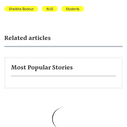
Sheikha Bodour
AUS
Students
Related articles
Most Popular Stories