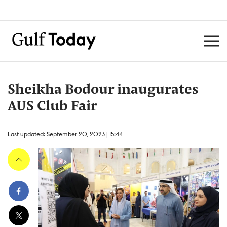
Sheikha Bodour inaugurates
AUS Club Fair
Last updated: September 20, 2023 | 15:44