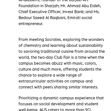
Foundation in Sharjah; Mr. Ahmad Abu Eideh,
Chief Executive Officer, Invest Bank; and Ms.
Bedour Saeed Al Raqbani, Emirati social
entrepreneur.
From meeting Socrates, exploring the wonders
of chemistry and learning about sustainability
to savoring traditional cuisine from around the
world, the two-day Club Fair is a time when the
campus becomes abuzz with music, colors,
culture and much more, offering students the
chance to explore a wide range of
extracurricular activities on campus and
connect with peers sharing similar interests.
Prioritizing a dynamic campus experience that
focuses on social development and student
well-being, AUS caters to more than 90