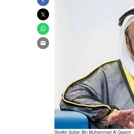
Sheikh Sultan Bin Muhammad Al Qasimi