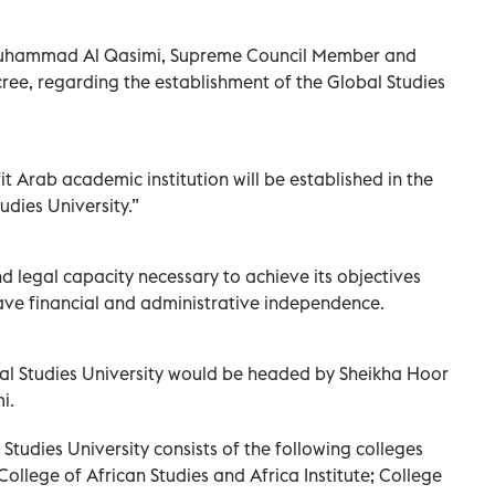
 Muhammad Al Qasimi, Supreme Council Member and
cree, regarding the establishment of the Global Studies
t Arab academic institution will be established in the
udies University.”
nd legal capacity necessary to achieve its objectives
have financial and administrative independence.
bal Studies University would be headed by Sheikha Hoor
i.
Studies University consists of the following colleges
: College of African Studies and Africa Institute; College