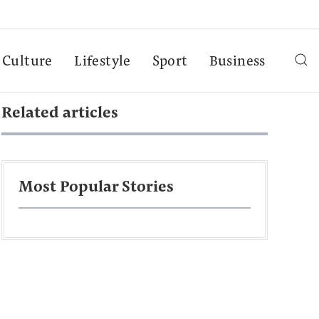
Culture
Lifestyle
Sport
Business
Related articles
Most Popular Stories