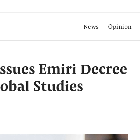
News
Opinion
issues Emiri Decree
lobal Studies