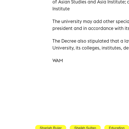
of Asian Studies and Asia Institute
Institute
The university may add other speciali
president and in accordance with its
The Decree also stipulated that a l
University, its colleges, institutes, d
WAM
Sharjah Ruler
Sheikh Sultan
Education