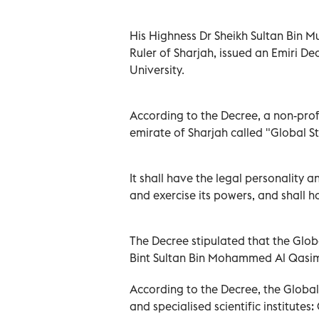
His Highness Dr Sheikh Sultan Bin
Ruler of Sharjah, issued an Emiri De
University.
According to the Decree, a non-profi
emirate of Sharjah called "Global St
It shall have the legal personality a
and exercise its powers, and shall 
The Decree stipulated that the Glo
Bint Sultan Bin Mohammed Al Qasim
According to the Decree, the Global 
and specialised scientific institutes