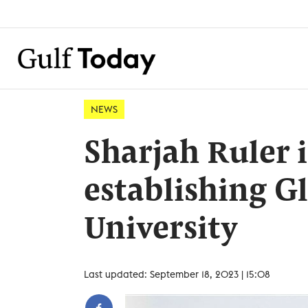
NEWS
Sharjah Ruler 
establishing G
University
Last updated: September 18, 2023 | 15:08