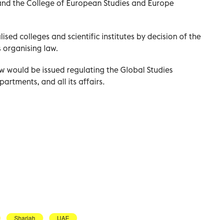
; and the College of European Studies and Europe
sed colleges and scientific institutes by decision of the
 organising law.
aw would be issued regulating the Global Studies
epartments, and all its affairs.
Sharjah
UAE