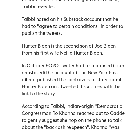
Taibbi revealed.
Taibbi noted on his Substack account that he
had to "agree to certain conditions" in order to
publish the tweets.
Hunter Biden is the second son of Joe Biden
from his first wife Nellia Hunter Biden.
In October 2020, Twitter had also banned (later
reinstated) the account of The New York Post
after it published the controversial story about
Hunter Biden and tweeted it six times with the
link to the story.
According to Taibbi, Indian-origin "Democratic
Congressman Ro Khanna reached out to Gadde
to gently suggest she hop on the phone to talk
about the "backlash re speech". Khanna "was