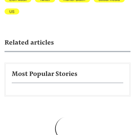
US
Related articles
Most Popular Stories