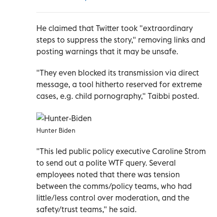
He claimed that Twitter took "extraordinary
steps to suppress the story," removing links and
posting warnings that it may be unsafe.
"They even blocked its transmission via direct
message, a tool hitherto reserved for extreme
cases, e.g. child pornography," Taibbi posted.
Hunter Biden
"This led public policy executive Caroline Strom
to send out a polite WTF query. Several
employees noted that there was tension
between the comms/policy teams, who had
little/less control over moderation, and the
safety/trust teams," he said.