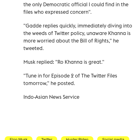
the only Democratic official I could find in the
files who expressed concern".
"Gadde replies quickly, immediately diving into
the weeds of Twitter policy, unaware Khanna is
more worried about the Bill of Rights," he
tweeted.
Musk replied: "Ro Khanna is great."
"Tune in for Episode 2 of The Twitter Files
tomorrow," he posted.
Indo-Asian News Service
Elon Musk
Twitter
Hunter Biden
Social media