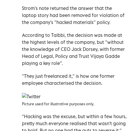
Strom's note returned the answer that the
laptop story had been removed for violation of
the company's "hacked materials" policy.
According to Taibbi, the decision was made at
the highest levels of the company, but "without
the knowledge of CEO Jack Dorsey, with former
Head of Legal, Policy and Trust Vijaya Gadde
playing a key role".
"They just freelanced it," is how one former
employee characterised the decision.
Picture used for illustrative purposes only.
"Hacking was the excuse, but within a few hours,
pretty much everyone realised that wasn't going
to hold. But no one had the guts to reverse it,"