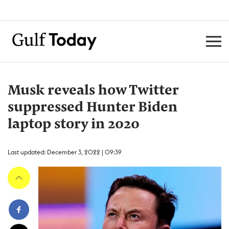
Musk reveals how Twitter
suppressed Hunter Biden
laptop story in 2020
Last updated: December 3, 2022 | 09:39