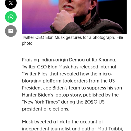
Twitter CEO Elon Musk gestures for a photograph. File
photo
Praising Indian-origin Democrat Ro Khanna,
Twitter CEO Elon Musk has released internal
'Twitter Files' that revealed how the micro-
blogging platform took orders from the US
President Joe Biden's team to suppress his son
Hunter Biden's laptop story, published by the
"New York Times" during the 2020 US
presidential elections.
Musk tweeted a link to the account of
independent journalist and author Matt Taibbi,