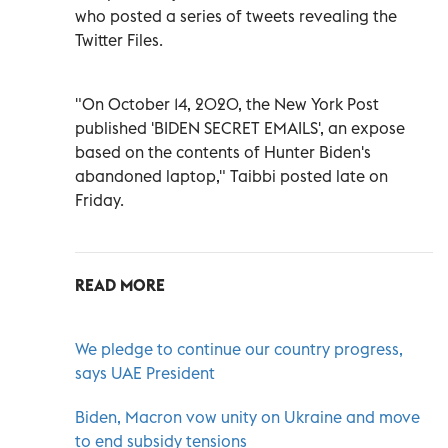
who posted a series of tweets revealing the
Twitter Files.
"On October 14, 2020, the New York Post
published 'BIDEN SECRET EMAILS', an expose
based on the contents of Hunter Biden's
abandoned laptop," Taibbi posted late on
Friday.
READ MORE
We pledge to continue our country progress,
says UAE President
Biden, Macron vow unity on Ukraine and move
to end subsidy tensions