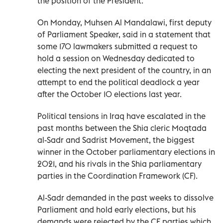
the position of the President.
On Monday, Muhsen Al Mandalawi, first deputy
of Parliament Speaker, said in a statement that
some 170 lawmakers submitted a request to
hold a session on Wednesday dedicated to
electing the next president of the country, in an
attempt to end the political deadlock a year
after the October 10 elections last year.
Political tensions in Iraq have escalated in the
past months between the Shia cleric Moqtada
al-Sadr and Sadrist Movement, the biggest
winner in the October parliamentary elections in
2021, and his rivals in the Shia parliamentary
parties in the Coordination Framework (CF).
Al-Sadr demanded in the past weeks to dissolve
Parliament and hold early elections, but his
demands were rejected by the CF parties which