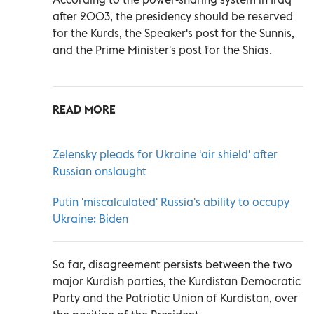
after 2003, the presidency should be reserved
for the Kurds, the Speaker's post for the Sunnis,
and the Prime Minister's post for the Shias.
READ MORE
Zelensky pleads for Ukraine 'air shield' after
Russian onslaught
Putin 'miscalculated' Russia's ability to occupy
Ukraine: Biden
So far, disagreement persists between the two
major Kurdish parties, the Kurdistan Democratic
Party and the Patriotic Union of Kurdistan, over