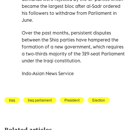
became the largest bloc after al-Sadr ordered
his followers to withdraw from Parliament in
June.
Over the past months, persistent disputes
between the Shia parties have hampered the
formation of a new government, which requires
a two-thirds majority of the 329-seat Parliament
under the Iraqi constitution.
Indo-Asian News Service
Iraq
Iraq parliament
President
Election