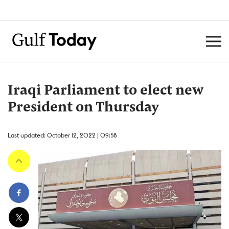
Iraqi Parliament to elect new
President on Thursday
Last updated: October 12, 2022 | 09:58