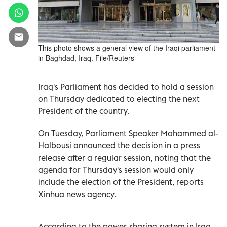
This photo shows a general view of the Iraqi parliament
in Baghdad, Iraq. File/Reuters
Iraq's Parliament has decided to hold a session
on Thursday dedicated to electing the next
President of the country.
On Tuesday, Parliament Speaker Mohammed al-
Halbousi announced the decision in a press
release after a regular session, noting that the
agenda for Thursday's session would only
include the election of the President, reports
Xinhua news agency.
According to the power-sharing system in Iraq