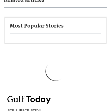
Related articles
Most Popular Stories
PDF SUBSCRIPTION