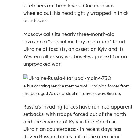
stretchers on three levels. One man was
wheeled out, his head tightly wrapped in thick
bandages.
Moscow calls its nearly three-month-old
invasion a "special military operation" to rid
Ukraine of fascists, an assertion Kyiv and its
Western allies say is a baseless pretext for an
unprovoked war.
A bus carrying service members of Ukrainian forces from
the besieged Azovstal steel mill drives away. Reuters
Russia's invading forces have run into apparent
setbacks, with troops forced out of the north
and the environs of Kyiv in late March. A
Ukrainian counterattack in recent days has
driven Russian forces out of the area near