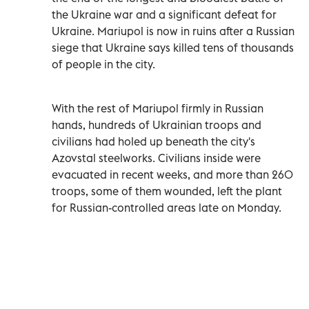
the Ukraine war and a significant defeat for
Ukraine. Mariupol is now in ruins after a Russian
siege that Ukraine says killed tens of thousands
of people in the city.
With the rest of Mariupol firmly in Russian
hands, hundreds of Ukrainian troops and
civilians had holed up beneath the city's
Azovstal steelworks. Civilians inside were
evacuated in recent weeks, and more than 260
troops, some of them wounded, left the plant
for Russian-controlled areas late on Monday.