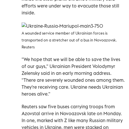
efforts were under way to evacuate those still
inside.
A wounded service member of Ukrainian forces is
transported on a stretcher out of a bus in Novoazovsk.
Reuters
"We hope that we will be able to save the lives
of our guys," Ukrainian President Volodymyr
Zelensky said in an early morning address.
"There are severely wounded ones among them.
They're receiving care. Ukraine needs Ukrainian
heroes alive."
Reuters saw five buses carrying troops from
Azovstal arrive in Novoazovsk late on Monday.
In one, marked with Z like many Russian military
vehicles in Ukraine, men were stacked on