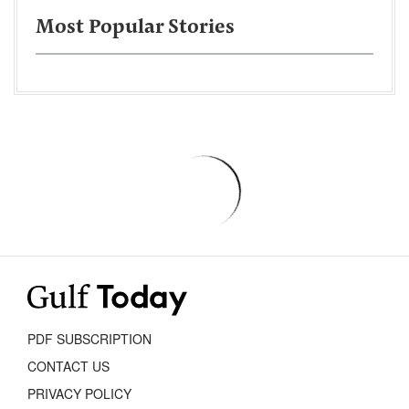
Most Popular Stories
PDF SUBSCRIPTION
CONTACT US
PRIVACY POLICY