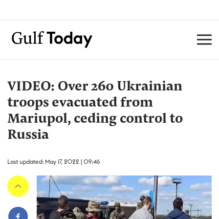
VIDEO: Over 260 Ukrainian
troops evacuated from
Mariupol, ceding control to
Russia
Last updated: May 17, 2022 | 09:46