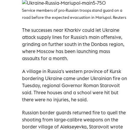
Service members of pro-Russian troops stand guard on a
road before the expected evacuation in Mariupol. Reuters
The successes near Kharkiv could let Ukraine
attack supply lines for Russia's main offensive,
grinding on further south in the Donbas region,
where Moscow has been launching mass
assaults for a month.
A village in Russia's western province of Kursk
bordering Ukraine came under Ukrainian fire on
Tuesday, regional Governor Roman Starovoit
said. Three houses and a school were hit but
there were no injuries, he said.
Russian border guards returned fire to quell the
shooting from large-calibre weapons on the
border village of Alekseyevka, Starovoit wrote