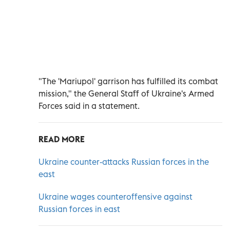
"The 'Mariupol' garrison has fulfilled its combat
mission," the General Staff of Ukraine's Armed
Forces said in a statement.
READ MORE
Ukraine counter-attacks Russian forces in the
east
Ukraine wages counteroffensive against
Russian forces in east