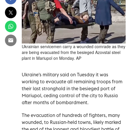
Ukrainian servicemen carry a wounded comrade as they
are being evacuated from the besieged Azovstal steel
plant in Mariupol on Monday. AP
Ukraine's military said on Tuesday it was
working to evacuate all remaining troops from
their last stronghold in the besieged port of
Mariupol, ceding control of the city to Russia
after months of bombardment.
The evacuation of hundreds of fighters, many
wounded, to Russian-held towns, likely marked
the end of the longest and bloodiest battle of