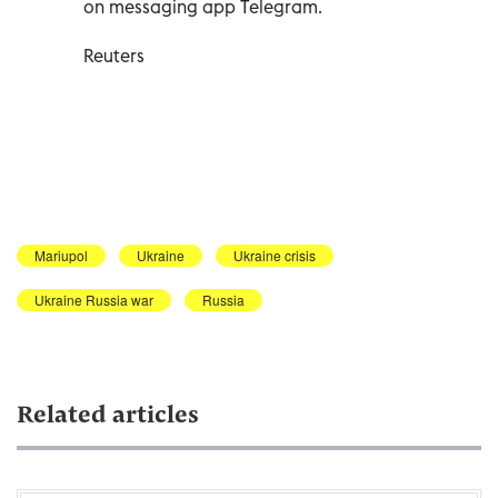
on messaging app Telegram.
Reuters
Mariupol
Ukraine
Ukraine crisis
Ukraine Russia war
Russia
Related articles