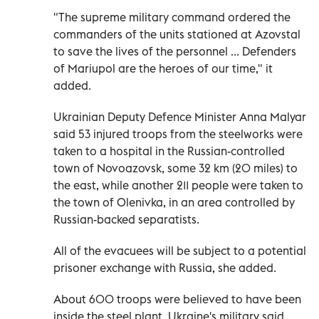
"The supreme military command ordered the
commanders of the units stationed at Azovstal
to save the lives of the personnel ... Defenders
of Mariupol are the heroes of our time," it
added.
Ukrainian Deputy Defence Minister Anna Malyar
said 53 injured troops from the steelworks were
taken to a hospital in the Russian-controlled
town of Novoazovsk, some 32 km (20 miles) to
the east, while another 211 people were taken to
the town of Olenivka, in an area controlled by
Russian-backed separatists.
All of the evacuees will be subject to a potential
prisoner exchange with Russia, she added.
About 600 troops were believed to have been
inside the steel plant. Ukraine's military said