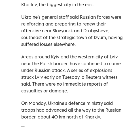
Kharkiv, the biggest city in the east.
Ukraine's general staff said Russian forces were
reinforcing and preparing to renew their
offensive near Slovyansk and Drobysheve,
southeast of the strategic town of Izyum, having
suffered losses elsewhere.
Areas around Kyiv and the western city of Lviv,
near the Polish border, have continued to come
under Russian attack. A series of explosions
struck Lviv early on Tuesday, a Reuters witness
said. There were no immediate reports of
casualties or damage.
On Monday, Ukraine's defence ministry said
troops had advanced all the way to the Russian
border, about 40 km north of Kharkiv.