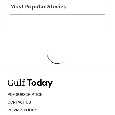
Most Popular Stories
PDF SUBSCRIPTION
CONTACT US
PRIVACY POLICY