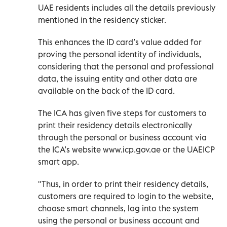
UAE residents includes all the details previously
mentioned in the residency sticker.
This enhances the ID card’s value added for
proving the personal identity of individuals,
considering that the personal and professional
data, the issuing entity and other data are
available on the back of the ID card.
The ICA has given five steps for customers to
print their residency details electronically
through the personal or business account via
the ICA’s website www.icp.gov.ae or the UAEICP
smart app.
"Thus, in order to print their residency details,
customers are required to login to the website,
choose smart channels, log into the system
using the personal or business account and