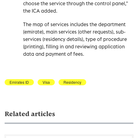
choose the service through the control panel,"
the ICA added.
The map of services includes the department
(emirate), main services (other requests), sub-
services (residency details), type of procedure
(printing), filling in and reviewing application
data and payment of fees.
Emirates ID
Visa
Residency
Related articles