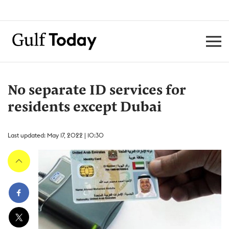
No separate ID services for
residents except Dubai
Last updated: May 17, 2022 | 10:30