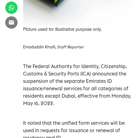
Picture used for illustrative purpose only.
Emaduddin Khalil,
Staff Reporter
The Federal Authority for Identity, Citizenship,
Customs & Security Ports (ICA) announced the
suspension of the separate Emirates ID
issuance/renewal services for all categories of
residents except Dubai, effective from Monday,
May 16, 2022.
It noted that the unified form services will be
used in requests for issuance or renewal of
residency and ID.