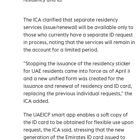
The ICA clarified that separate residency
services (issue/renewal) will be available only to
those who currently have a separate ID request
in process, noting that the services will remain in
the account for a limited period.
"Stopping the issuance of the residency sticker
for UAE residents came into force as of April 11
and a new unified form was created for the
issuance and renewal of residency and ID card,
replacing the previous individual requests," the
ICA added.
The UAEICP smart app enables a soft copy of
the ID card to be obtained for flexible use upon
request, the ICA said, stressing that the new
generation of the Emirates ID card issued to