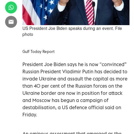
US President Joe Biden speaks during an event. File
photo
Gulf Today Report
President Joe Biden says he is now "convinced”
Russian President Vladimir Putin has decided to
invade Ukraine and assault the capital as more
than 40 per cent of the Russian forces on the
Ukraine border are now in position for attack
and Moscow has begun a campaign of
destabilisation, a US defence official said on
Friday.
An ominous assessment that emerged as the