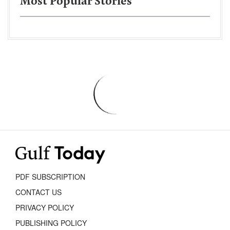
Most Popular Stories
PDF SUBSCRIPTION
CONTACT US
PRIVACY POLICY
PUBLISHING POLICY