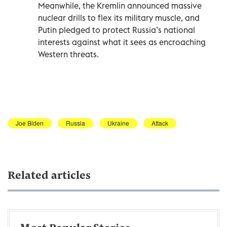
Meanwhile, the Kremlin announced massive
nuclear drills to flex its military muscle, and
Putin pledged to protect Russia’s national
interests against what it sees as encroaching
Western threats.
Joe Biden
Russia
Ukraine
Attack
Related articles