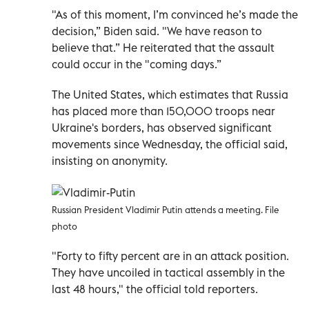
"As of this moment, I’m convinced he’s made the
decision,” Biden said. "We have reason to
believe that.” He reiterated that the assault
could occur in the "coming days.”
The United States, which estimates that Russia
has placed more than 150,000 troops near
Ukraine's borders, has observed significant
movements since Wednesday, the official said,
insisting on anonymity.
Russian President Vladimir Putin attends a meeting. File
photo
"Forty to fifty percent are in an attack position.
They have uncoiled in tactical assembly in the
last 48 hours," the official told reporters.