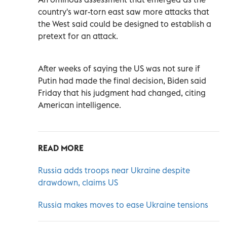
country's war-torn east saw more attacks that
the West said could be designed to establish a
pretext for an attack.
After weeks of saying the US was not sure if
Putin had made the final decision, Biden said
Friday that his judgment had changed, citing
American intelligence.
READ MORE
Russia adds troops near Ukraine despite
drawdown, claims US
Russia makes moves to ease Ukraine tensions