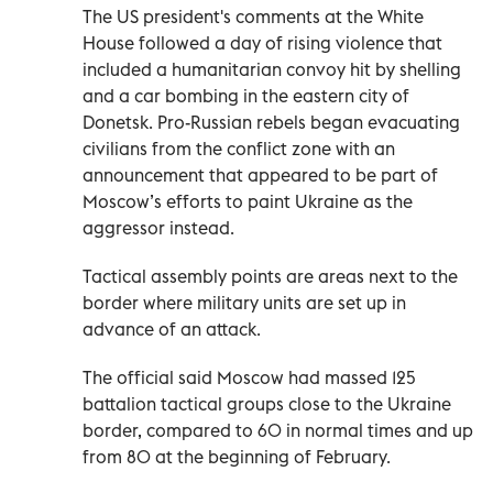
The US president's comments at the White
House followed a day of rising violence that
included a humanitarian convoy hit by shelling
and a car bombing in the eastern city of
Donetsk. Pro-Russian rebels began evacuating
civilians from the conflict zone with an
announcement that appeared to be part of
Moscow’s efforts to paint Ukraine as the
aggressor instead.
Tactical assembly points are areas next to the
border where military units are set up in
advance of an attack.
The official said Moscow had massed 125
battalion tactical groups close to the Ukraine
border, compared to 60 in normal times and up
from 80 at the beginning of February.