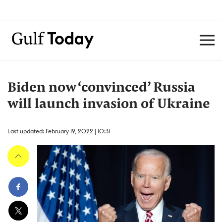
Biden now ‘convinced’ Russia
will launch invasion of Ukraine
Last updated: February 19, 2022 | 10:31