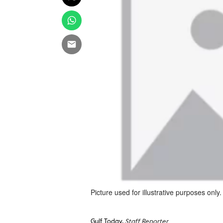
Picture used for illustrative purposes only.
Gulf Today,
Staff Reporter