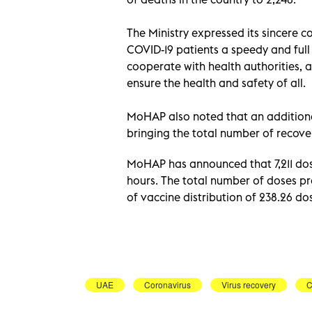
The Ministry expressed its sincere 
COVID-19 patients a speedy and full 
cooperate with health authorities, a
ensure the health and safety of all.
MoHAP also noted that an additional
bringing the total number of recover
MoHAP has announced that 7,211 dose
hours. The total number of doses pr
of vaccine distribution of 238.26 d
UAE
Coronavirus
Virus recovery
C