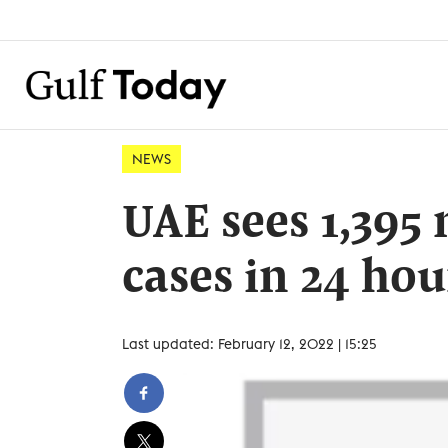
NEWS
UAE sees 1,395
cases in 24 hou
Last updated: February 12, 2022 | 15:25