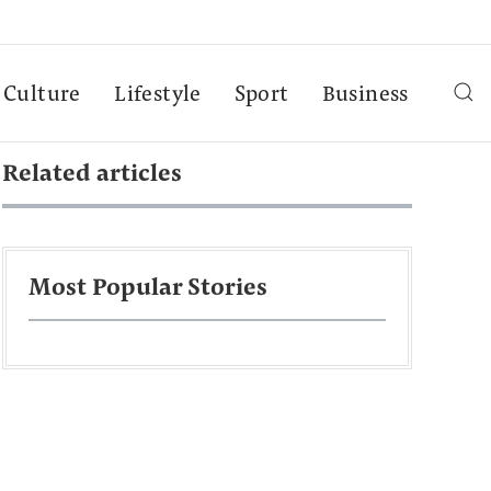
Culture
Lifestyle
Sport
Business
Related articles
Most Popular Stories