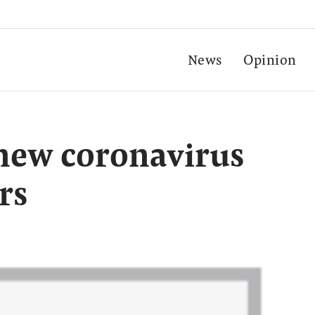
News
Opinion
 new coronavirus
rs