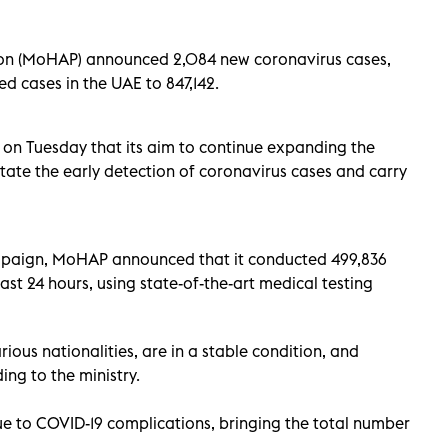
ion (MoHAP) announced 2,084 new coronavirus cases,
d cases in the UAE to 847,142.
t on Tuesday that its aim to continue expanding the
itate the early detection of coronavirus cases and carry
campaign, MoHAP announced that it conducted 499,836
ast 24 hours, using state-of-the-art medical testing
ious nationalities, are in a stable condition, and
ing to the ministry.
 to COVID-19 complications, bringing the total number