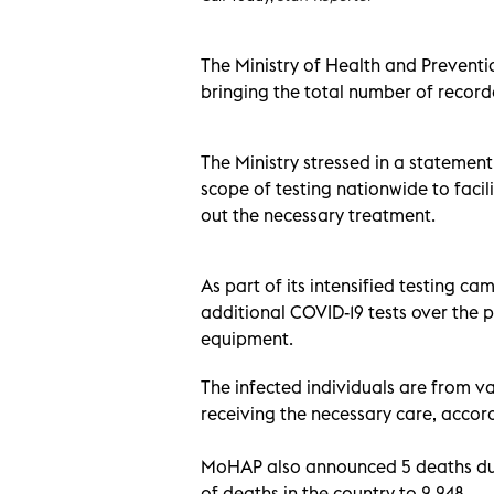
The Ministry of Health and Prevent
bringing the total number of recorde
The Ministry stressed in a statemen
scope of testing nationwide to facil
out the necessary treatment.
As part of its intensified testing 
additional COVID-19 tests over the p
equipment.
The infected individuals are from var
receiving the necessary care, accord
MoHAP also announced 5 deaths due
of deaths in the country to 2,248.