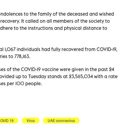
condolences to the family of the deceased and wished
recovery. It called on all members of the society to
dhere to the instructions and physical distance to
 1,067 individuals had fully recovered from COVID-19,
ies to 778,163.
s of the COVID-19 vaccine were given in the past 24
ovided up to Tuesday stands at 23,565,034 with a rate
oses per 100 people.
OVID 19
Virus
UAE coronavirus