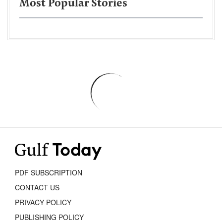
Most Popular Stories
PDF SUBSCRIPTION
CONTACT US
PRIVACY POLICY
PUBLISHING POLICY