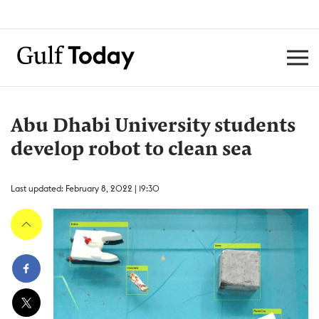
Abu Dhabi University students
develop robot to clean sea
Last updated: February 8, 2022 | 19:30