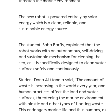
threaten the marine environment.
The new robot is powered entirely by solar
energy which is a clean, reliable, and
sustainable energy source.
The student, Saba Barfis, explained that the
robot works with an autonomous, self-driving
and sustainable mechanism for cleaning the
sea, as it is specifically designed to clean water
surfaces safely and continuously.
Student Dana Al Manala said, "The amount of
waste is increasing in the world every year, and
human practices affect the land and water
surfaces, threatening the marine environment
with plastic and other types of floating waste.
This endangers marine life and thus humans, as