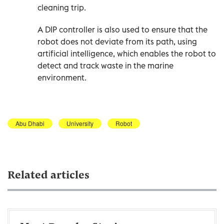
cleaning trip.
A DIP controller is also used to ensure that the
robot does not deviate from its path, using
artificial intelligence, which enables the robot to
detect and track waste in the marine
environment.
Abu Dhabi
University
Robot
Related articles