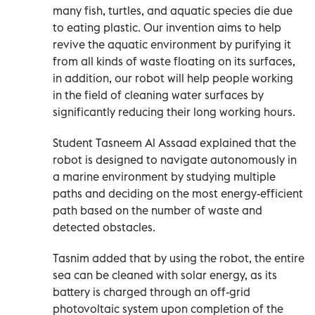
many fish, turtles, and aquatic species die due
to eating plastic. Our invention aims to help
revive the aquatic environment by purifying it
from all kinds of waste floating on its surfaces,
in addition, our robot will help people working
in the field of cleaning water surfaces by
significantly reducing their long working hours.
Student Tasneem Al Assaad explained that the
robot is designed to navigate autonomously in
a marine environment by studying multiple
paths and deciding on the most energy-efficient
path based on the number of waste and
detected obstacles.
Tasnim added that by using the robot, the entire
sea can be cleaned with solar energy, as its
battery is charged through an off-grid
photovoltaic system upon completion of the