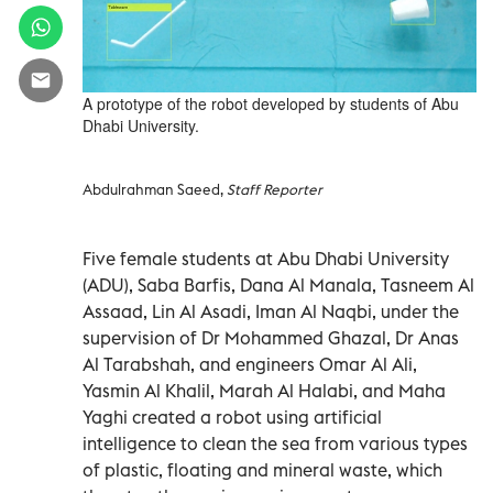
A prototype of the robot developed by students of Abu
Dhabi University.
Abdulrahman Saeed,
Staff Reporter
Five female students at Abu Dhabi University
(ADU), Saba Barfis, Dana Al Manala, Tasneem Al
Assaad, Lin Al Asadi, Iman Al Naqbi, under the
supervision of Dr Mohammed Ghazal, Dr Anas
Al Tarabshah, and engineers Omar Al Ali,
Yasmin Al Khalil, Marah Al Halabi, and Maha
Yaghi created a robot using artificial
intelligence to clean the sea from various types
of plastic, floating and mineral waste, which