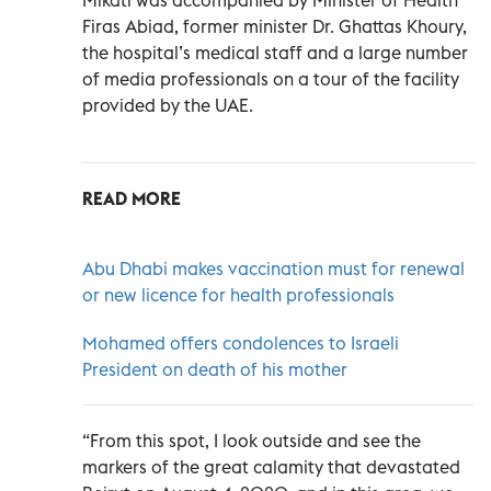
Firas Abiad, former minister Dr. Ghattas Khoury,
the hospital’s medical staff and a large number
of media professionals on a tour of the facility
provided by the UAE.
READ MORE
Abu Dhabi makes vaccination must for renewal
or new licence for health professionals
Mohamed offers condolences to Israeli
President on death of his mother
“From this spot, I look outside and see the
markers of the great calamity that devastated