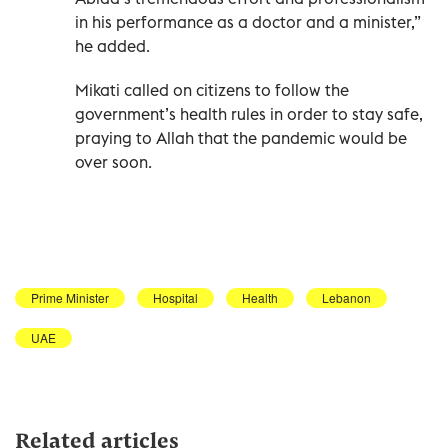
in his performance as a doctor and a minister,”
he added.
Mikati called on citizens to follow the
government’s health rules in order to stay safe,
praying to Allah that the pandemic would be
over soon.
Prime Minister
Hospital
Health
Lebanon
UAE
Related articles