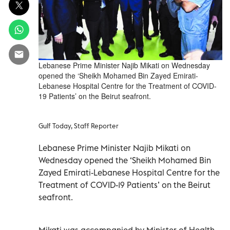
Lebanese Prime Minister Najib Mikati on Wednesday
opened the ‘Sheikh Mohamed Bin Zayed Emirati-
Lebanese Hospital Centre for the Treatment of COVID-
19 Patients’ on the Beirut seafront.
Gulf Today, Staff Reporter
Lebanese Prime Minister Najib Mikati on
Wednesday opened the ‘Sheikh Mohamed Bin
Zayed Emirati-Lebanese Hospital Centre for the
Treatment of COVID-19 Patients’ on the Beirut
seafront.
Mikati was accompanied by Minister of Health