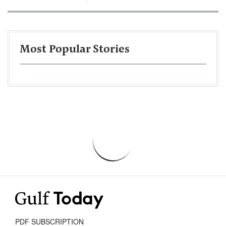
Most Popular Stories
PDF SUBSCRIPTION