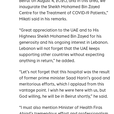
Beirut on August 4, 2020, and in this area, we
inaugurate the Sheikh Mohamed Bin Zayed
Centre for the Treatment of COVID-19 Patients,”
Mikati said in his remarks.
“Great appreciation to the UAE and to His
Highness Sheikh Mohamed Bin Zayed for his
generosity and his ongoing interest in Lebanon.
Lebanon will not forget that the UAE keeps
supporting other countries without expecting
anything in return,” he added.
“Let’s not forget that this hospital was the result
of former prime minister Saad Hariri’s good and
meritorious efforts, which I applaud from this
vantage point. I wish he were here with us, but
God willing, he will be in Beirut shortly,” he said.
“I must also mention Minister of Health Firas
Abiad’s tremendous effort and professionalism