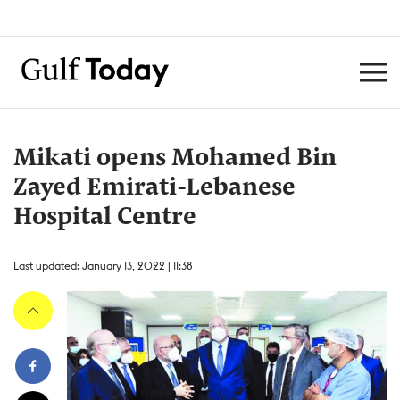
Mikati opens Mohamed Bin
Zayed Emirati-Lebanese
Hospital Centre
Last updated: January 13, 2022 | 11:38