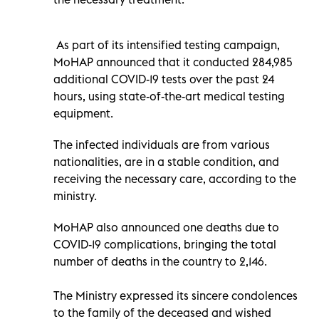
As part of its intensified testing campaign,
MoHAP announced that it conducted 284,985
additional COVID-19 tests over the past 24
hours, using state-of-the-art medical testing
equipment.
The infected individuals are from various
nationalities, are in a stable condition, and
receiving the necessary care, according to the
ministry.
MoHAP also announced one deaths due to
COVID-19 complications, bringing the total
number of deaths in the country to 2,146.
The Ministry expressed its sincere condolences
to the family of the deceased and wished