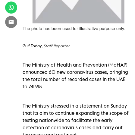
The photo has been used for illustrative purpose only.
Gulf Today,
Staff Reporter
The Ministry of Health and Prevention (MoHAP)
announced 60 new coronavirus cases, bringing
the total number of recorded cases in the UAE
to 741,918.
The Ministry stressed in a statement on Sunday
that its aim to continue expanding the scope of
testing nationwide to facilitate the early
detection of coronavirus cases and carry out
the necessary treatment.