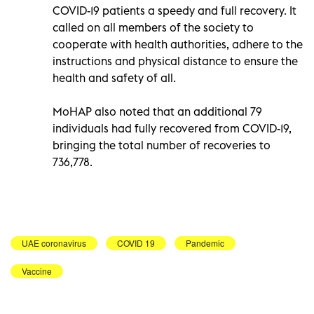
COVID-19 patients a speedy and full recovery. It
called on all members of the society to
cooperate with health authorities, adhere to the
instructions and physical distance to ensure the
health and safety of all.
MoHAP also noted that an additional 79
individuals had fully recovered from COVID-19,
bringing the total number of recoveries to
736,778.
UAE coronavirus
COVID 19
Pandemic
Vaccine