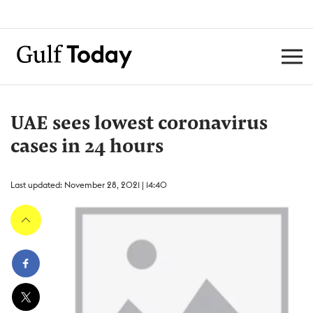
UAE sees lowest coronavirus
cases in 24 hours
Last updated: November 28, 2021 | 14:40