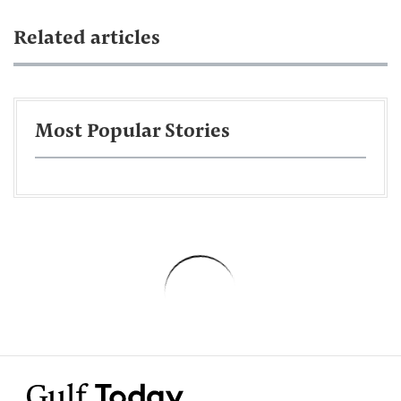
Related articles
Most Popular Stories