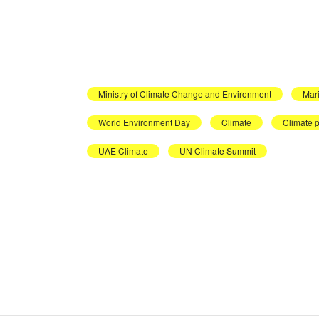
Ministry of Climate Change and Environment
Mar
World Environment Day
Climate
Climate p
UAE Climate
UN Climate Summit