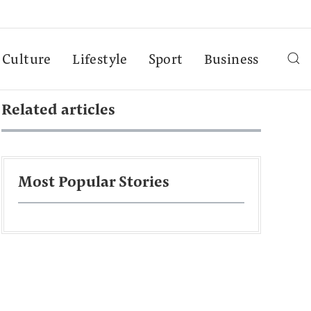
Culture
Lifestyle
Sport
Business
Related articles
Most Popular Stories