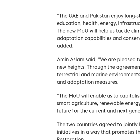
"The UAE and Pakistan enjoy long-st
education, health, energy, infrastr
The new MoU will help us tackle cl
adaptation capabilities and conserv
added.
Amin Aslam said, "We are pleased to 
new heights. Through the agreement,
terrestrial and marine environments
and adaptation measures.
"The MoU will enable us to capitali
smart agriculture, renewable energy 
future for the current and next gen
The two countries agreed to jointl
initiatives in a way that promotes 
Restoration.