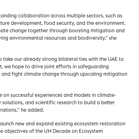
anding collaboration across multiple sectors, such as
ucture development, food security, and the environment.
imate change together through boosting mitigation and
ing environmental resources and biodiversity," she
take our already strong bilateral ties with the UAE to
 we hope to drive joint efforts in safeguarding
 and fight climate change through upscaling mitigation
se on successful experiences and models in climate-
solutions, and scientific research to build a better
erations," he added.
y launch new and expand existing ecosystem restoration
the objectives of the UN Decade on Ecosystem