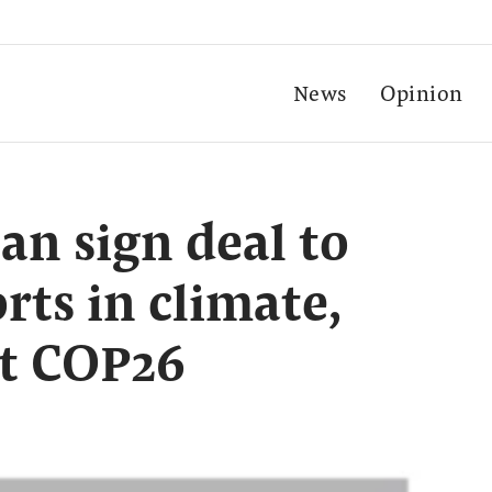
News
Opinion
an sign deal to
orts in climate,
t COP26