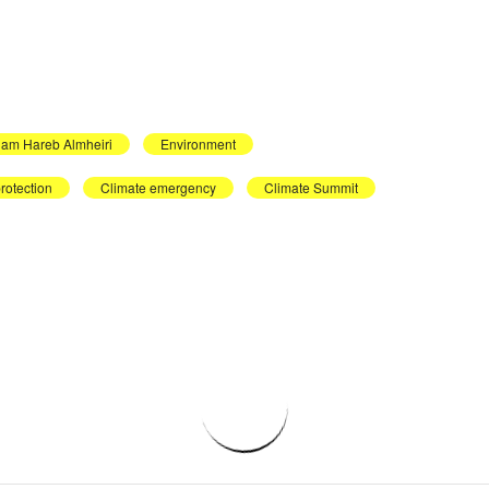
iam Hareb Almheiri
Environment
rotection
Climate emergency
Climate Summit