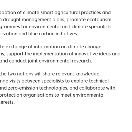
 adoption of climate-smart agricultural practices and
op drought management plans, promote ecotourism
ogrammes for environmental and climate specialists,
rvation and blue carbon initiatives.
iate exchange of information on climate change
ons, support the implementation of innovative ideas and
nd conduct joint environmental research.
 the two nations will share relevant knowledge,
ge visits between specialists to explore technical
and zero-emission technologies, and collaborate with
protection organisations to meet environmental
erests.