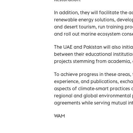
In addition, they will facilitate the
renewable energy solutions, devel
and desert tourism, run training pr
and roll out marine ecosystem conse
The UAE and Pakistan will also init
between their educational instituti
projects stemming from academia, a
To achieve progress in these areas,
experience, and publications, exchan
aspects of climate-smart practices 
regional and global environmental 
agreements while serving mutual int
WAM