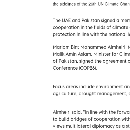
the sidelines of the 26th UN Climate Ch
The UAE and Pakistan signed a me
cooperation in the fields of clima
protection in line with the national 
Mariam Bint Mohammed Almheiri, Mi
Malik Amin Aslam, Minister for Clim
of Pakistan, signed the agreement 
Conference (COP26).
Focus areas include environment an
agriculture, drought management, 
Almheiri said, "In line with the forw
to build bridges of cooperation with
views multilateral diplomacy as a str