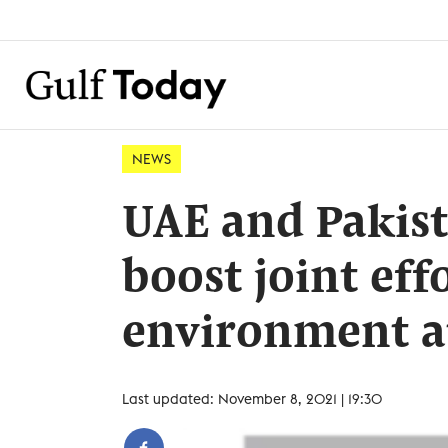
NEWS
UAE and Pakist
boost joint eff
environment a
Last updated: November 8, 2021 | 19:30