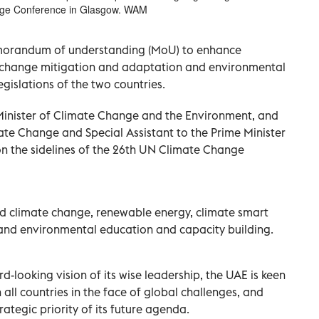
ange Conference in Glasgow. WAM
morandum of understanding (MoU) to enhance
te change mitigation and adaptation and environmental
legislations of the two countries.
nister of Climate Change and the Environment, and
ate Change and Special Assistant to the Prime Minister
on the sidelines of the 26th UN Climate Change
d climate change, renewable energy, climate smart
and environmental education and capacity building.
ard-looking vision of its wise leadership, the UAE is keen
 all countries in the face of global challenges, and
ategic priority of its future agenda.