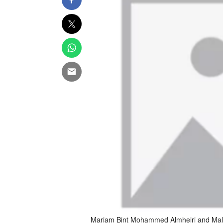
Mariam Bint Mohammed Almheiri and Malik