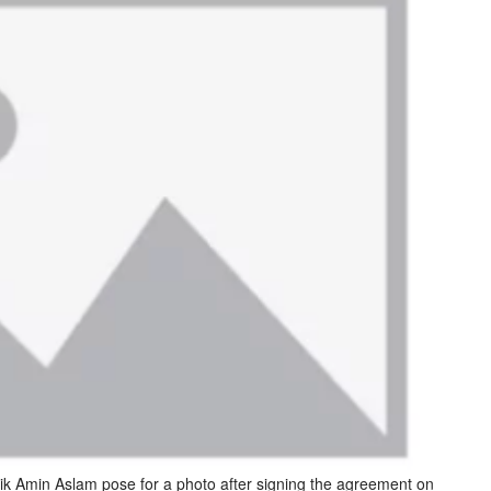
 Amin Aslam pose for a photo after signing the agreement on