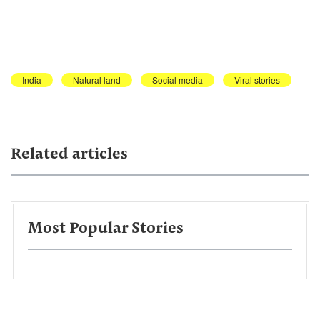
India
Natural land
Social media
Viral stories
Related articles
Most Popular Stories