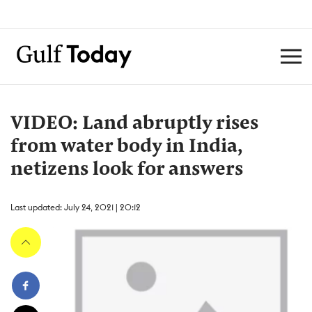
VIDEO: Land abruptly rises
from water body in India,
netizens look for answers
Last updated: July 24, 2021 | 20:12