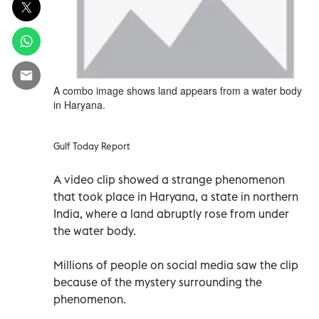
A combo image shows land appears from a water body
in Haryana.
Gulf Today Report
A video clip showed a strange phenomenon
that took place in Haryana, a state in northern
India, where a land abruptly rose from under
the water body.
Millions of people on social media saw the clip
because of the mystery surrounding the
phenomenon.