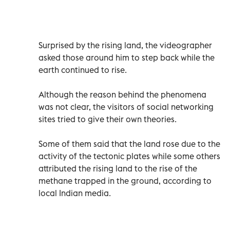
Surprised by the rising land, the videographer
asked those around him to step back while the
earth continued to rise.
Although the reason behind the phenomena
was not clear, the visitors of social networking
sites tried to give their own theories.
Some of them said that the land rose due to the
activity of the tectonic plates while some others
attributed the rising land to the rise of the
methane trapped in the ground, according to
local Indian media.