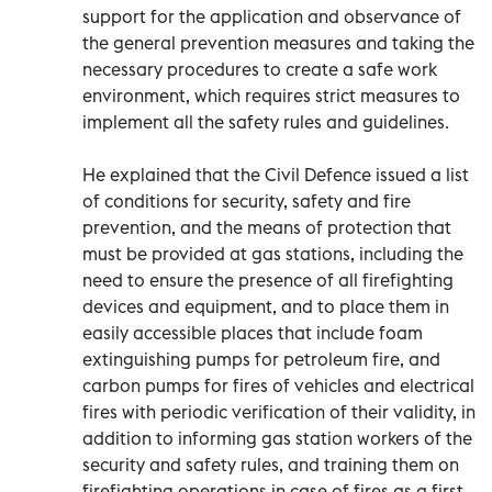
support for the application and observance of
the general prevention measures and taking the
necessary procedures to create a safe work
environment, which requires strict measures to
implement all the safety rules and guidelines.
He explained that the Civil Defence issued a list
of conditions for security, safety and fire
prevention, and the means of protection that
must be provided at gas stations, including the
need to ensure the presence of all firefighting
devices and equipment, and to place them in
easily accessible places that include foam
extinguishing pumps for petroleum fire, and
carbon pumps for fires of vehicles and electrical
fires with periodic verification of their validity, in
addition to informing gas station workers of the
security and safety rules, and training them on
firefighting operations in case of fires as a first