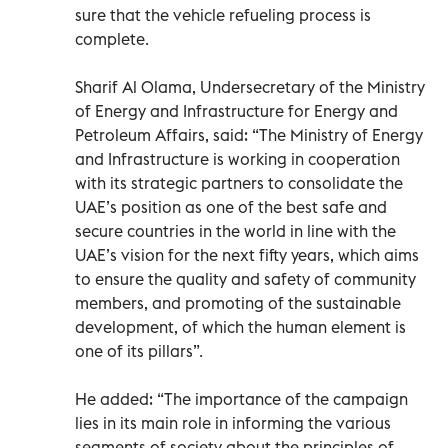
sure that the vehicle refueling process is
complete.
Sharif Al Olama, Undersecretary of the Ministry
of Energy and Infrastructure for Energy and
Petroleum Affairs, said: “The Ministry of Energy
and Infrastructure is working in cooperation
with its strategic partners to consolidate the
UAE’s position as one of the best safe and
secure countries in the world in line with the
UAE’s vision for the next fifty years, which aims
to ensure the quality and safety of community
members, and promoting of the sustainable
development, of which the human element is
one of its pillars”.
He added: “The importance of the campaign
lies in its main role in informing the various
segments of society about the principles of