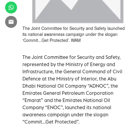
The Joint Committee for Security and Safety launched
its national awareness campaign under the slogan
‘Commit...Get Protected’. WAM
The Joint Committee for Security and Safety,
represented by the Ministry of Energy and
Infrastructure, the General Command of Civil
Defence at the Ministry of Interior, the Abu
Dhabi National Oil Company “ADNOC”, the
Emirates General Petroleum Corporation
“Emarat” and the Emirates National Oil
Company “ENOC”, launched its national
awareness campaign under the slogan
“Commit...Get Protected”.