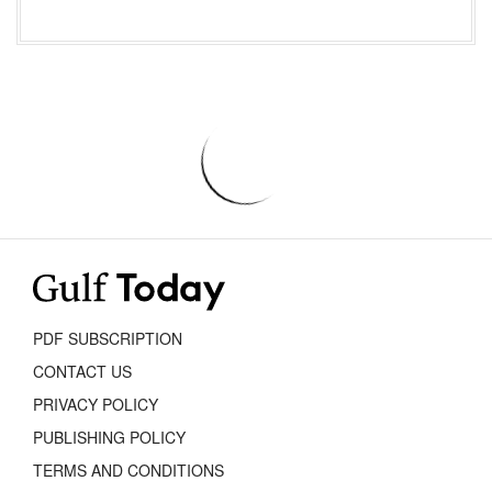
PDF SUBSCRIPTION
CONTACT US
PRIVACY POLICY
PUBLISHING POLICY
TERMS AND CONDITIONS