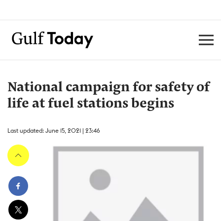
National campaign for safety of
life at fuel stations begins
Last updated: June 15, 2021 | 23:46