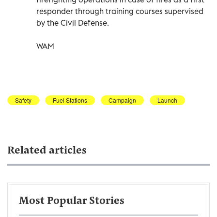
responder through training courses supervised
by the Civil Defense.
WAM
Safety
Fuel Stations
Campaign
Launch
Related articles
Most Popular Stories