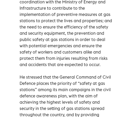
coordination with the Ministry of Energy and
Infrastructure to contribute to the
implementation of preventive measures at gas
stations to protect the lives and properties; and
the need to ensure the efficiency of the safety
and security equipment, the prevention and
public safety at gas stations in order to deal
with potential emergencies and ensure the
safety of workers and customers alike and
protect them from injuries resulting from risks
and accidents that are expected to occur.
He stressed that the General Command of Civil
Defence places the priority of “safety at gas
stations” among its main campaigns in the civil
defence awareness plan, with the aim of
achieving the highest levels of safety and
security in the setting of gas stations spread
throughout the country, and by providing