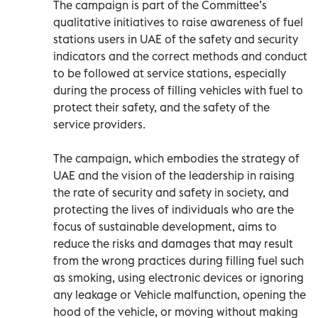
The campaign is part of the Committee’s
qualitative initiatives to raise awareness of fuel
stations users in UAE of the safety and security
indicators and the correct methods and conduct
to be followed at service stations, especially
during the process of filling vehicles with fuel to
protect their safety, and the safety of the
service providers.
The campaign, which embodies the strategy of
UAE and the vision of the leadership in raising
the rate of security and safety in society, and
protecting the lives of individuals who are the
focus of sustainable development, aims to
reduce the risks and damages that may result
from the wrong practices during filling fuel such
as smoking, using electronic devices or ignoring
any leakage or Vehicle malfunction, opening the
hood of the vehicle, or moving without making