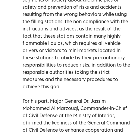
safety and prevention of risks and accidents
resulting from the wrong behaviors while using
the filling stations, the non-compliance with the
instructions and advices, as the result of the
fact that these stations contain many highly
flammable liquids, which requires all vehicle
drivers or visitors to mini-markets located in
these stations to abide by their precautionary
responsibilities to reduce risks, in addition to the
responsible authorities taking the strict
measures and the necessary procedures to
achieve this goal.
For his part, Major General Dr. Jassim
Mohammed Al Marzouqi, Commander-in-Chief
of Civil Defense at the Ministry of Interior,
affirmed the keenness of the General Command
of Civil Defence to enhance cooperation and