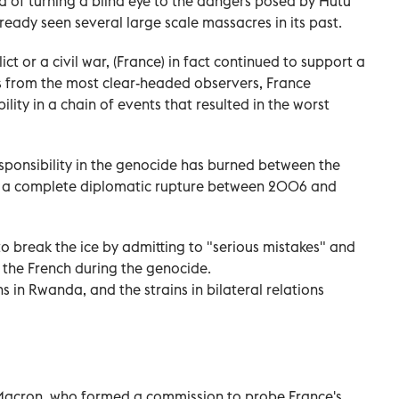
 of turning a blind eye to the dangers posed by Hutu
ready seen several large scale massacres in its past.
ict or a civil war, (France) in fact continued to support a
s from the most clear-headed observers, France
ity in a chain of events that resulted in the worst
esponsibility in the genocide has burned between the
to a complete diplomatic rupture between 2006 and
o break the ice by admitting to "serious mistakes" and
f the French during the genocide.
s in Rwanda, and the strains in bilateral relations
acron, who formed a commission to probe France's