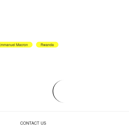
Emmanuel Macron
Rwanda
CONTACT US