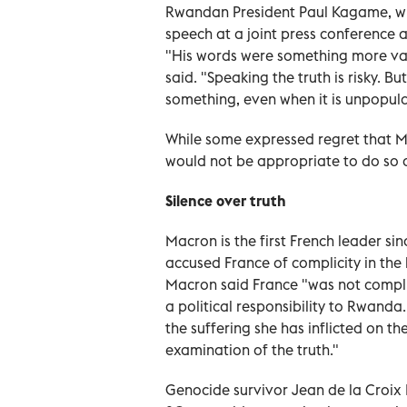
Rwandan President Paul Kagame, who
speech at a joint press conference a
"His words were something more va
said. "Speaking the truth is risky. Bu
something, even when it is unpopula
While some expressed regret that Ma
would not be appropriate to do so a
Silence over truth
Macron is the first French leader sin
accused France of complicity in the k
Macron said France "was not complic
a political responsibility to Rwanda
the suffering she has inflicted on t
examination of the truth."
Genocide survivor Jean de la Croix 