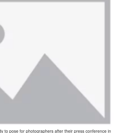
o pose for photographers after their press conference in