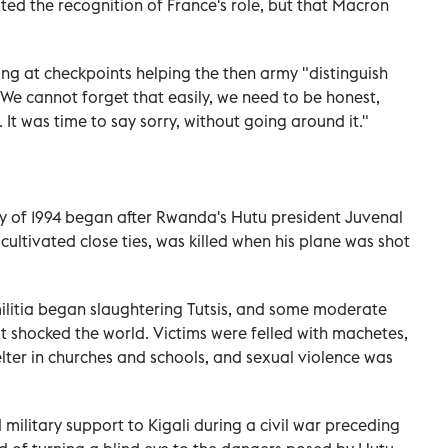
ted the recognition of France's role, but that Macron
ing at checkpoints helping the then army "distinguish
"We cannot forget that easily, we need to be honest,
 It was time to say sorry, without going around it."
y of 1994 began after Rwanda's Hutu president Juvenal
ltivated close ties, was killed when his plane was shot
ilitia began slaughtering Tutsis, and some moderate
at shocked the world. Victims were felled with machetes,
lter in churches and schools, and sexual violence was
 military support to Kigali during a civil war preceding