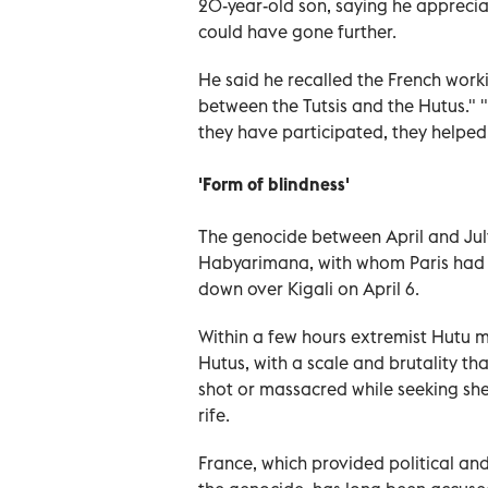
20-year-old son, saying he apprecia
could have gone further.
He said he recalled the French work
between the Tutsis and the Hutus." 
they have participated, they helped.
'Form of blindness'
The genocide between April and Jul
Habyarimana, with whom Paris had cu
down over Kigali on April 6.
Within a few hours extremist Hutu m
Hutus, with a scale and brutality th
shot or massacred while seeking she
rife.
France, which provided political and