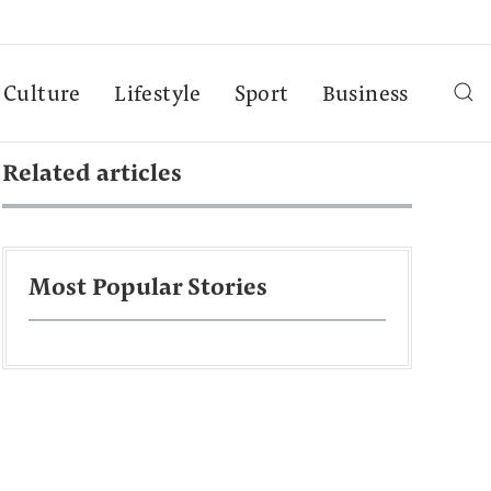
Culture
Lifestyle
Sport
Business
Related articles
Most Popular Stories