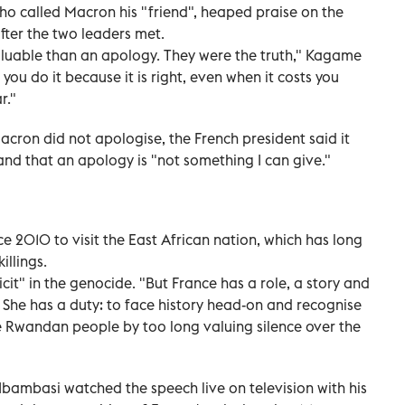
 called Macron his "friend", heaped praise on the
fter the two leaders met.
luable than an apology. They were the truth," Kagame
t you do it because it is right, even when it costs you
r."
cron did not apologise, the French president said it
nd that an apology is "not something I can give."
ce 2010 to visit the East African nation, which has long
illings.
it" in the genocide. "But France has a role, a story and
. She has a duty: to face history head-on and recognise
he Rwandan people by too long valuing silence over the
Ibambasi watched the speech live on television with his