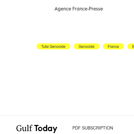
Agence France-Presse
Tutsi Genocide
Genocide
France
PDF SUBSCRIPTION