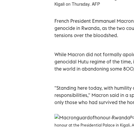
Kigali on Thursday. AFP
French President Emmanuel Macron on
genocide in Rwanda, as the two cou
tensions over the bloodshed.
While Macron did not formally apol
genocidal Hutu regime of the time,
the world in abandoning some 800,0
"Standing here today, with humility 
responsibilities," Macron said in a 
only those who had survived the horr
Pa
honour at the Presidential Palace in Kigali. 