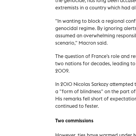
the genocide, has long been accused
extremists in a country which had al
"In wanting to block a regional confl
genocidal regime. By ignoring alert
assumed an overwhelming responsibil
scenario," Macron said.
The question of France's role and r
two nations for decades, leading 
2009.
In 2010 Nicolas Sarkozy attempted t
a "form of blindness" on the part o
His remarks fell short of expectation
continued to fester.
Two commissions
However, ties have warmed under M