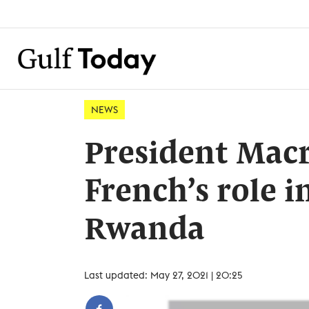
NEWS
President Mac
French’s role i
Rwanda
Last updated: May 27, 2021 | 20:25