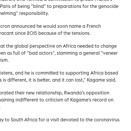
Paris of being "blind" to preparations for the genocide
elming" responsibility.
acron announced he would soon name a French
acant since 2015 because of the tensions.
t the global perspective on Africa needed to change
een as full of "bad actors", slamming a general "veneer
cism.
istens, and he is committed to supporting Africa based
 is different, it is better, and it can last," Kagame said.
brated their new relationship, Rwanda's opposition
aining indifferent to criticism of Kagame's record on
.
y to South Africa for a visit devoted to the coronavirus