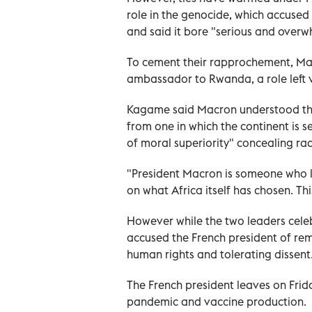
role in the genocide, which accused 
and said it bore "serious and overwh
To cement their rapprochement, M
ambassador to Rwanda, a role left v
Kagame said Macron understood tha
from one in which the continent is s
of moral superiority" concealing ra
"President Macron is someone who l
on what Africa itself has chosen. This
However while the two leaders cele
accused the French president of rem
human rights and tolerating dissent
The French president leaves on Frida
pandemic and vaccine production.