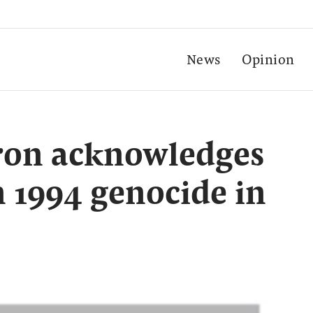
News
Opinion
ron acknowledges
n 1994 genocide in