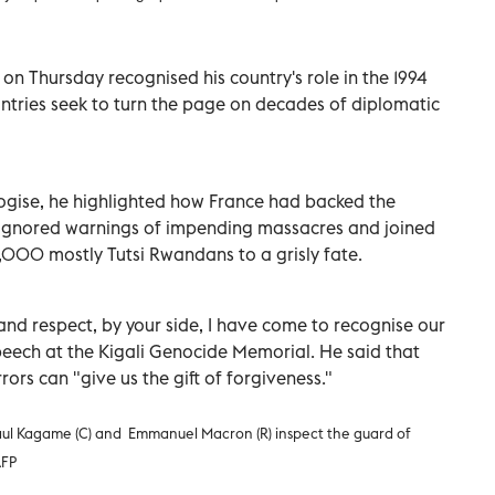
 Thursday recognised his country's role in the 1994
ntries seek to turn the page on decades of diplomatic
ogise, he highlighted how France had backed the
 ignored warnings of impending massacres and joined
00 mostly Tutsi Rwandans to a grisly fate.
and respect, by your side, I have come to recognise our
speech at the Kigali Genocide Memorial. He said that
ors can "give us the gift of forgiveness."
ul Kagame (C) and Emmanuel Macron (R) inspect the guard of
AFP