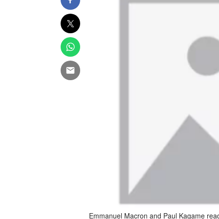
Emmanuel Macron and Paul Kagame ready t