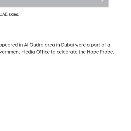
UAE skies.
peared in Al Qudra area in Dubai were a part of a
ernment Media Office to celebrate the Hope Probe.