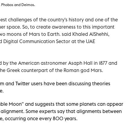
s Phobos and Deimos.
est challenges of the country's history and one of the
uer space. So, to create awareness to this important
 two moons of Mars to Earth. said Khaled AlShehhi,
nd Digital Communication Sector at the UAE
 by the American astronomer Asaph Hall in 1877 and
 the Greek counterpart of the Roman god Mars.
m and Twitter users have been discussing theories
e.
ouble Moon" and suggests that some planets can appear
s' alignment. Some experts say that alignments between
e, occurring once every 800 years.