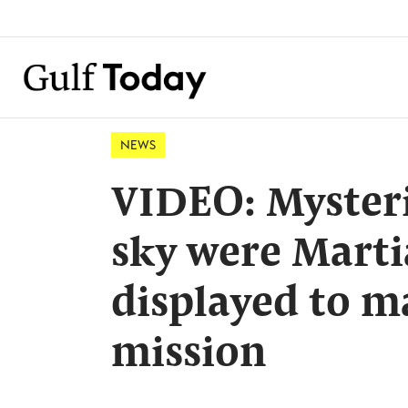
NEWS
VIDEO: Mysteri
sky were Mart
displayed to 
mission