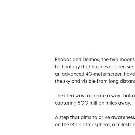
Phobos and Deimos, the two moons o
technology that has never been see
an advanced 40-meter screen have b
the sky and visible from long distan
The idea was to create a way that 
capturing 500 million miles away.
A step that aims to drive awarenes
on the Mars atmosphere, a milestone