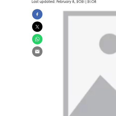
Last updated: February 8, 2021 | 21:08