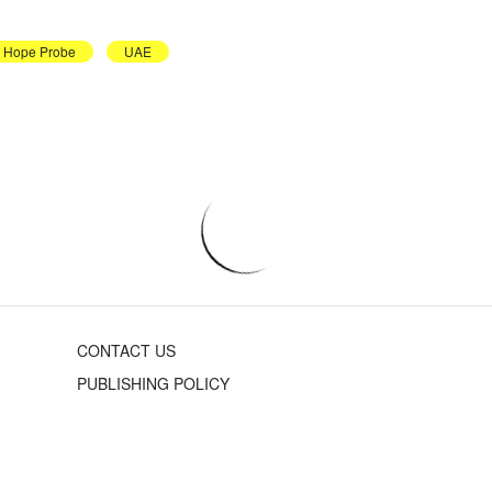
Hope Probe
UAE
CONTACT US
PUBLISHING POLICY