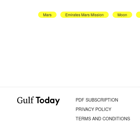
Mars
Emirates Mars Mission
Moon
PDF SUBSCRIPTION
PRIVACY POLICY
TERMS AND CONDITIONS