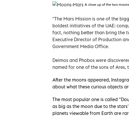
A close up of the two moon
"The Mars Mission is one of the bigg
boldest initiatives of the UAE: conq
fact, nothing better than bring the
Executive Director of Production a
Government Media Office.
Deimos and Phobos were discovered
named for one of the sons of Ares,
After the moons appeared, Instagra
about what these curious objects ar
The most popular one is called "D
as big as the moon due to the star
planets viewable from Earth are rar