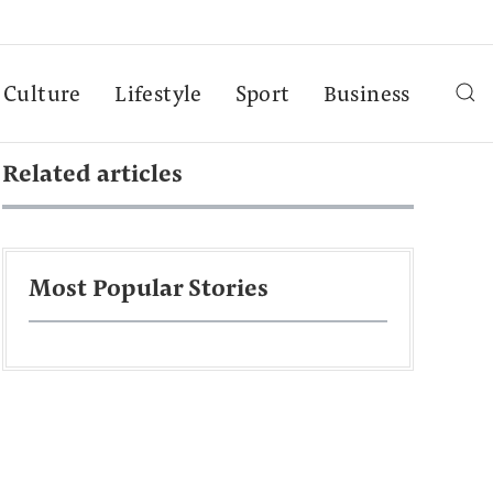
Culture
Lifestyle
Sport
Business
Related articles
Most Popular Stories