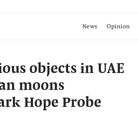
News
Opinion
ous objects in UAE
ian moons
mark Hope Probe