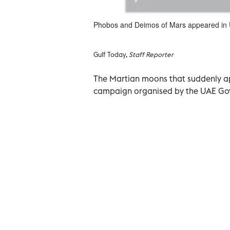
Phobos and Deimos of Mars appeared in 
Gulf Today,
Staff Reporter
The Martian moons that suddenly ap
campaign organised by the UAE Gov