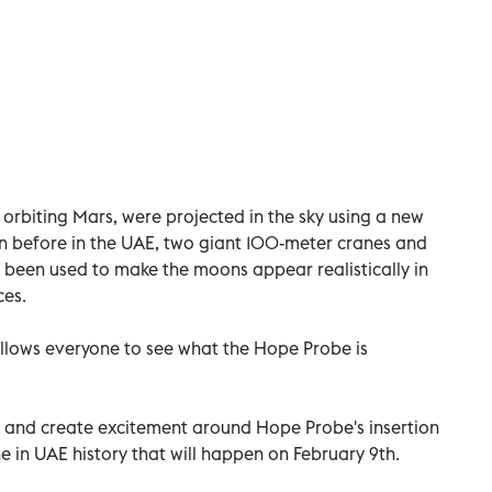
rbiting Mars, were projected in the sky using a new
n before in the UAE, two giant 100-meter cranes and
een used to make the moons appear realistically in
ces.
allows everyone to see what the Hope Probe is
s and create excitement around Hope Probe's insertion
 in UAE history that will happen on February 9th.